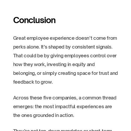
Conclusion
Great employee experience doesn’t come from
perks alone. It’s shaped by consistent signals.
That could be by giving employees control over
how they work, investing in equity and
belonging, or simply creating space for trust and
feedback to grow.
Across these five companies, a common thread
emerges: the most impactful experiences are
the ones grounded in action.