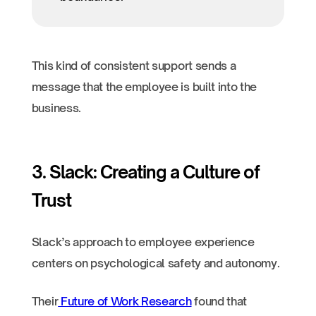
This kind of consistent support sends a
message that the employee is built into the
business.
3. Slack: Creating a Culture of
Trust
Slack’s approach to employee experience
centers on psychological safety and autonomy.
Their
Future of Work Research
found that