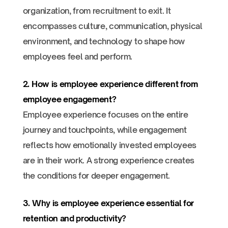
organization, from recruitment to exit. It
encompasses culture, communication, physical
environment, and technology to shape how
employees feel and perform.
2. How is employee experience different from
employee engagement?
Employee experience focuses on the entire
journey and touchpoints, while engagement
reflects how emotionally invested employees
are in their work. A strong experience creates
the conditions for deeper engagement.
3. Why is employee experience essential for
retention and productivity?