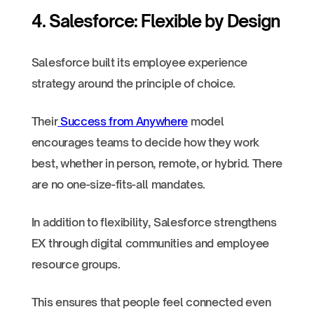
4. Salesforce: Flexible by Design
Salesforce built its employee experience
strategy around the principle of choice.
Their
Success from Anywhere
model
encourages teams to decide how they work
best, whether in person, remote, or hybrid. There
are no one-size-fits-all mandates.
In addition to flexibility, Salesforce strengthens
EX through digital communities and employee
resource groups.
This ensures that people feel connected even