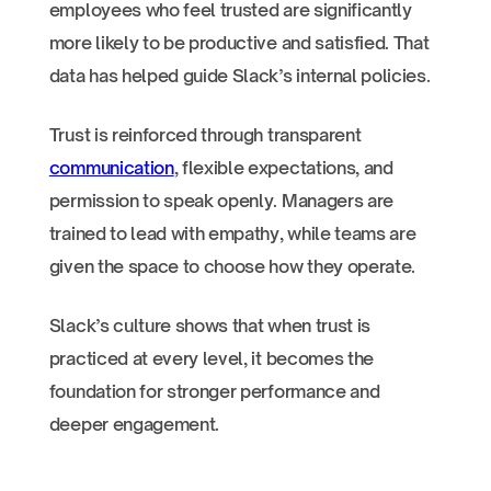
employees who feel trusted are significantly
more likely to be productive and satisfied. That
data has helped guide Slack’s internal policies.
Trust is reinforced through transparent
communication
, flexible expectations, and
permission to speak openly. Managers are
trained to lead with empathy, while teams are
given the space to choose how they operate.
Slack’s culture shows that when trust is
practiced at every level, it becomes the
foundation for stronger performance and
deeper engagement.