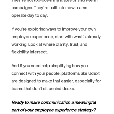
They’re not top-down mandates or short-term
campaigns. They’re built into how teams
operate day to day.
If you’re exploring ways to improve your own
employee experience, start with what’s already
working. Look at where clarity, trust, and
flexibility intersect.
And if you need help simplifying how you
connect with your people, platforms like Udext
are designed to make that easier, especially for
teams that don’t sit behind desks.
Ready to make communication a meaningful
part of your employee experience strategy?