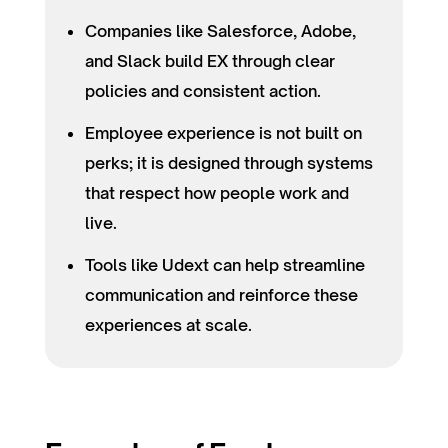
Companies like Salesforce, Adobe,
and Slack build EX through clear
policies and consistent action.
Employee experience is not built on
perks; it is designed through systems
that respect how people work and
live.
Tools like Udext can help streamline
communication and reinforce these
experiences at scale.