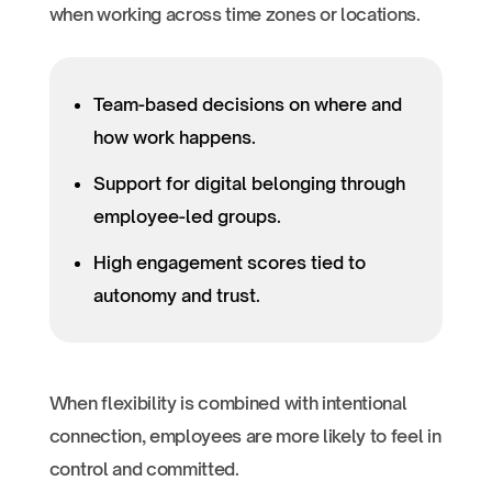
when working across time zones or locations.
Team-based decisions on where and
how work happens.
Support for digital belonging through
employee-led groups.
High engagement scores tied to
autonomy and trust.
When flexibility is combined with intentional
connection, employees are more likely to feel in
control and committed.