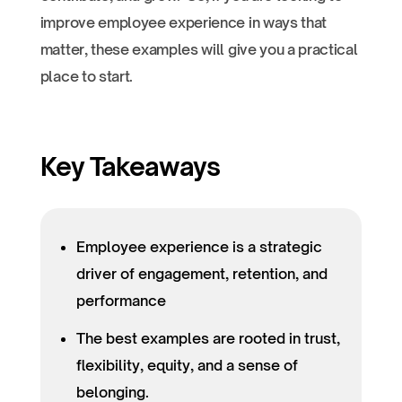
improve employee experience in ways that
matter, these examples will give you a practical
place to start.
Key Takeaways
Employee experience is a strategic
driver of engagement, retention, and
performance
The best examples are rooted in trust,
flexibility, equity, and a sense of
belonging.