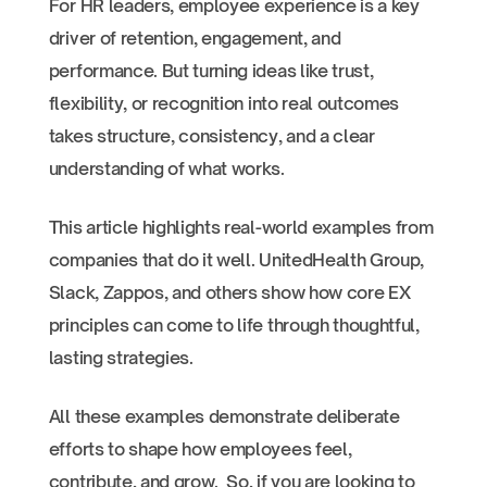
For HR leaders, employee experience is a key
driver of retention, engagement, and
performance. But turning ideas like trust,
flexibility, or recognition into real outcomes
takes structure, consistency, and a clear
understanding of what works.
This article highlights real-world examples from
companies that do it well. UnitedHealth Group,
Slack, Zappos, and others show how core EX
principles can come to life through thoughtful,
lasting strategies.
All these examples demonstrate deliberate
efforts to shape how employees feel,
contribute, and grow. So, if you are looking to