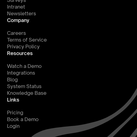
Surveys
Intranet
Newsletters
Company
Careers
Terms of Service
Privacy Policy
Resources
Watch a Demo
Integrations
Blog
System Status
Knowledge Base
Links
Pricing
Book a Demo
Login