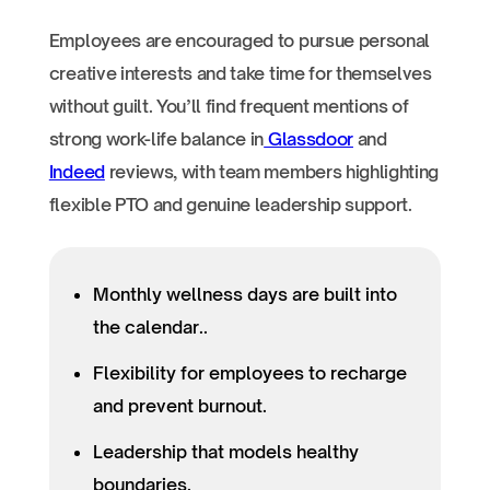
Employees are encouraged to pursue personal
creative interests and take time for themselves
without guilt. You’ll find frequent mentions of
strong work-life balance in
Glassdoor
and
Indeed
reviews, with team members highlighting
flexible PTO and genuine leadership support.
Monthly wellness days are built into
the calendar..
Flexibility for employees to recharge
and prevent burnout.
Leadership that models healthy
boundaries.