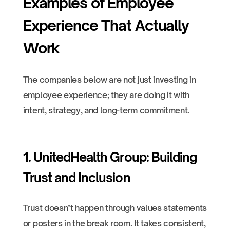
Examples of Employee
Experience That Actually
Work
The companies below are not just investing in
employee experience; they are doing it with
intent, strategy, and long-term commitment.
1. UnitedHealth Group: Building
Trust and Inclusion
Trust doesn’t happen through values statements
or posters in the break room. It takes consistent,