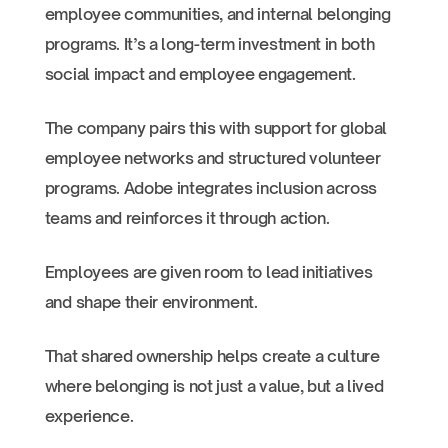
employee communities, and internal belonging
programs. It’s a long-term investment in both
social impact and employee engagement.
The company pairs this with support for global
employee networks and structured volunteer
programs. Adobe integrates inclusion across
teams and reinforces it through action.
Employees are given room to lead initiatives
and shape their environment.
That shared ownership helps create a culture
where belonging is not just a value, but a lived
experience.