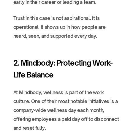
early in their career or leading a team.
Trust in this case is not aspirational. It is
operational. It shows up in how people are
heard, seen, and supported every day.
2. Mindbody: Protecting Work-
Life Balance
At Mindbody, wellness is part of the work
culture. One of their most notable initiatives is a
company-wide wellness day each month,
offering employees a paid day off to disconnect
and reset fully.