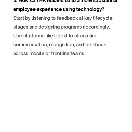
5. How can HR leaders build a more substantial
employee experience using technology?
Start by listening to feedback at key lifecycle
stages and designing programs accordingly.
Use platforms like Udext to streamline
communication, recognition, and feedback
across mobile or frontline teams.