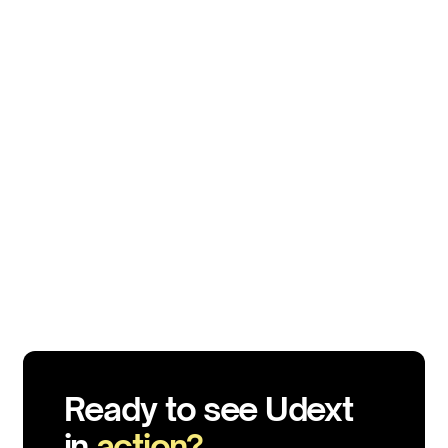
EMPLOYEE ENGAGEMENT
Top 15 Pulse Survey Questions to Ask For Employee
Engagement
Aug 5, 2025
10 min
Ready to see Udext
in
action?