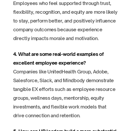
Employees who feel supported through trust,
flexibility, recognition, and equity are more likely
to stay, perform better, and positively influence
company outcomes because experience
directly impacts morale and motivation.
4. What are some real-world examples of
excellent employee experience?
Companies like UnitedHealth Group, Adobe,
Salesforce, Slack, and Mindbody demonstrate
tangible EX efforts such as employee resource
groups, wellness days, mentorship, equity
investments, and flexible work models that
drive connection and retention.