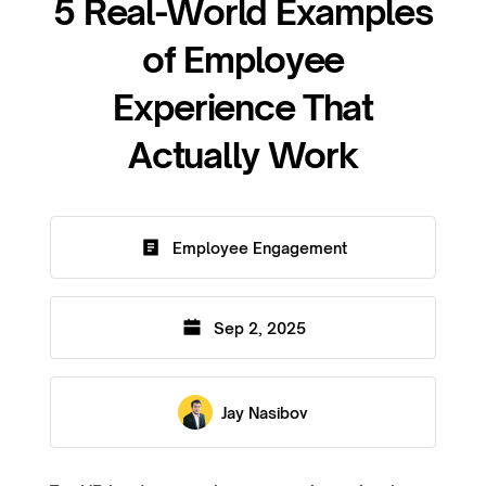
5 Real-World Examples
of Employee
Experience That
Actually Work
Employee Engagement
Sep 2, 2025
Jay Nasibov