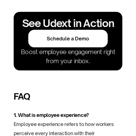
See Udext in Action
Schedule a Demo
Boost employee engagement right
from your inbox.
FAQ
1. What is employee experience?
Employee experience refers to how workers
perceive every interaction with their