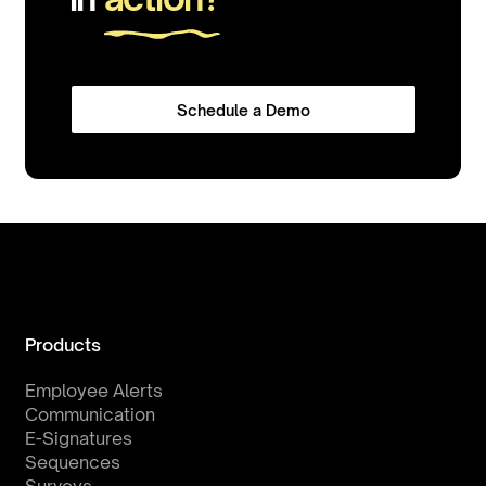
Schedule a Demo
Products
Employee Alerts
Communication
E-Signatures
Sequences