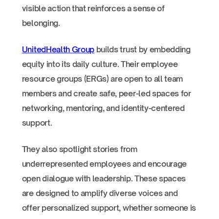
visible action that reinforces a sense of
belonging.
UnitedHealth Group
builds trust by embedding
equity into its daily culture. Their employee
resource groups (ERGs) are open to all team
members and create safe, peer-led spaces for
networking, mentoring, and identity-centered
support.
They also spotlight stories from
underrepresented employees and encourage
open dialogue with leadership. These spaces
are designed to amplify diverse voices and
offer personalized support, whether someone is