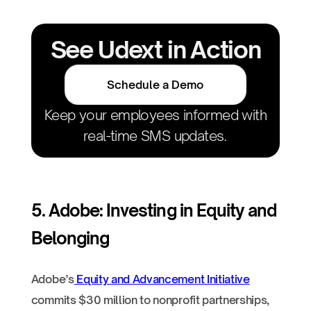
See Udext in Action
Schedule a Demo
Keep your employees informed with
real-time SMS updates.
5. Adobe: Investing in Equity and
Belonging
Adobe’s
Equity and Advancement Initiative
commits $30 million to nonprofit partnerships,