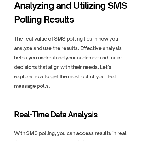
Analyzing and Utilizing SMS
Polling Results
The real value of SMS polling lies in how you
analyze and use the results. Effective analysis
helps you understand your audience and make
decisions that align with their needs. Let’s
explore how to get the most out of your text
message polls.
Real-Time Data Analysis
With SMS polling, you can access results in real