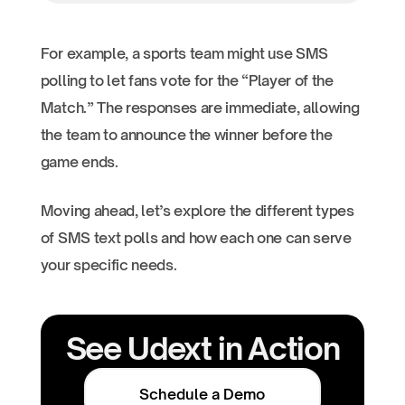
For example, a sports team might use SMS
polling to let fans vote for the “Player of the
Match.” The responses are immediate, allowing
the team to announce the winner before the
game ends.
Moving ahead, let’s explore the different types
of SMS text polls and how each one can serve
your specific needs.
See Udext in Action
Schedule a Demo