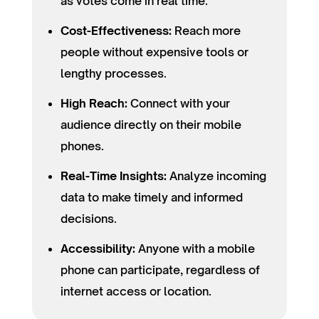
as votes come in real time.
Cost-Effectiveness:
Reach more
people without expensive tools or
lengthy processes.
High Reach:
Connect with your
audience directly on their mobile
phones.
Real-Time Insights:
Analyze incoming
data to make timely and informed
decisions.
Accessibility:
Anyone with a mobile
phone can participate, regardless of
internet access or location.