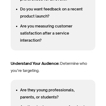
Do you want feedback on a recent
product launch?
Are you measuring customer
satisfaction after a service
interaction?
Understand Your Audience:
Determine who
you’re targeting.
Are they young professionals,
parents, or students?