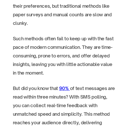
their preferences, but traditional methods like
paper surveys and manual counts are slow and
clunky.
Such methods often fail to keep up with the fast
pace of modern communication. They are time-
consuming, prone to errors, and offer delayed
insights, leaving you with little actionable value
in the moment.
But did you know that
90%
of text messages are
read within three minutes? With SMS polling,
you can collect real-time feedback with
unmatched speed and simplicity. This method
reaches your audience directly, delivering