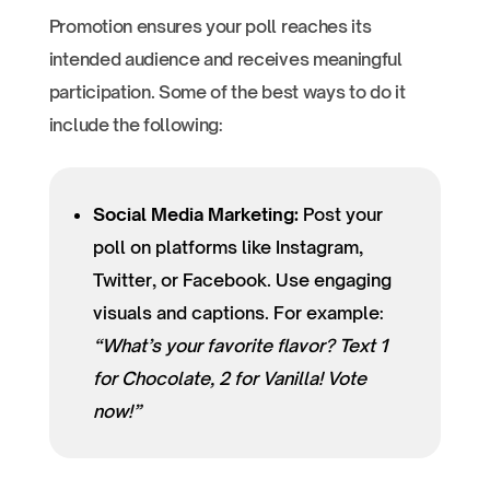
Promotion ensures your poll reaches its
intended audience and receives meaningful
participation. Some of the best ways to do it
include the following:
Social Media Marketing:
Post your
poll on platforms like Instagram,
Twitter, or Facebook. Use engaging
visuals and captions. For example:
“What’s your favorite flavor? Text 1
for Chocolate, 2 for Vanilla! Vote
now!”