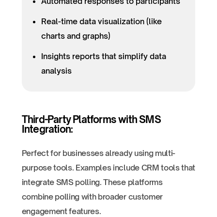
Automated responses to participants
Real-time data visualization (like
charts and graphs)
Insights reports that simplify data
analysis
Third-Party Platforms with SMS
Integration:
Perfect for businesses already using multi-
purpose tools. Examples include CRM tools that
integrate SMS polling. These platforms
combine polling with broader customer
engagement features.