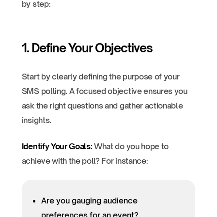
by step:
1. Define Your Objectives
Start by clearly defining the purpose of your
SMS polling. A focused objective ensures you
ask the right questions and gather actionable
insights.
Identify Your Goals:
What do you hope to
achieve with the poll? For instance:
Are you gauging audience
preferences for an event?