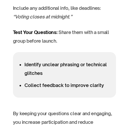
Include any additional info, like deadlines:
“Voting closes at midnight.”
Test Your Questions:
Share them with a small
group before launch.
Identify unclear phrasing or technical
glitches
Collect feedback to improve clarity
By keeping your questions clear and engaging,
you increase participation and reduce