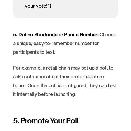
your vote!”)
5. Define Shortcode or Phone Number:
Choose
a unique, easy-to-remember number for
participants to text.
For example, a retail chain may set up a poll to
ask customers about their preferred store
hours. Once the poll is configured, they can test
it internally before launching.
5. Promote Your Poll