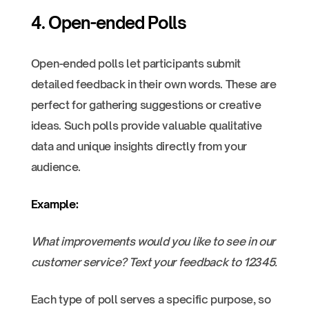
4. Open-ended Polls
Open-ended polls let participants submit
detailed feedback in their own words. These are
perfect for gathering suggestions or creative
ideas. Such polls provide valuable qualitative
data and unique insights directly from your
audience.
Example:
What improvements would you like to see in our
customer service? Text your feedback to 12345.
Each type of poll serves a specific purpose, so