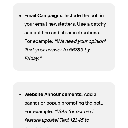
Email Campaigns:
Include the poll in
your email newsletters. Use a catchy
subject line and clear instructions.
For example:
“We need your opinion!
Text your answer to 56789 by
Friday.”
Website Announcements:
Add a
banner or popup promoting the poll.
For example:
“Vote for our next
feature update! Text 12345 to