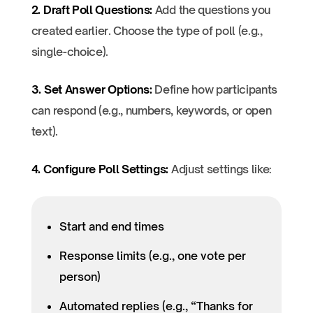
2. Draft Poll Questions:
Add the questions you
created earlier. Choose the type of poll (e.g.,
single-choice).
3. Set Answer Options:
Define how participants
can respond (e.g., numbers, keywords, or open
text).
4. Configure Poll Settings:
Adjust settings like:
Start and end times
Response limits (e.g., one vote per
person)
Automated replies (e.g., “Thanks for