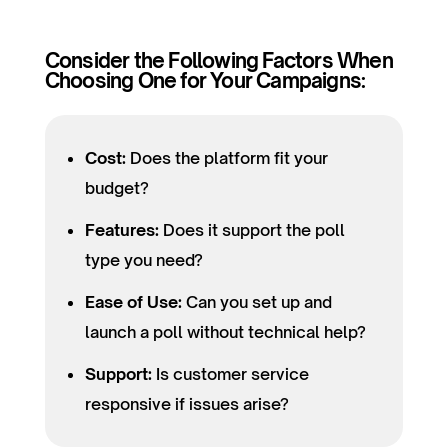
Consider the Following Factors When
Choosing One for Your Campaigns:
Cost:
Does the platform fit your
budget?
Features:
Does it support the poll
type you need?
Ease of Use:
Can you set up and
launch a poll without technical help?
Support:
Is customer service
responsive if issues arise?