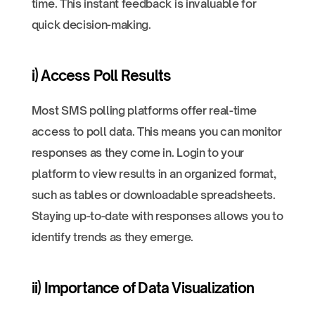
time. This instant feedback is invaluable for
quick decision-making.
i) Access Poll Results
Most SMS polling platforms offer real-time
access to poll data. This means you can monitor
responses as they come in. Login to your
platform to view results in an organized format,
such as tables or downloadable spreadsheets.
Staying up-to-date with responses allows you to
identify trends as they emerge.
ii) Importance of Data Visualization