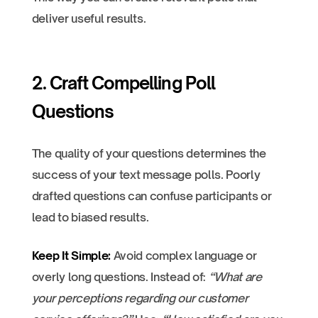
deliver useful results.
2. Craft Compelling Poll
Questions
The quality of your questions determines the
success of your text message polls. Poorly
drafted questions can confuse participants or
lead to biased results.
Keep It Simple:
Avoid complex language or
overly long questions. Instead of:
“What are
your perceptions regarding our customer