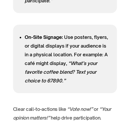
participate.”
On-Site Signage:
Use posters, flyers,
or digital displays if your audience is
in a physical location. For example: A
café might display,
“What’s your
favorite coffee blend? Text your
choice to 67890.”
Clear call-to-actions like
“Vote now!”
or
“Your
opinion matters!”
help drive participation.