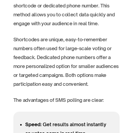
shortcode or dedicated phone number. This
method allows you to collect data quickly and
engage with your audience in real time.
Shortcodes are unique, easy-to-remember
numbers often used for large-scale voting or
feedback. Dedicated phone numbers offer a
more personalized option for smaller audiences
or targeted campaigns. Both options make
participation easy and convenient.
The advantages of SMS polling are clear:
Speed:
Get results almost instantly