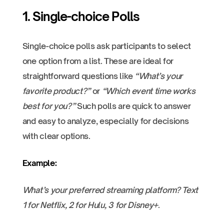
1. Single-choice Polls
Single-choice polls ask participants to select
one option from a list. These are ideal for
straightforward questions like
“What’s your
favorite product?”
or
“Which event time works
best for you?”
Such polls are quick to answer
and easy to analyze, especially for decisions
with clear options.
Example:
What’s your preferred streaming platform? Text
1 for Netflix, 2 for Hulu, 3 for Disney+
.