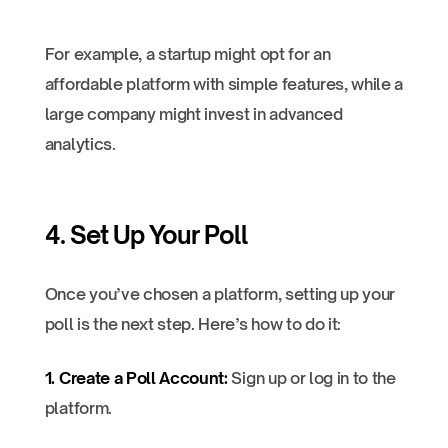
For example, a startup might opt for an
affordable platform with simple features, while a
large company might invest in advanced
analytics.
4. Set Up Your Poll
Once you’ve chosen a platform, setting up your
poll is the next step. Here’s how to do it:
1. Create a Poll Account:
Sign up or log in to the
platform.