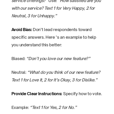
service offerings?”
Use:
“How satisfied are you
with our service? Text 1 for Very Happy, 2 for
Neutral, 3 for Unhappy.”
Avoid Bias:
Don’t lead respondents toward
specific answers. Here ‘s an example to help
you understand this better:
Biased:
“Don’t you love our new feature?”
Neutral:
“What do you think of our new feature?
Text 1 for Love It, 2 for It’s Okay, 3 for Dislike.”
Provide Clear Instructions:
Specify how to vote.
Example:
“Text 1 for Yes, 2 for No.”