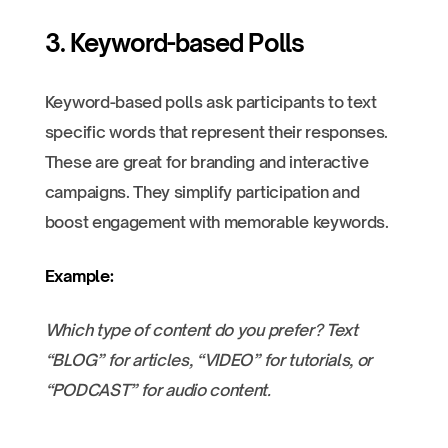
3. Keyword-based Polls
Keyword-based polls ask participants to text
specific words that represent their responses.
These are great for branding and interactive
campaigns. They simplify participation and
boost engagement with memorable keywords.
Example:
Which type of content do you prefer? Text
“BLOG” for articles, “VIDEO” for tutorials, or
“PODCAST” for audio content.