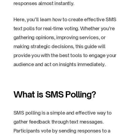
responses almost instantly.
Here, you’ll learn how to create effective SMS
text polls for real-time voting. Whether you’re
gathering opinions, improving services, or
making strategic decisions, this guide will
provide you with the best tools to engage your
audience and act on insights immediately.
What is SMS Polling?
SMS polling is a simple and effective way to
gather feedback through text messages.
Participants vote by sending responses to a