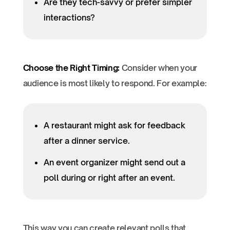
Are they tech-savvy or prefer simpler
interactions?
Choose the Right Timing:
Consider when your
audience is most likely to respond. For example:
A restaurant might ask for feedback
after a dinner service.
An event organizer might send out a
poll during or right after an event.
This way you can create relevant polls that