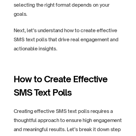
selecting the right format depends on your
goals.
Next, let’s understand how to create effective
SMS text polls that drive real engagement and
actionable insights.
How to Create Effective
SMS Text Polls
Creating effective SMS text polls requires a
thoughtful approach to ensure high engagement
and meaningful results. Let’s break it down step