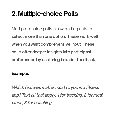
2. Multiple-choice Polls
Multiple-choice polls allow participants to
select more than one option. These work well
when you want comprehensive input. These
polls offer deeper insights into participant
preferences by capturing broader feedback.
Example:
Which features matter most to you in a fitness
app? Text all that apply: 1 for tracking, 2 for meal
plans, 3 for coaching.