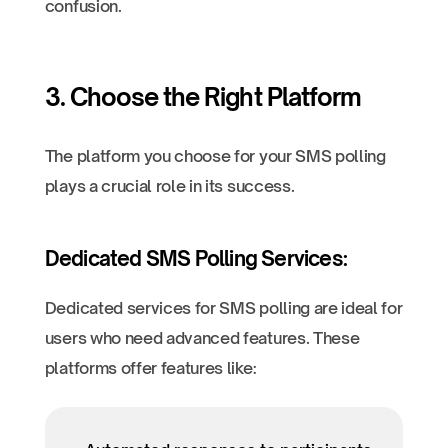
confusion.
3. Choose the Right Platform
The platform you choose for your SMS polling
plays a crucial role in its success.
Dedicated SMS Polling Services:
Dedicated services for SMS polling are ideal for
users who need advanced features. These
platforms offer features like: