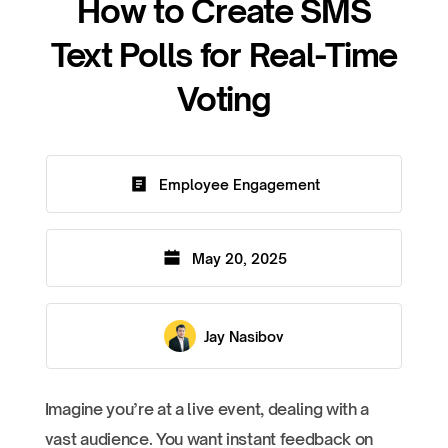
How to Create SMS
Text Polls for Real-Time
Voting
Employee Engagement
May 20, 2025
Jay Nasibov
Imagine you’re at a live event, dealing with a
vast audience. You want instant feedback on