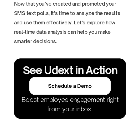
Now that you’ve created and promoted your
SMS text polls, it’s time to analyze the results
and use them effectively. Let’s explore how
real-time data analysis can help you make
smarter decisions.
See Udext in Action
Schedule a Demo
Boost employee engagement right
from your inbox.