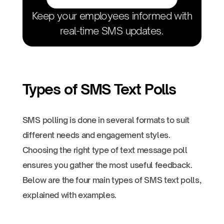
Keep your employees informed with
real-time SMS updates.
Types of SMS Text Polls
SMS polling is done in several formats to suit
different needs and engagement styles.
Choosing the right type of text message poll
ensures you gather the most useful feedback.
Below are the four main types of SMS text polls,
explained with examples.