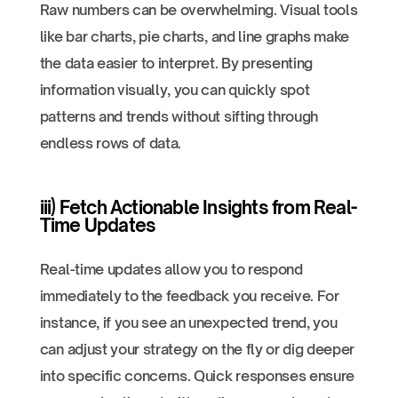
Raw numbers can be overwhelming. Visual tools
like bar charts, pie charts, and line graphs make
the data easier to interpret. By presenting
information visually, you can quickly spot
patterns and trends without sifting through
endless rows of data.
iii) Fetch Actionable Insights from Real-
Time Updates
Real-time updates allow you to respond
immediately to the feedback you receive. For
instance, if you see an unexpected trend, you
can adjust your strategy on the fly or dig deeper
into specific concerns. Quick responses ensure