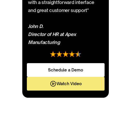
with a straightforward interface
and great customer support"
John D.
Director of HR at Apex
Manufacturing
Schedule a Demo
Watch Video