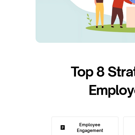
Top 8 Stra
Employe
Employee
Engagement