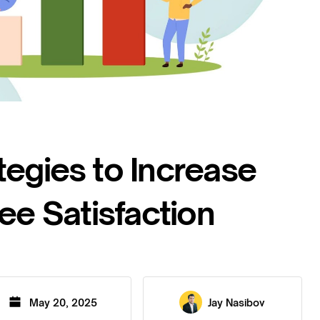
tegies to Increase
e Satisfaction
May 20, 2025
Jay Nasibov