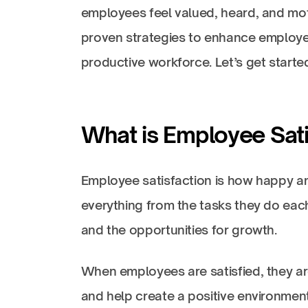
employees feel valued, heard, and motiv
proven strategies to enhance employe
productive workforce. Let’s get starte
What is Employee Sati
Employee satisfaction is how happy an
everything from the tasks they do each
and the opportunities for growth.
When employees are satisfied, they ar
and help create a positive environment