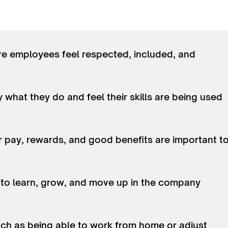
re employees feel respected, included, and
what they do and feel their skills are being used
ir pay, rewards, and good benefits are important t
 to learn, grow, and move up in the company
 such as being able to work from home or adjust