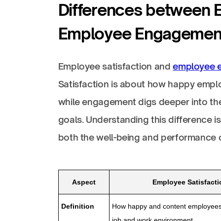
Differences between 
Employee Engagemen
Employee satisfaction and
employee 
Satisfaction is about how happy emplo
while engagement digs deeper into th
goals. Understanding this difference 
both the well-being and performance o
Aspect
Employee Satisfacti
Definition
How happy and content employees 
job and work environment.