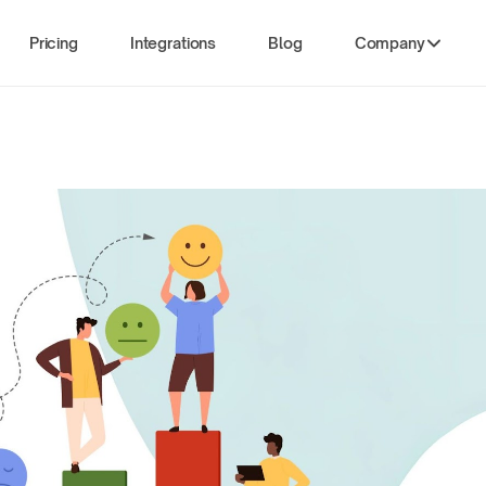
Pricing
Integrations
Blog
Company