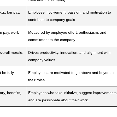
g., fair pay,
Employee involvement, passion, and motivation to
contribute to company goals.
n pay, work
Measured by employee effort, enthusiasm, and
commitment to the company.
 overall morale.
Drives productivity, innovation, and alignment with
company values.
 be fully
Employees are motivated to go above and beyond in
their roles.
ry, benefits,
Employees who take initiative, suggest improvements
and are passionate about their work.