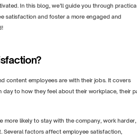
ated. In this blog, we’ll guide you through practical
e satisfaction and foster a more engaged and
d!
sfaction?
d content employees are with their jobs. It covers
 day to how they feel about their workplace, their p
e more likely to stay with the company, work harder,
. Several factors affect employee satisfaction,