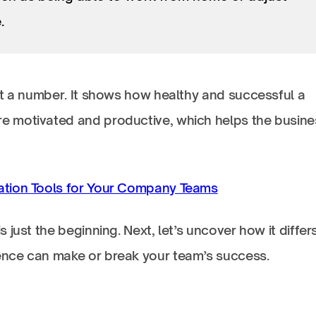
.
st a number. It shows how healthy and successful a
 motivated and productive, which helps the busine
ation Tools for Your Company Teams
just the beginning. Next, let’s uncover how it differ
nce can make or break your team’s success.