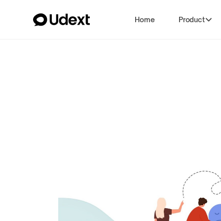
Home
Product