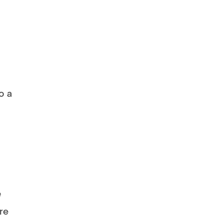
o a
e
re