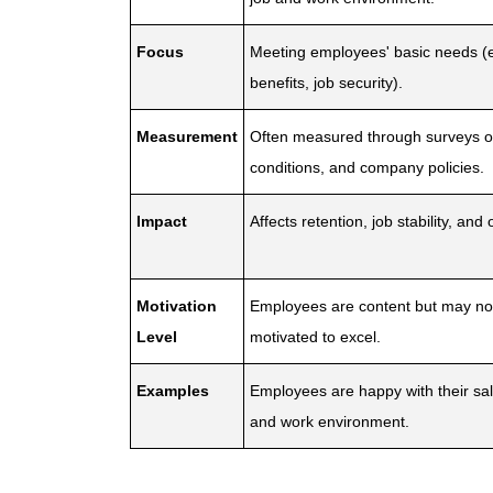
Focus
Meeting employees' basic needs (e.
benefits, job security).
Measurement
Often measured through surveys o
conditions, and company policies.
Impact
Affects retention, job stability, and
Motivation
Employees are content but may not
Level
motivated to excel.
Examples
Employees are happy with their sala
and work environment.