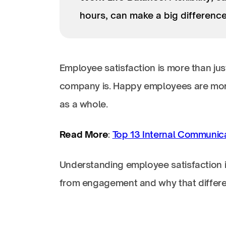
hours, can make a big difference
Employee satisfaction is more than ju
company is. Happy employees are more
as a whole.
Read More
:
Top 13 Internal Communic
Understanding employee satisfaction is 
from engagement and why that differe