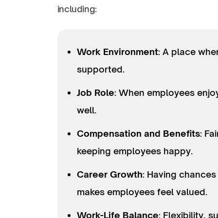
including:
Work Environment
: A place whe
supported.
Job Role
: When employees enjoy 
well.
Compensation and Benefits
: Fa
keeping employees happy.
Career Growth
: Having chances
makes employees feel valued.
Work-Life Balance
: Flexibility,