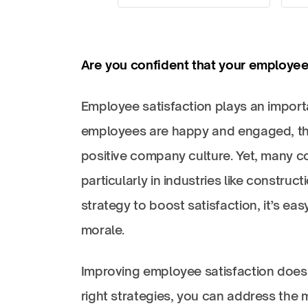
Are you confident that your employees
Employee satisfaction plays an import
employees are happy and engaged, they
positive company culture. Yet, many co
particularly in industries like constru
strategy to boost satisfaction, it’s e
morale.
Improving employee satisfaction doesn
right strategies, you can address the