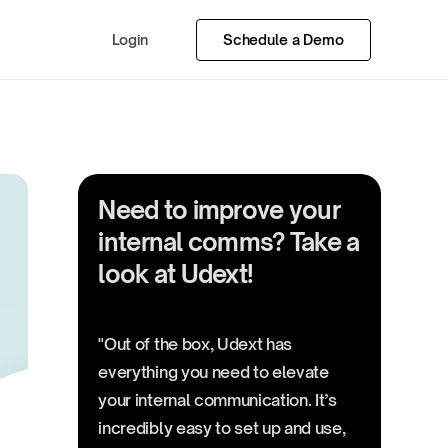
Login
Schedule a Demo
Need to improve your
internal comms? Take a
look at Udext!
"Out of the box, Udext has
everything you need to elevate
your internal communication. It’s
incredibly easy to set up and use,