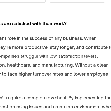
 are satisfied with their work?
ant role in the success of any business. When
’re more productive, stay longer, and contribute t
mpanies struggle with low satisfaction levels,
ction, healthcare, and manufacturing. Without a clear
asy to face higher turnover rates and lower employee
’t require a complete overhaul. By implementing th
 most pressing issues and create an environment whe