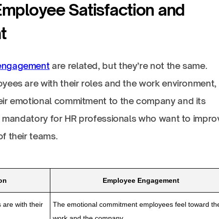
Employee Satisfaction and
t
engagement
are related, but they’re not the same.
yees are with their roles and the work environment,
eir emotional commitment to the company and its
is mandatory for HR professionals who want to impro
f their teams.
on
Employee Engagement
are with their
The emotional commitment employees feel toward the
work and the company.