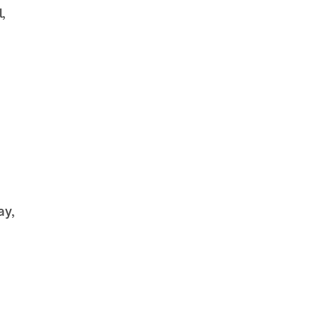
,
ay,