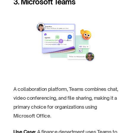
3. Microsoft Teams
A collaboration platform, Teams combines chat,
video conferencing, and file sharing, making it a
primary choice for organizations using
Microsoft Office.
Use Case:
A finance department uses Teams to