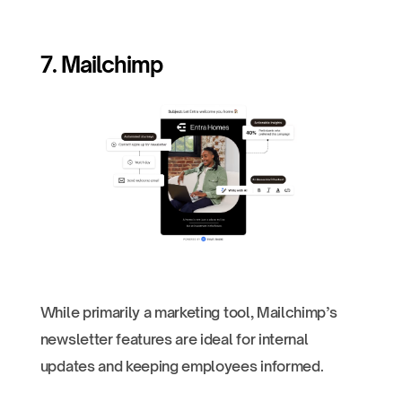
7. Mailchimp
While primarily a marketing tool, Mailchimp’s
newsletter features are ideal for internal
updates and keeping employees informed.