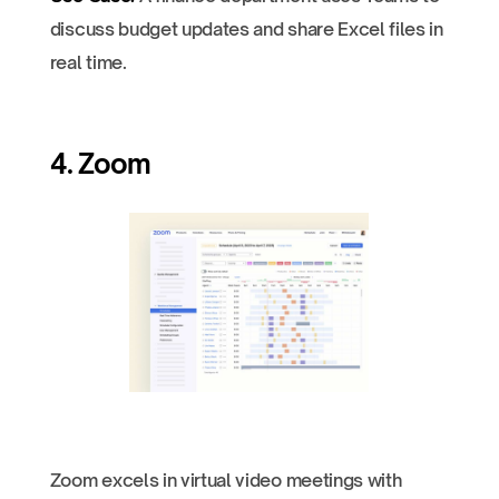
discuss budget updates and share Excel files in
real time.
4. Zoom
Zoom excels in virtual video meetings with