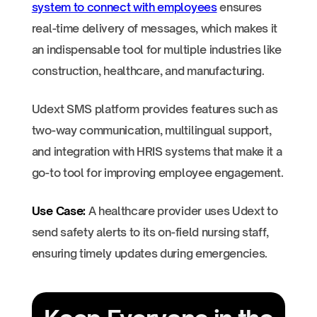
system to connect with employees
ensures
real-time delivery of messages, which makes it
an indispensable tool for multiple industries like
construction, healthcare, and manufacturing.
Udext SMS platform provides features such as
two-way communication, multilingual support,
and integration with HRIS systems that make it a
go-to tool for improving employee engagement.
Use Case:
A healthcare provider uses Udext to
send safety alerts to its on-field nursing staff,
ensuring timely updates during emergencies.