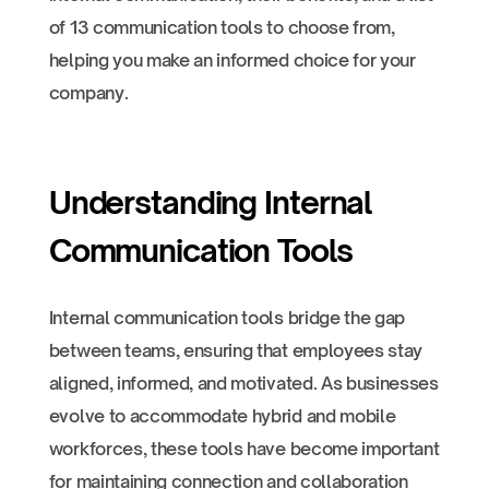
of 13 communication tools to choose from,
helping you make an informed choice for your
company.
Understanding Internal
Communication Tools
Internal communication tools bridge the gap
between teams, ensuring that employees stay
aligned, informed, and motivated. As businesses
evolve to accommodate hybrid and mobile
workforces, these tools have become important
for maintaining connection and collaboration