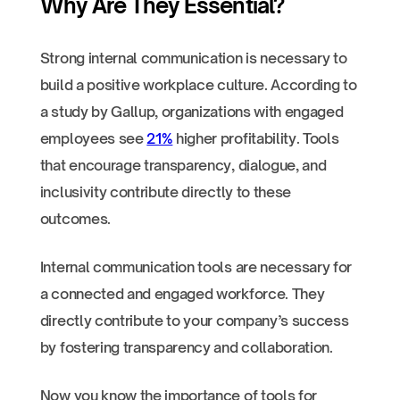
Why Are They Essential?
Strong internal communication is necessary to
build a positive workplace culture. According to
a study by Gallup, organizations with engaged
employees see
21%
higher profitability. Tools
that encourage transparency, dialogue, and
inclusivity contribute directly to these
outcomes.
Internal communication tools are necessary for
a connected and engaged workforce. They
directly contribute to your company’s success
by fostering transparency and collaboration.
Now you know the importance of tools for