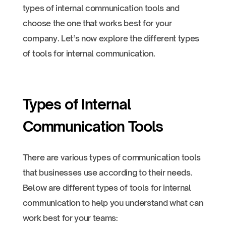
types of internal communication tools and
choose the one that works best for your
company. Let’s now explore the different types
of tools for internal communication.
Types of Internal
Communication Tools
There are various types of communication tools
that businesses use according to their needs.
Below are different types of tools for internal
communication to help you understand what can
work best for your teams: