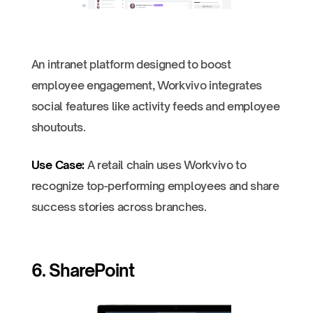
An intranet platform designed to boost
employee engagement, Workvivo integrates
social features like activity feeds and employee
shoutouts.
Use Case:
A retail chain uses Workvivo to
recognize top-performing employees and share
success stories across branches.
6. SharePoint