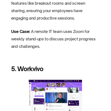
features like breakout rooms and screen
sharing, ensuring your employees have
engaging and productive sessions.
Use Case:
A remote IT team uses Zoom for
weekly stand-ups to discuss project progress
and challenges.
5. Workvivo