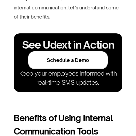
internal communication, let’s understand some
of their benefits.
See Udext in Action
Schedule a Demo
Keep your employees informed with
real-time SMS updates.
Benefits of Using Internal
Communication Tools