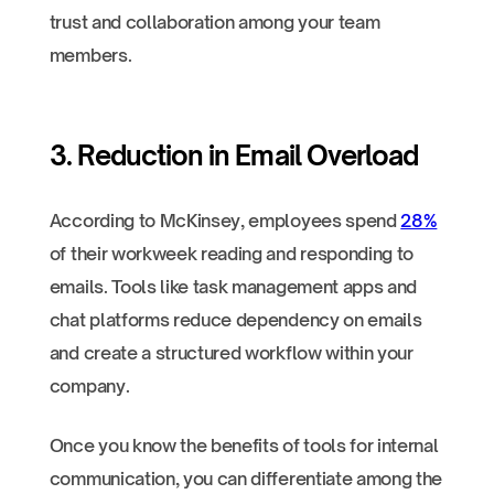
trust and collaboration among your team
members.
3. Reduction in Email Overload
According to McKinsey, employees spend
28%
of their workweek reading and responding to
emails. Tools like task management apps and
chat platforms reduce dependency on emails
and create a structured workflow within your
company.
Once you know the benefits of tools for internal
communication, you can differentiate among the