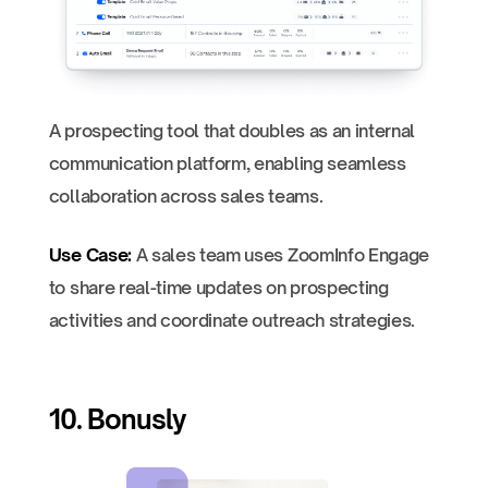
A prospecting tool that doubles as an internal
communication platform, enabling seamless
collaboration across sales teams.
Use Case:
A sales team uses ZoomInfo Engage
to share real-time updates on prospecting
activities and coordinate outreach strategies.
10. Bonusly