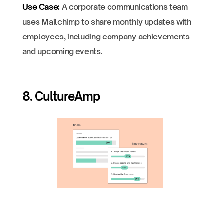
Use Case:
A corporate communications team
uses Mailchimp to share monthly updates with
employees, including company achievements
and upcoming events.
8. CultureAmp