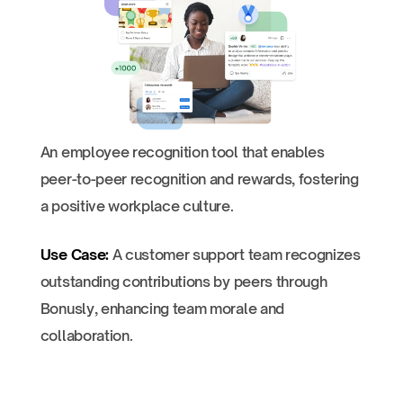
An employee recognition tool that enables
peer-to-peer recognition and rewards, fostering
a positive workplace culture.
Use Case:
A customer support team recognizes
outstanding contributions by peers through
Bonusly, enhancing team morale and
collaboration.