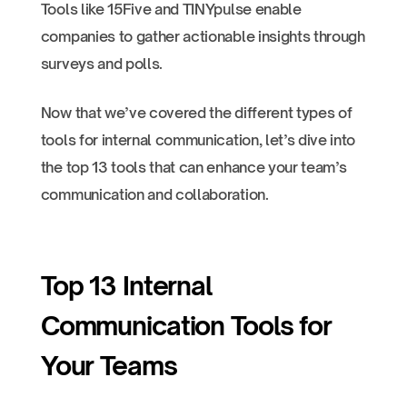
Tools like 15Five and TINYpulse enable
companies to gather actionable insights through
surveys and polls.
Now that we’ve covered the different types of
tools for internal communication, let’s dive into
the top 13 tools that can enhance your team’s
communication and collaboration.
Top 13 Internal
Communication Tools for
Your Teams