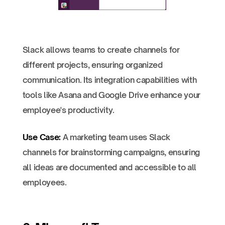
Slack allows teams to create channels for
different projects, ensuring organized
communication. Its integration capabilities with
tools like Asana and Google Drive enhance your
employee's productivity.
Use Case:
A marketing team uses Slack
channels for brainstorming campaigns, ensuring
all ideas are documented and accessible to all
employees.