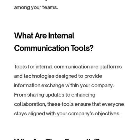
among your teams.
What Are Internal
Communication Tools?
Tools for internal communication are platforms
and technologies designed to provide
information exchange within your company.
From sharing updates to enhancing
collaboration, these tools ensure that everyone
stays aligned with your company’s objectives.