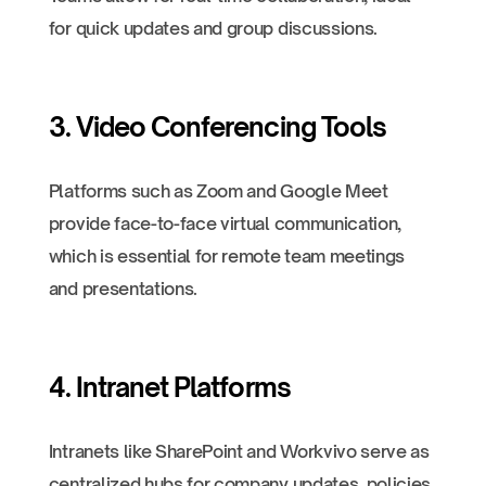
for quick updates and group discussions.
3. Video Conferencing Tools
Platforms such as Zoom and Google Meet
provide face-to-face virtual communication,
which is essential for remote team meetings
and presentations.
4. Intranet Platforms
Intranets like SharePoint and Workvivo serve as
centralized hubs for company updates, policies,