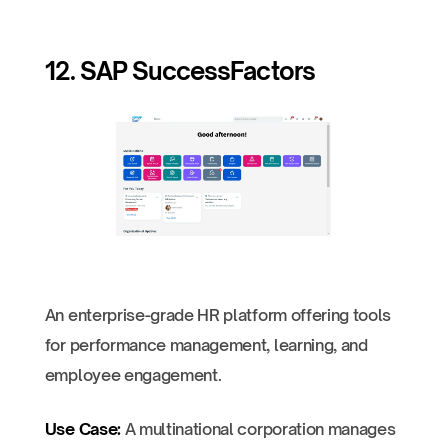
12. SAP SuccessFactors
An enterprise-grade HR platform offering tools
for performance management, learning, and
employee engagement.
Use Case:
A multinational corporation manages