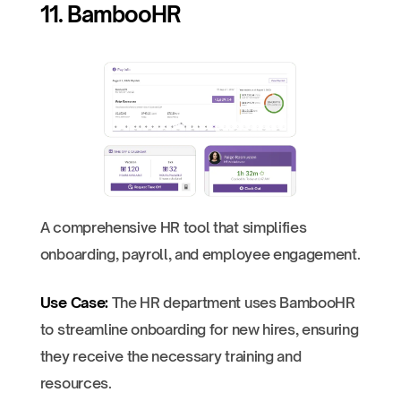
11. BambooHR
A comprehensive HR tool that simplifies
onboarding, payroll, and employee engagement.
Use Case:
The HR department uses BambooHR
to streamline onboarding for new hires, ensuring
they receive the necessary training and
resources.