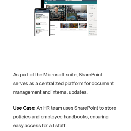
As part of the Microsoft suite, SharePoint
serves as a centralized platform for document
management and internal updates.
Use Case:
An HR team uses SharePoint to store
policies and employee handbooks, ensuring
easy access for all staff.