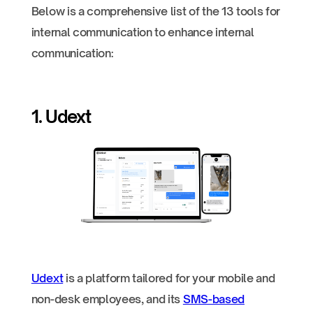
Below is a comprehensive list of the 13 tools for
internal communication to enhance internal
communication:
1. Udext
Udext
is a platform tailored for your mobile and
non-desk employees, and its
SMS-based