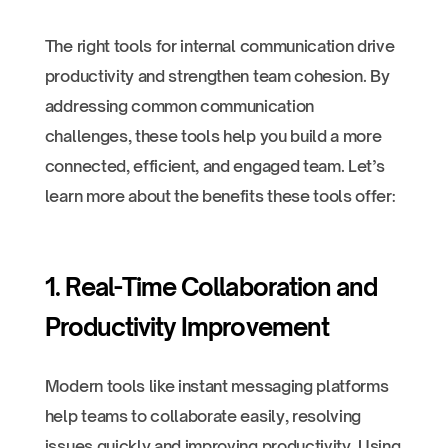
The right tools for internal communication drive
productivity and strengthen team cohesion. By
addressing common communication
challenges, these tools help you build a more
connected, efficient, and engaged team. Let’s
learn more about the benefits these tools offer:
1. Real-Time Collaboration and
Productivity Improvement
Modern tools like instant messaging platforms
help teams to collaborate easily, resolving
issues quickly and improving productivity. Using