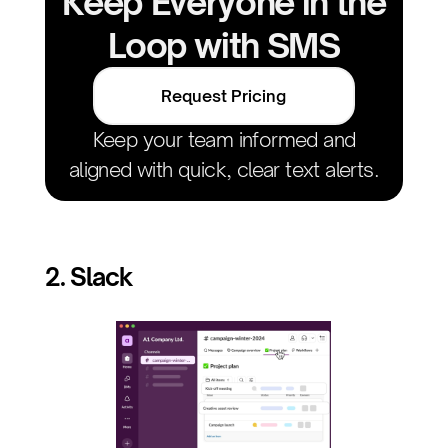
Keep Everyone in the
Loop with SMS
Request Pricing
Keep your team informed and
aligned with quick, clear text alerts.
2. Slack