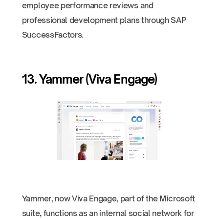
employee performance reviews and
professional development plans through SAP
SuccessFactors.
13. Yammer (Viva Engage)
Yammer, now Viva Engage, part of the Microsoft
suite, functions as an internal social network for