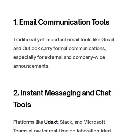
1. Email Communication Tools
Traditional yet important email tools like Gmail
and Outlook carry formal communications,
especially for external and company-wide
announcements.
2. Instant Messaging and Chat
Tools
Platforms like
Udext
,
Slack, and Microsoft
Teams allow for real-time collaboration, ideal