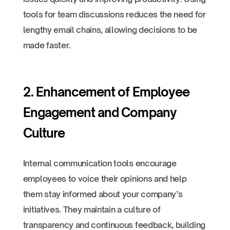
tools for team discussions reduces the need for
lengthy email chains, allowing decisions to be
made faster.
2. Enhancement of Employee
Engagement and Company
Culture
Internal communication tools encourage
employees to voice their opinions and help
them stay informed about your company’s
initiatives. They maintain a culture of
transparency and continuous feedback, building