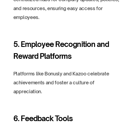
and resources, ensuring easy access for
employees.
5. Employee Recognition and
Reward Platforms
Platforms like Bonusly and Kazoo celebrate
achievements and foster a culture of
appreciation.
6. Feedback Tools