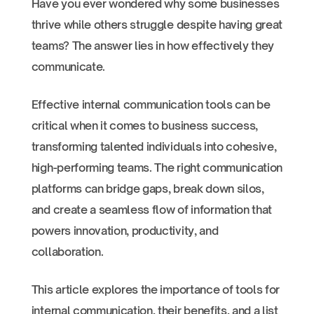
Have you ever wondered why some businesses
thrive while others struggle despite having great
teams? The answer lies in how effectively they
communicate.
Effective internal communication tools can be
critical when it comes to business success,
transforming talented individuals into cohesive,
high-performing teams. The right communication
platforms can bridge gaps, break down silos,
and create a seamless flow of information that
powers innovation, productivity, and
collaboration.
This article explores the importance of tools for
internal communication, their benefits, and a list