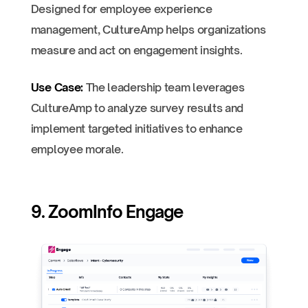
Designed for employee experience
management, CultureAmp helps organizations
measure and act on engagement insights.
Use Case:
The leadership team leverages
CultureAmp to analyze survey results and
implement targeted initiatives to enhance
employee morale.
9. ZoomInfo Engage