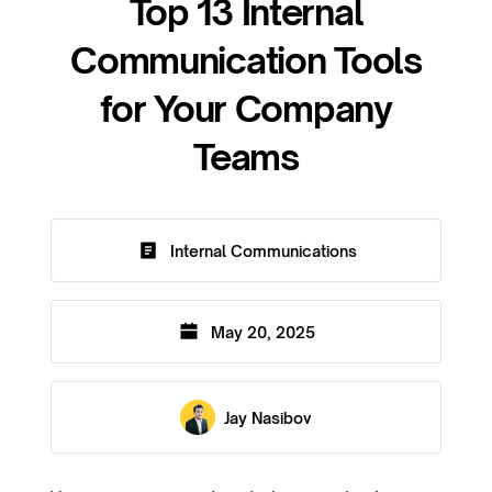
Top 13 Internal
Communication Tools
for Your Company
Teams
Internal Communications
May 20, 2025
Jay Nasibov