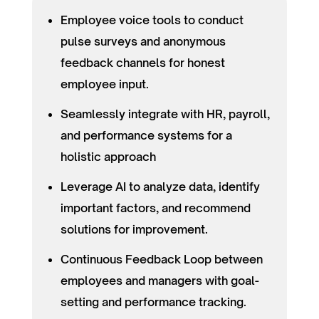
Employee voice tools to conduct
pulse surveys and anonymous
feedback channels for honest
employee input.
Seamlessly integrate with HR, payroll,
and performance systems for a
holistic approach
Leverage AI to analyze data, identify
important factors, and recommend
solutions for improvement.
Continuous Feedback Loop between
employees and managers with goal-
setting and performance tracking.