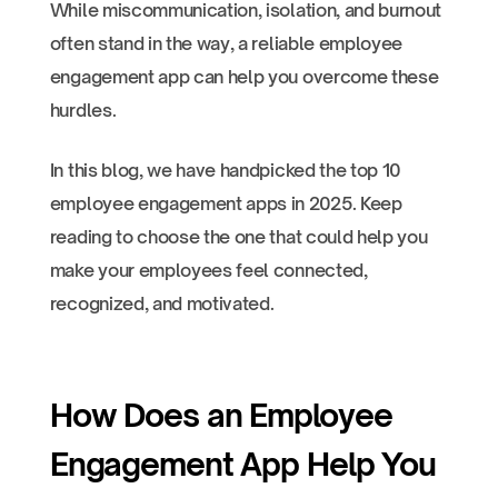
While miscommunication, isolation, and burnout
often stand in the way, a reliable employee
engagement app can help you overcome these
hurdles.
In this blog, we have handpicked the top 10
employee engagement apps in 2025. Keep
reading to choose the one that could help you
make your employees feel connected,
recognized, and motivated.
How Does an Employee
Engagement App Help You