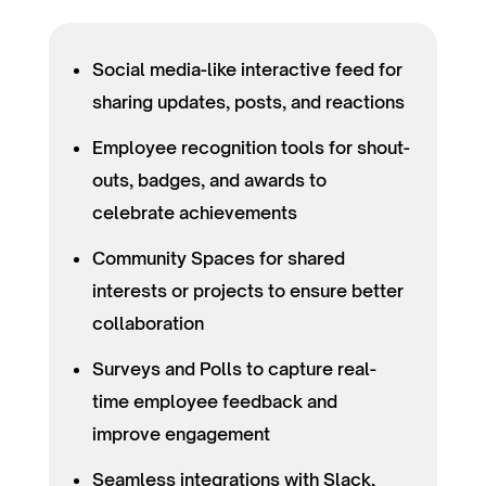
Social media-like interactive feed for
sharing updates, posts, and reactions
Employee recognition tools for shout-
outs, badges, and awards to
celebrate achievements
Community Spaces for shared
interests or projects to ensure better
collaboration
Surveys and Polls to capture real-
time employee feedback and
improve engagement
Seamless integrations with Slack,