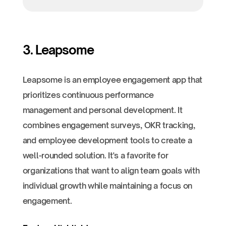
3. Leapsome
Leapsome is an employee engagement app that
prioritizes continuous performance
management and personal development. It
combines engagement surveys, OKR tracking,
and employee development tools to create a
well-rounded solution. It's a favorite for
organizations that want to align team goals with
individual growth while maintaining a focus on
engagement.