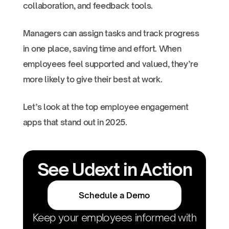
collaboration, and feedback tools.
Managers can assign tasks and track progress
in one place, saving time and effort. When
employees feel supported and valued, they’re
more likely to give their best at work.
Let’s look at the top employee engagement
apps that stand out in 2025.
See Udext in Action
Schedule a Demo
Keep your employees informed with