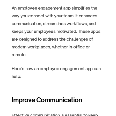
An employee engagement app simplifies the
way you connect with your team. It enhances
communication, streamlines workflows, and
keeps your employees motivated. These apps
are designed to address the challenges of
modern workplaces, whether in-office or
remote.
Here’s how an employee engagement app can
help:
Improve Communication
Effective communication is essential to keep