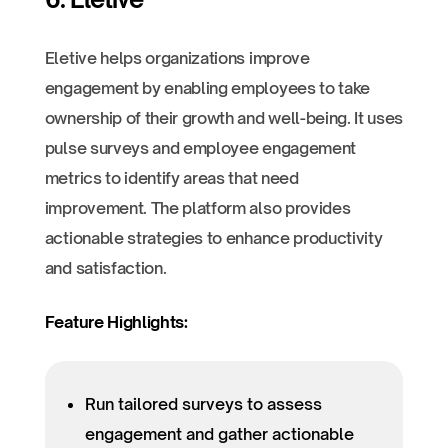
Eletive helps organizations improve
engagement by enabling employees to take
ownership of their growth and well-being. It uses
pulse surveys and employee engagement
metrics to identify areas that need
improvement. The platform also provides
actionable strategies to enhance productivity
and satisfaction.
Feature Highlights:
Run tailored surveys to assess
engagement and gather actionable