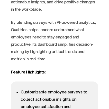
actionable insights, and drive positive changes
in the workplace.
By blending surveys with AI-powered analytics,
Qualtrics helps leaders understand what
employees need to stay engaged and
productive. Its dashboard simplifies decision-
making by highlighting critical trends and
metrics in real time.
Feature Highlights:
Customizable employee surveys to
collect actionable insights on
employee satisfaction and