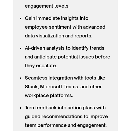
engagement levels.
Gain immediate insights into
employee sentiment with advanced
data visualization and reports.
AI-driven analysis to identify trends
and anticipate potential issues before
they escalate.
Seamless integration with tools like
Slack, Microsoft Teams, and other
workplace platforms.
Turn feedback into action plans with
guided recommendations to improve
team performance and engagement.