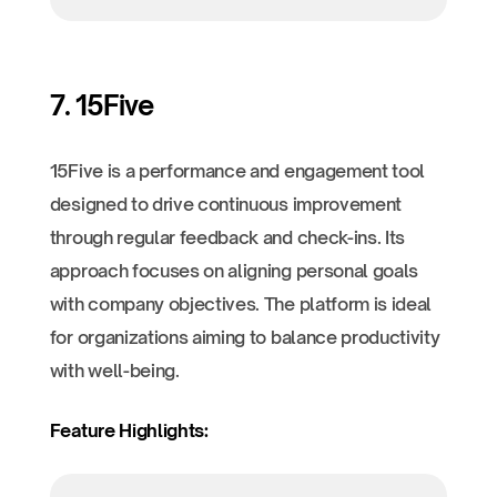
7. 15Five
15Five is a performance and engagement tool
designed to drive continuous improvement
through regular feedback and check-ins. Its
approach focuses on aligning personal goals
with company objectives. The platform is ideal
for organizations aiming to balance productivity
with well-being.
Feature Highlights: