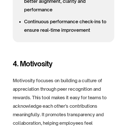
better alignment, clarity and
performance
Continuous performance check-ins to
ensure real-time improvement
4. Motivosity
Motivosity focuses on building a culture of
appreciation through peer recognition and
rewards. This tool makes it easy for teams to
acknowledge each other's contributions
meaningfully. It promotes transparency and
collaboration, helping employees feel