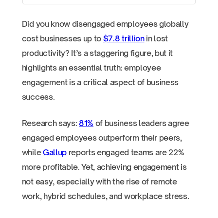
Did you know disengaged employees globally
cost businesses up to
$7.8 trillion
in lost
productivity? It’s a staggering figure, but it
highlights an essential truth: employee
engagement is a critical aspect of business
success.
Research says:
81%
of business leaders agree
engaged employees outperform their peers,
while
Gallup
reports engaged teams are 22%
more profitable. Yet, achieving engagement is
not easy, especially with the rise of remote
work, hybrid schedules, and workplace stress.