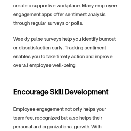
create a supportive workplace. Many employee
engagement apps offer sentiment analysis
through regular surveys or polls.
Weekly pulse surveys help you identify burnout
or dissatisfaction early. Tracking sentiment
enables you to take timely action and improve
overall employee well-being.
Encourage Skill Development
Employee engagement not only helps your
team feel recognized but also helps their
personal and organizational growth. With