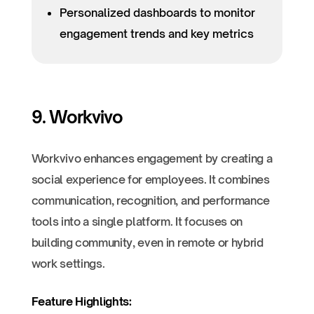
Personalized dashboards to monitor
engagement trends and key metrics
9. Workvivo
Workvivo enhances engagement by creating a
social experience for employees. It combines
communication, recognition, and performance
tools into a single platform. It focuses on
building community, even in remote or hybrid
work settings.
Feature Highlights: