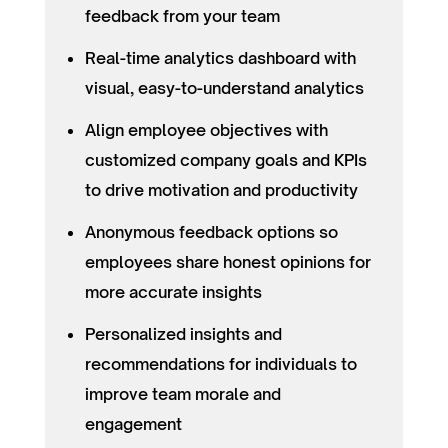
feedback from your team
Real-time analytics dashboard with
visual, easy-to-understand analytics
Align employee objectives with
customized company goals and KPIs
to drive motivation and productivity
Anonymous feedback options so
employees share honest opinions for
more accurate insights
Personalized insights and
recommendations for individuals to
improve team morale and
engagement