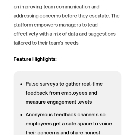
on improving team communication and
addressing concerns before they escalate. The
platform empowers managers to lead
effectively with a mix of data and suggestions
tailored to their team's needs.
Feature Highlights:
Pulse surveys to gather real-time
feedback from employees and
measure engagement levels
Anonymous feedback channels so
employees get a safe space to voice
their concerns and share honest