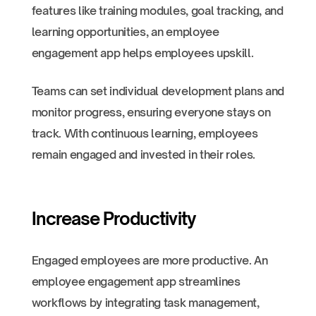
features like training modules, goal tracking, and
learning opportunities, an employee
engagement app helps employees upskill.
Teams can set individual development plans and
monitor progress, ensuring everyone stays on
track. With continuous learning, employees
remain engaged and invested in their roles.
Increase Productivity
Engaged employees are more productive. An
employee engagement app streamlines
workflows by integrating task management,