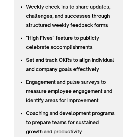
Weekly check-ins to share updates,
challenges, and successes through
structured weekly feedback forms
"High Fives" feature to publicly
celebrate accomplishments
Set and track OKRs to align individual
and company goals effectively
Engagement and pulse surveys to
measure employee engagement and
identify areas for improvement
Coaching and development programs
to prepare teams for sustained
growth and productivity