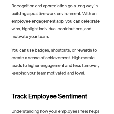
Recognition and appreciation go a long way in
building a positive work environment. With an
employee engagement app, you can celebrate
wins, highlight individual contributions, and
motivate your team.
You can use badges, shoutouts, or rewards to
create a sense of achievement. High morale
leads to higher engagement and less turnover,
keeping your team motivated and loyal.
Track Employee Sentiment
Understanding how your employees feel helps