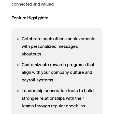
connected and valued.
Feature Highlights:
Celebrate each other's achievements
with personalized messages
shoutouts
Customizable rewards programs that
align with your company culture and
payroll systems
Leadership connection tools to build
stronger relationships with their
teams through regular check-ins