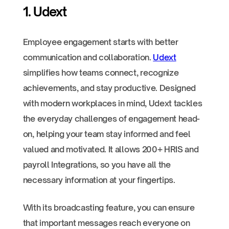
1. Udext
Employee engagement starts with better
communication and collaboration.
Udext
simplifies how teams connect, recognize
achievements, and stay productive. Designed
with modern workplaces in mind, Udext tackles
the everyday challenges of engagement head-
on, helping your team stay informed and feel
valued and motivated. It allows 200+ HRIS and
payroll Integrations, so you have all the
necessary information at your fingertips.
With its broadcasting feature, you can ensure
that important messages reach everyone on