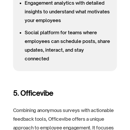
Engagement analytics with detailed
insights to understand what motivates
your employees
Social platform for teams where
employees can schedule posts, share
updates, interact, and stay
connected
5. Officevibe
Combining anonymous surveys with actionable
feedback tools, Officevibe offers a unique
approach to employee engagement. It focuses