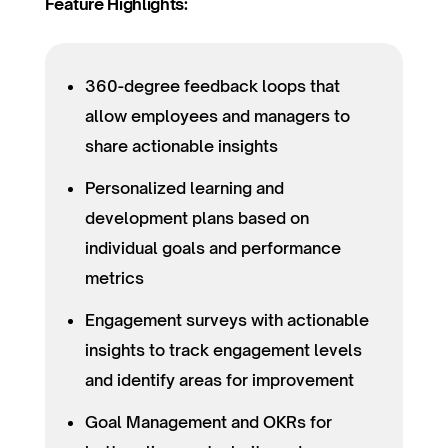
Feature Highlights:
360-degree feedback loops that
allow employees and managers to
share actionable insights
Personalized learning and
development plans based on
individual goals and performance
metrics
Engagement surveys with actionable
insights to track engagement levels
and identify areas for improvement
Goal Management and OKRs for