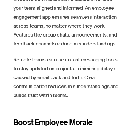
your team aligned and informed. An employee
engagement app ensures seamless interaction
across teams, no matter where they work.
Features like group chats, announcements, and
feedback channels reduce misunderstandings.
Remote teams can use instant messaging tools
to stay updated on projects, minimizing delays
caused by email back and forth. Clear
communication reduces misunderstandings and
builds trust within teams.
Boost Employee Morale