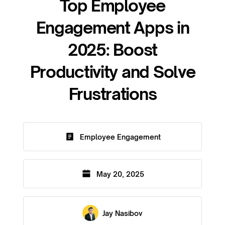
Top Employee
Engagement Apps in
2025: Boost
Productivity and Solve
Frustrations
Employee Engagement
May 20, 2025
Jay Nasibov