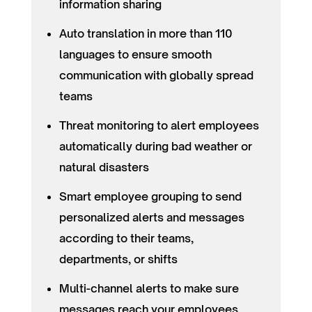
information sharing
Auto translation in more than 110
languages to ensure smooth
communication with globally spread
teams
Threat monitoring to alert employees
automatically during bad weather or
natural disasters
Smart employee grouping to send
personalized alerts and messages
according to their teams,
departments, or shifts
Multi-channel alerts to make sure
messages reach your employees