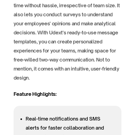
time without hassle, irrespective of team size. It
also lets you conduct surveys to understand
your employees' opinions and make analytical
decisions. With Udext's ready-to-use message
templates, you can create personalized
experiences for your teams, making space for
free-willed two-way communication. Not to
mention, it comes with an intuitive, user-friendly
design.
Feature Highlights:
Real-time notifications and SMS
alerts for faster collaboration and