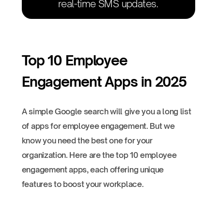
real-time SMS updates.
Top 10 Employee
Engagement Apps in 2025
A simple Google search will give you a long list
of apps for employee engagement. But we
know you need the best one for your
organization. Here are the top 10 employee
engagement apps, each offering unique
features to boost your workplace.