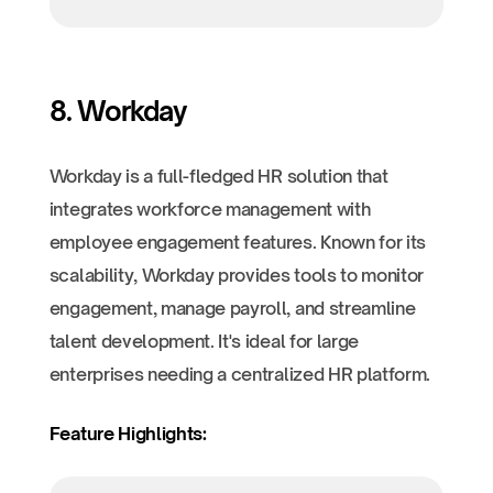
8. Workday
Workday is a full-fledged HR solution that
integrates workforce management with
employee engagement features. Known for its
scalability, Workday provides tools to monitor
engagement, manage payroll, and streamline
talent development. It's ideal for large
enterprises needing a centralized HR platform.
Feature Highlights: