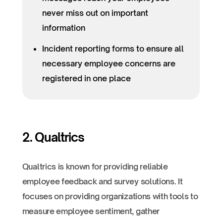
never miss out on important
information
Incident reporting forms to ensure all
necessary employee concerns are
registered in one place
2. Qualtrics
Qualtrics is known for providing reliable
employee feedback and survey solutions. It
focuses on providing organizations with tools to
measure employee sentiment, gather