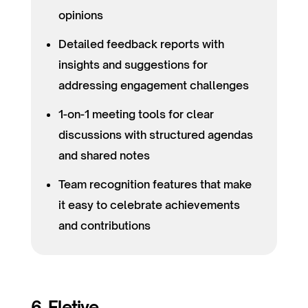
opinions
Detailed feedback reports with
insights and suggestions for
addressing engagement challenges
1-on-1 meeting tools for clear
discussions with structured agendas
and shared notes
Team recognition features that make
it easy to celebrate achievements
and contributions
6. Eletive