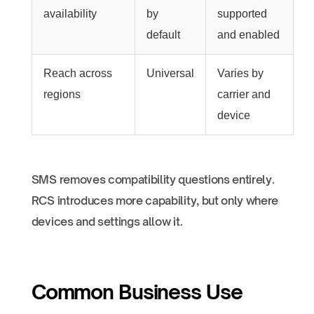
availability
by
supported
default
and enabled
Reach across
Universal
Varies by
regions
carrier and
device
SMS removes compatibility questions entirely.
RCS introduces more capability, but only where
devices and settings allow it.
Common Business Use