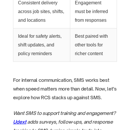
Consistent delivery
Engagement
across job sites, shifts,
must be inferred
and locations
from responses
Ideal for safety alerts,
Best paired with
shift updates, and
other tools for
policy reminders
richer content
For internal communication, SMS works best
when speed matters more than detail. Now, let’s
explore how RCS stacks up against SMS.
Want SMS to support training and engagement?
Udext
adds surveys, follow-ups, and response