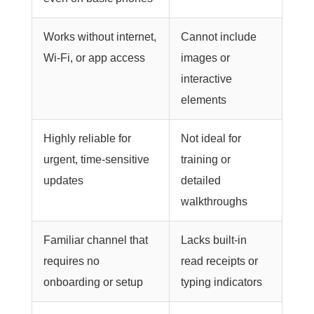
Works without internet,
Cannot include
Wi-Fi, or app access
images or
interactive
elements
Highly reliable for
Not ideal for
urgent, time-sensitive
training or
updates
detailed
walkthroughs
Familiar channel that
Lacks built-in
requires no
read receipts or
onboarding or setup
typing indicators