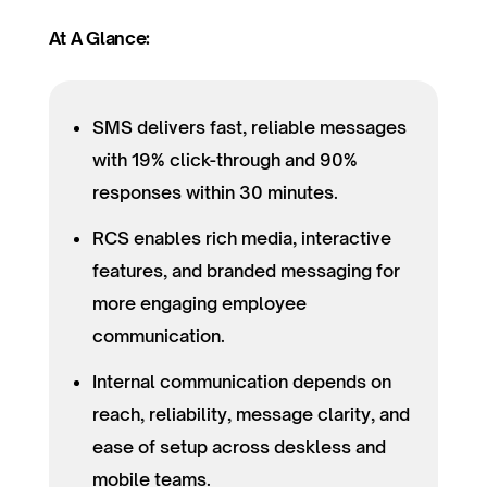
At A Glance:
SMS delivers fast, reliable messages
with 19% click-through and 90%
responses within 30 minutes.
RCS enables rich media, interactive
features, and branded messaging for
more engaging employee
communication.
Internal communication depends on
reach, reliability, message clarity, and
ease of setup across deskless and
mobile teams.