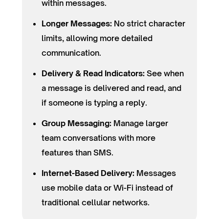
within messages.
Longer Messages:
No strict character
limits, allowing more detailed
communication.
Delivery & Read Indicators:
See when
a message is delivered and read, and
if someone is typing a reply.
Group Messaging:
Manage larger
team conversations with more
features than SMS.
Internet-Based Delivery:
Messages
use mobile data or Wi-Fi instead of
traditional cellular networks.