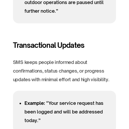
outdoor operations are paused until
further notice.”
Transactional Updates
SMS keeps people informed about
confirmations, status changes, or progress
updates with minimal effort and high visibility.
Example:
“Your service request has
been logged and will be addressed
today.”