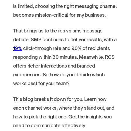
is limited, choosing the right messaging channel
becomes mission-critical for any business.
That brings us to the rcs vs sms message
debate. SMS continues to deliver results, with a
19%
click-through rate and 90% of recipients
responding within 30 minutes. Meanwhile, RCS
offers richer interactions and branded
experiences. So how do you decide which
works best for your team?
This blog breaks it down for you. Learn how
each channel works, where they stand out, and
how to pick the right one. Get the insights you
need to communicate effectively.