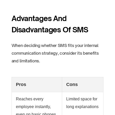
Advantages And
Disadvantages Of SMS
When deciding whether SMS fits your internal
communication strategy, consider its benefits
and limitations.
Pros
Cons
Reaches every
Limited space for
employee instantly,
long explanations
even on basic phones