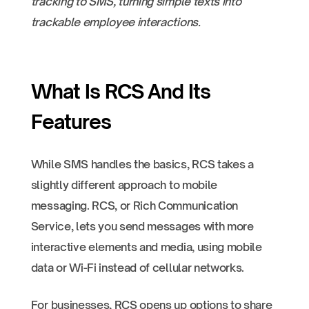
tracking to SMS, turning simple texts into
trackable employee interactions.
What Is RCS And Its
Features
While SMS handles the basics, RCS takes a
slightly different approach to mobile
messaging. RCS, or Rich Communication
Service, lets you send messages with more
interactive elements and media, using mobile
data or Wi-Fi instead of cellular networks.
For businesses, RCS opens up options to share