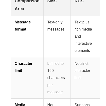
Comparison
SMS
RCS
Area
Message
Text-only
Text plus
format
messages
rich media
and
interactive
elements
Character
Limited to
No strict
limit
160
character
characters
limit
per
message
Media
Not
Supports