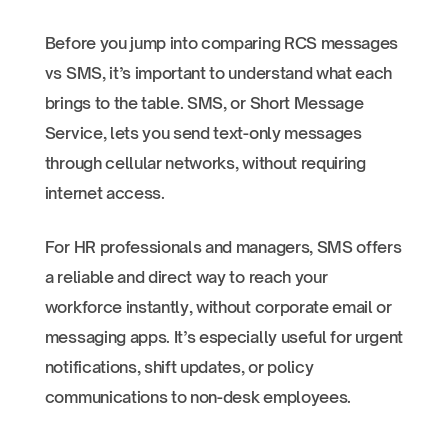
Before you jump into comparing RCS messages
vs SMS, it’s important to understand what each
brings to the table. SMS, or Short Message
Service, lets you send text-only messages
through cellular networks, without requiring
internet access.
For HR professionals and managers, SMS offers
a reliable and direct way to reach your
workforce instantly, without corporate email or
messaging apps. It’s especially useful for urgent
notifications, shift updates, or policy
communications to non-desk employees.