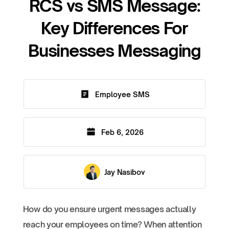
RCS vs SMS Message:
Key Differences For
Businesses Messaging
Employee SMS
Feb 6, 2026
Jay Nasibov
How do you ensure urgent messages actually
reach your employees on time? When attention