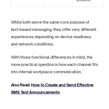
While both serve the same core purpose of
text-based messaging, they offer very different
experiences depending on device readiness
and network conditions.
With those functional differences in mind, the
more practical question is how each channel fits
into internal workplace communication.
Also Read:
How to Create and Send Effective
SMS Text Announcements