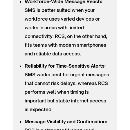
Workforce-Wide Message Reach:
SMS is better suited when your
workforce uses varied devices or
works in areas with limited
connectivity. RCS, on the other hand,
fits teams with modern smartphones
and reliable data access.
Reliability for Time-Sensitive Alerts:
SMS works best for urgent messages
that cannot risk delays, whereas RCS
performs well when timing is
important but stable internet access
is expected.
Message Visibility and Confirmation: