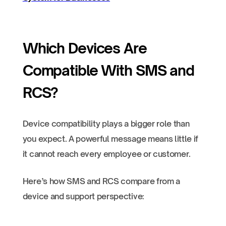
Which Devices Are
Compatible With SMS and
RCS?
Device compatibility plays a bigger role than
you expect. A powerful message means little if
it cannot reach every employee or customer.
Here’s how SMS and RCS compare from a
device and support perspective: