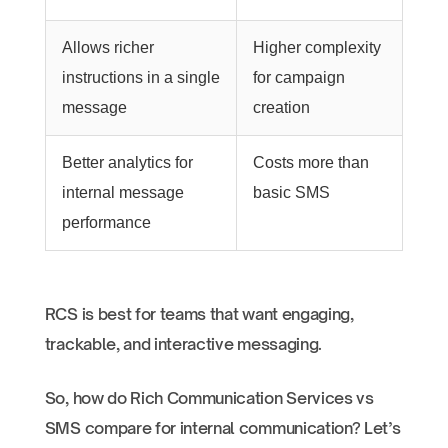
Allows richer
Higher complexity
instructions in a single
for campaign
message
creation
Better analytics for
Costs more than
internal message
basic SMS
performance
RCS is best for teams that want engaging,
trackable, and interactive messaging.
So, how do Rich Communication Services vs
SMS compare for internal communication? Let’s