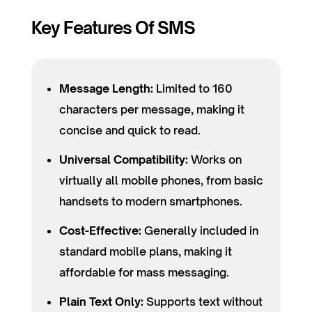
Key Features Of SMS
Message Length:
Limited to 160
characters per message, making it
concise and quick to read.
Universal Compatibility:
Works on
virtually all mobile phones, from basic
handsets to modern smartphones.
Cost-Effective:
Generally included in
standard mobile plans, making it
affordable for mass messaging.
Plain Text Only:
Supports text without