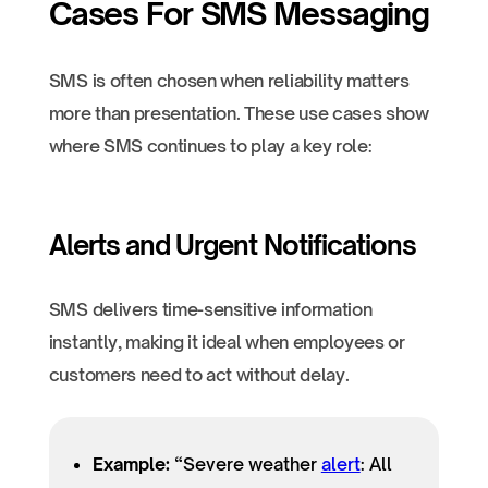
Cases For SMS Messaging
SMS is often chosen when reliability matters
more than presentation. These use cases show
where SMS continues to play a key role:
Alerts and Urgent Notifications
SMS delivers time-sensitive information
instantly, making it ideal when employees or
customers need to act without delay.
Example:
“Severe weather
alert
: All