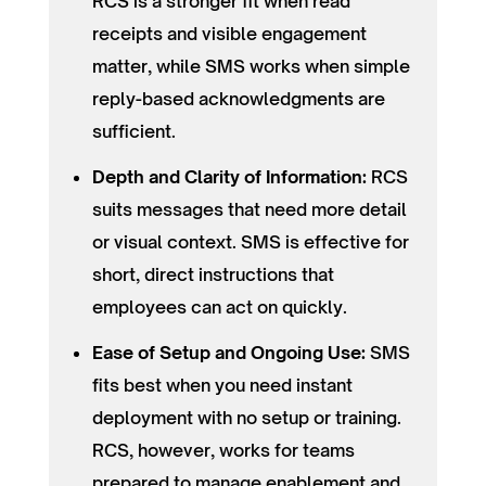
RCS is a stronger fit when read
receipts and visible engagement
matter, while SMS works when simple
reply-based acknowledgments are
sufficient.
Depth and Clarity of Information:
RCS
suits messages that need more detail
or visual context. SMS is effective for
short, direct instructions that
employees can act on quickly.
Ease of Setup and Ongoing Use:
SMS
fits best when you need instant
deployment with no setup or training.
RCS, however, works for teams
prepared to manage enablement and