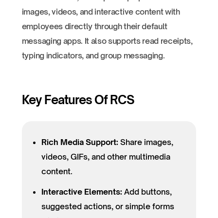
images, videos, and interactive content with
employees directly through their default
messaging apps. It also supports read receipts,
typing indicators, and group messaging.
Key Features Of RCS
Rich Media Support:
Share images,
videos, GIFs, and other multimedia
content.
Interactive Elements:
Add buttons,
suggested actions, or simple forms