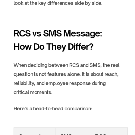
look at the key differences side by side.
RCS vs SMS Message:
How Do They Differ?
When deciding between RCS and SMS, the real
question is not features alone. It is about reach,
reliability, and employee response during
critical moments.
Here’s a head-to-head comparison: