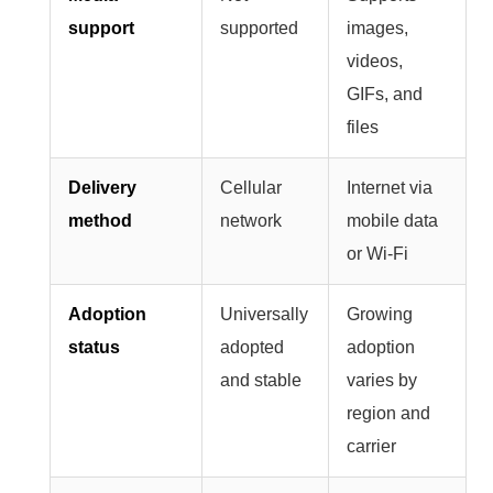
support
supported
images,
videos,
GIFs, and
files
Delivery
Cellular
Internet via
method
network
mobile data
or Wi-Fi
Adoption
Universally
Growing
status
adopted
adoption
and stable
varies by
region and
carrier