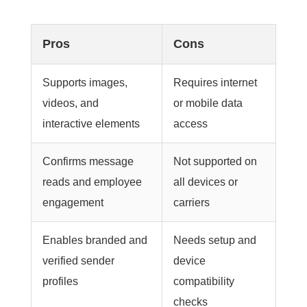
Pros
Cons
Supports images,
Requires internet
videos, and
or mobile data
interactive elements
access
Confirms message
Not supported on
reads and employee
all devices or
engagement
carriers
Enables branded and
Needs setup and
verified sender
device
profiles
compatibility
checks