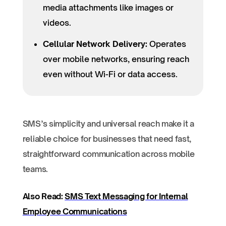
media attachments like images or
videos.
Cellular Network Delivery:
Operates
over mobile networks, ensuring reach
even without Wi-Fi or data access.
SMS’s simplicity and universal reach make it a
reliable choice for businesses that need fast,
straightforward communication across mobile
teams.
Also Read:
SMS Text Messaging for Internal
Employee Communications