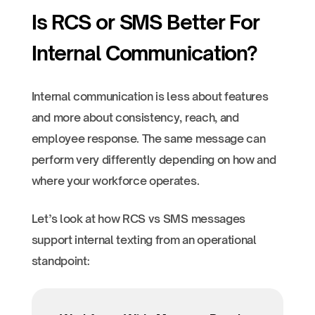
Is RCS or SMS Better For
Internal Communication?
Internal communication is less about features
and more about consistency, reach, and
employee response. The same message can
perform very differently depending on how and
where your workforce operates.
Let’s look at how RCS vs SMS messages
support internal texting from an operational
standpoint: