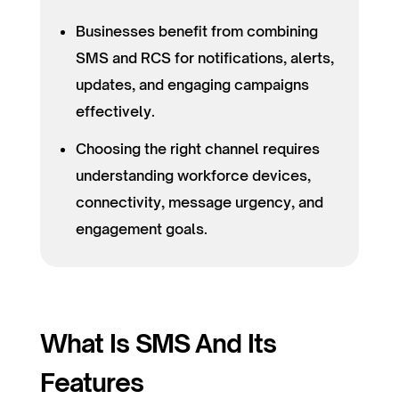
Businesses benefit from combining
SMS and RCS for notifications, alerts,
updates, and engaging campaigns
effectively.
Choosing the right channel requires
understanding workforce devices,
connectivity, message urgency, and
engagement goals.
What Is SMS And Its
Features