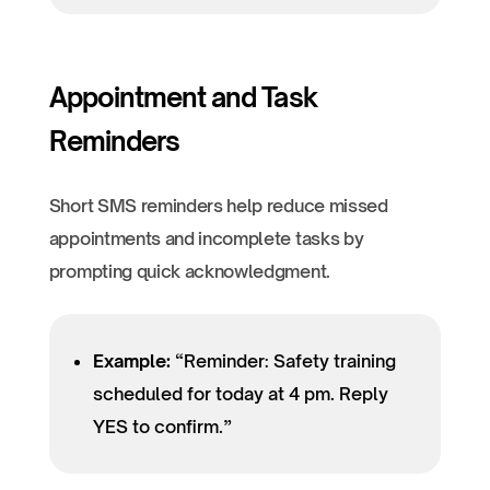
Appointment and Task
Reminders
Short SMS reminders help reduce missed
appointments and incomplete tasks by
prompting quick acknowledgment.
Example:
“Reminder: Safety training
scheduled for today at 4 pm. Reply
YES to confirm.”