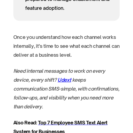
feature adoption.
Once you understand how each channel works
internally, it’s time to see what each channel can
deliver at a business level.
Need internal messages to work on every
device, every shift?
Udext
keeps
communication SMS-simple, with confirmations,
follow-ups, and visibility when you need more
than delivery.
Also Read:
Top 7 Employee SMS Text Alert
System for Businesses