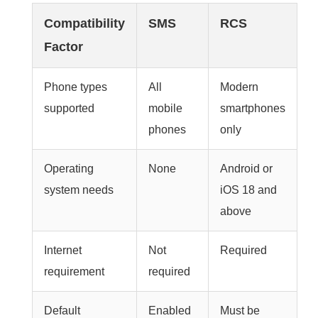
Compatibility
SMS
RCS
Factor
Phone types
All
Modern
supported
mobile
smartphones
phones
only
Operating
None
Android or
system needs
iOS 18 and
above
Internet
Not
Required
requirement
required
Default
Enabled
Must be