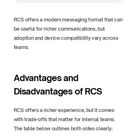
RCS offers a modern messaging format that can
be useful for richer communications, but
adoption and device compatibility vary across
teams.
Advantages and
Disadvantages of RCS
RCS offers a richer experience, but it comes
with trade-offs that matter for internal teams.
The table below outlines both sides clearly: