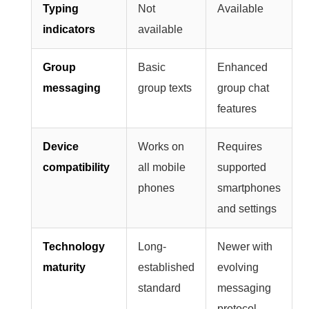
Typing
Not
Available
indicators
available
Group
Basic
Enhanced
messaging
group texts
group chat
features
Device
Works on
Requires
compatibility
all mobile
supported
phones
smartphones
and settings
Technology
Long-
Newer with
maturity
established
evolving
standard
messaging
protocol