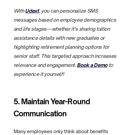
With
Udext
, you can personalize SMS
messages based on employee demographics
and life stages—whether it’s sharing tuition
assistance details with new graduates or
highlighting retirement planning options for
senior staff. This targeted approach increases
relevance and engagement.
Book a Demo
to
experience it yourself!
5. Maintain Year-Round
Communication
Many employees only think about benefits