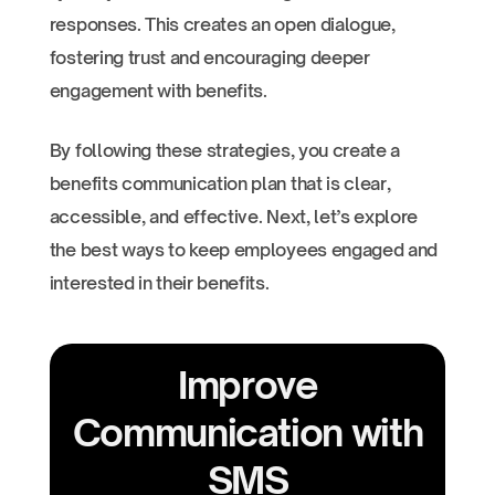
responses. This creates an open dialogue,
fostering trust and encouraging deeper
engagement with benefits.
By following these strategies, you create a
benefits communication plan that is clear,
accessible, and effective. Next, let’s explore
the best ways to keep employees engaged and
interested in their benefits.
Improve
Communication with
SMS