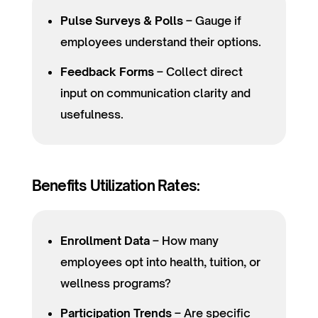
Pulse Surveys & Polls
– Gauge if
employees understand their options.
Feedback Forms
– Collect direct
input on communication clarity and
usefulness.
Benefits Utilization Rates:
Enrollment Data
– How many
employees opt into health, tuition, or
wellness programs?
Participation Trends
– Are specific