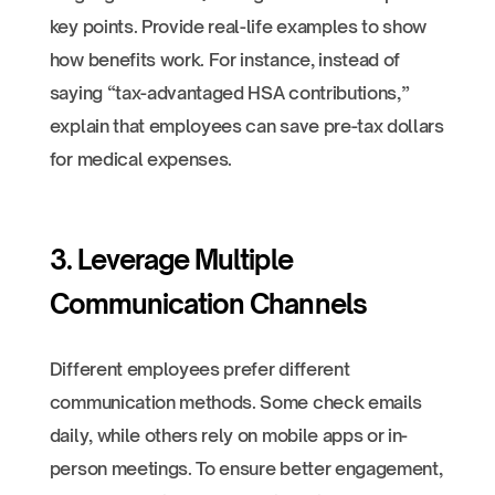
key points. Provide real-life examples to show
how benefits work. For instance, instead of
saying “tax-advantaged HSA contributions,”
explain that employees can save pre-tax dollars
for medical expenses.
3. Leverage Multiple
Communication Channels
Different employees prefer different
communication methods. Some check emails
daily, while others rely on mobile apps or in-
person meetings. To ensure better engagement,