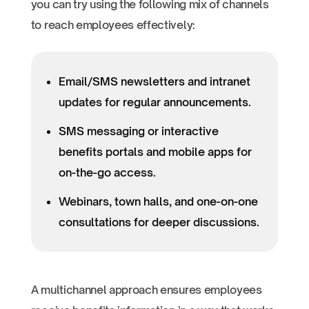
you can try using the following mix of channels
to reach employees effectively:
Email/SMS newsletters and intranet
updates for regular announcements.
SMS messaging or interactive
benefits portals and mobile apps for
on-the-go access.
Webinars, town halls, and one-on-one
consultations for deeper discussions.
A multichannel approach ensures employees