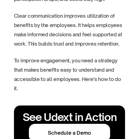
Clear communication improves utilization of
benefits by the employees. It helps employees
make informed decisions and feel supported at
work. This builds trust and improves retention.
To improve engagement, you need a strategy
that makes benefits easy to understand and
accessible to all employees. Here’s how to do
it.
See Udext in Action
Schedule a Demo