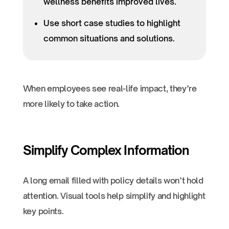
wellness benefits improved lives.
Use short case studies to highlight
common situations and solutions.
When employees see real-life impact, they’re
more likely to take action.
Simplify Complex Information
A long email filled with policy details won’t hold
attention. Visual tools help simplify and highlight
key points.