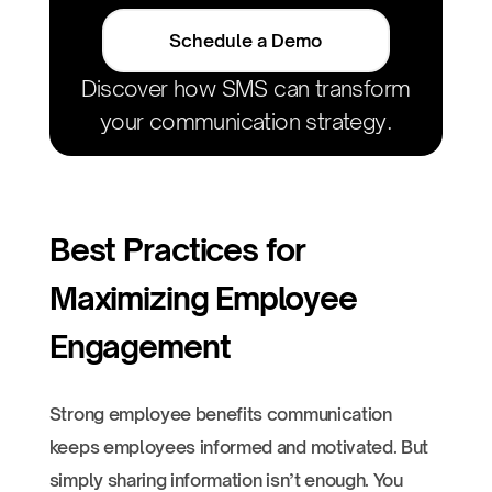
Schedule a Demo
Discover how SMS can transform
your communication strategy.
Best Practices for
Maximizing Employee
Engagement
Strong employee benefits communication
keeps employees informed and motivated. But
simply sharing information isn’t enough. You