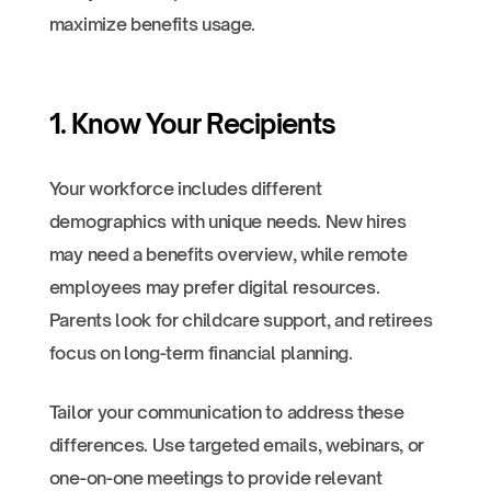
maximize benefits usage.
1. Know Your Recipients
Your workforce includes different
demographics with unique needs. New hires
may need a benefits overview, while remote
employees may prefer digital resources.
Parents look for childcare support, and retirees
focus on long-term financial planning.
Tailor your communication to address these
differences. Use targeted emails, webinars, or
one-on-one meetings to provide relevant