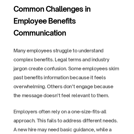
Common Challenges in
Employee Benefits
Communication
Many employees struggle to understand
complex benefits. Legal terms and industry
jargon create confusion. Some employees skim
past benefits information because it feels
overwhelming. Others don’t engage because
the message doesn’t feel relevant to them.
Employers often rely on a one-size-fits-all
approach. This fails to address different needs.
A new hire may need basic guidance, while a