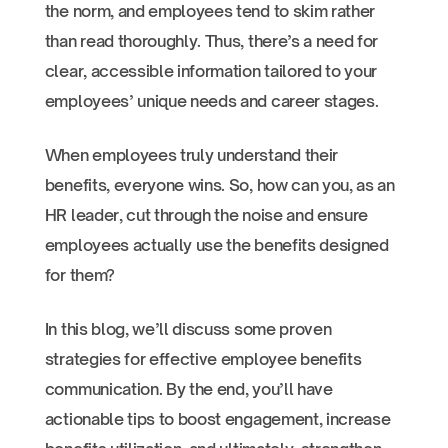
the norm, and employees tend to skim rather
than read thoroughly. Thus, there’s a need for
clear, accessible information tailored to your
employees’ unique needs and career stages.
When employees truly understand their
benefits, everyone wins. So, how can you, as an
HR leader, cut through the noise and ensure
employees actually use the benefits designed
for them?
In this blog, we’ll discuss some proven
strategies for effective employee benefits
communication. By the end, you’ll have
actionable tips to boost engagement, increase