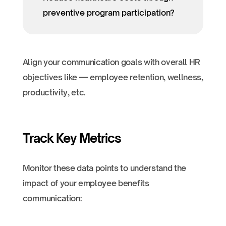
preventive program participation?
Align your communication goals with overall HR
objectives like — employee retention, wellness,
productivity, etc.
Track Key Metrics
Monitor these data points to understand the
impact of your employee benefits
communication: