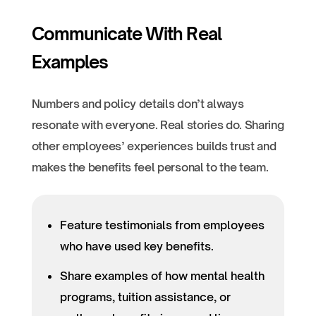
Communicate With Real
Examples
Numbers and policy details don’t always
resonate with everyone. Real stories do. Sharing
other employees’ experiences builds trust and
makes the benefits feel personal to the team.
Feature testimonials from employees
who have used key benefits.
Share examples of how mental health
programs, tuition assistance, or