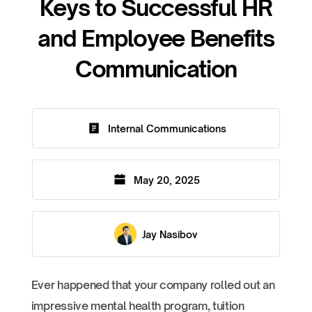
Keys to Successful HR
and Employee Benefits
Communication
Internal Communications
May 20, 2025
Jay Nasibov
Ever happened that your company rolled out an
impressive mental health program, tuition