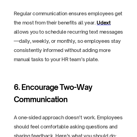
Regular communication ensures employees get
the most from their benefits all year.
Udext
allows you to schedule recurring text messages
—daily, weekly, or monthly, so employees stay
consistently informed without adding more
manual tasks to your HR team’s plate.
6. Encourage Two-Way
Communication
A one-sided approach doesn’t work. Employees
should feel comfortable asking questions and
sharing feedback. Here’s what you should do: