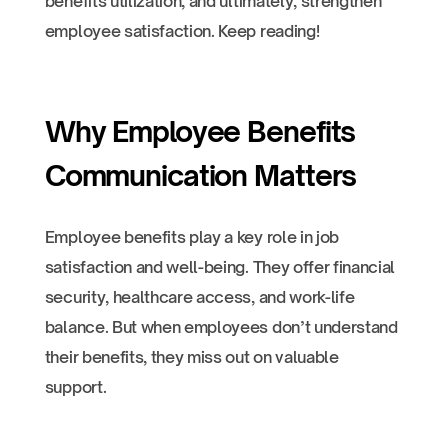
benefits utilization, and ultimately, strengthen
employee satisfaction. Keep reading!
Why Employee Benefits
Communication Matters
Employee benefits play a key role in job
satisfaction and well-being. They offer financial
security, healthcare access, and work-life
balance. But when employees don’t understand
their benefits, they miss out on valuable
support.