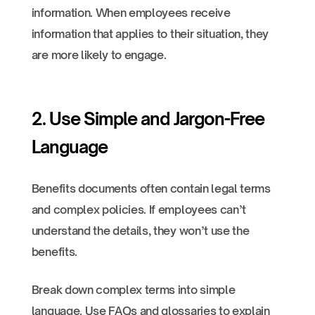
information. When employees receive
information that applies to their situation, they
are more likely to engage.
2. Use Simple and Jargon-Free
Language
Benefits documents often contain legal terms
and complex policies. If employees can’t
understand the details, they won’t use the
benefits.
Break down complex terms into simple
language. Use FAQs and glossaries to explain