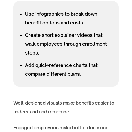
Use infographics to break down
benefit options and costs.
Create short explainer videos that
walk employees through enrollment
steps.
Add quick-reference charts that
compare different plans.
Well-designed visuals make benefits easier to
understand and remember.
Engaged employees make better decisions