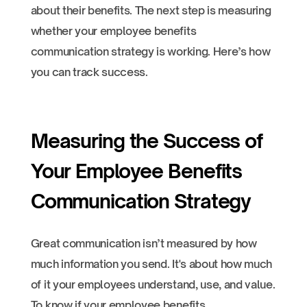
about their benefits. The next step is measuring
whether your employee benefits
communication strategy is working. Here’s how
you can track success.
Measuring the Success of
Your Employee Benefits
Communication Strategy
Great communication isn’t measured by how
much information you send. It's about how much
of it your employees understand, use, and value.
To know if your employee benefits