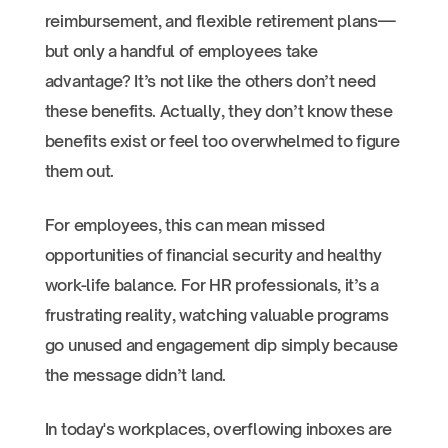
reimbursement, and flexible retirement plans—
but only a handful of employees take
advantage? It’s not like the others don’t need
these benefits. Actually, they don’t know these
benefits exist or feel too overwhelmed to figure
them out.
For employees, this can mean missed
opportunities of financial security and healthy
work-life balance. For HR professionals, it’s a
frustrating reality, watching valuable programs
go unused and engagement dip simply because
the message didn’t land.
In today's workplaces, overflowing inboxes are