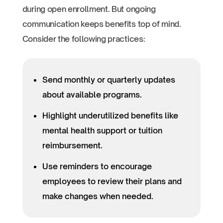
during open enrollment. But ongoing
communication keeps benefits top of mind.
Consider the following practices:
Send monthly or quarterly updates
about available programs.
Highlight underutilized benefits like
mental health support or tuition
reimbursement.
Use reminders to encourage
employees to review their plans and
make changes when needed.