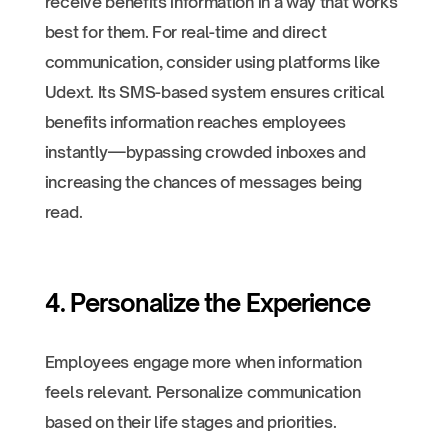
receive benefits information in a way that works
best for them. For real-time and direct
communication, consider using platforms like
Udext. Its SMS-based system ensures critical
benefits information reaches employees
instantly—bypassing crowded inboxes and
increasing the chances of messages being
read.
4. Personalize the Experience
Employees engage more when information
feels relevant. Personalize communication
based on their life stages and priorities.