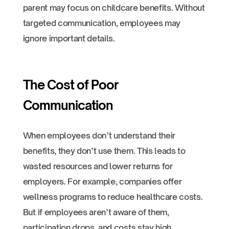
parent may focus on childcare benefits. Without
targeted communication, employees may
ignore important details.
The Cost of Poor
Communication
When employees don’t understand their
benefits, they don’t use them. This leads to
wasted resources and lower returns for
employers. For example, companies offer
wellness programs to reduce healthcare costs.
But if employees aren’t aware of them,
participation drops, and costs stay high.