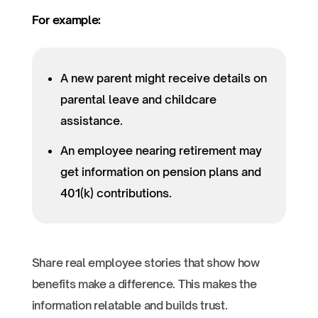
For example:
A new parent might receive details on
parental leave and childcare
assistance.
An employee nearing retirement may
get information on pension plans and
401(k) contributions.
Share real employee stories that show how
benefits make a difference. This makes the
information relatable and builds trust.