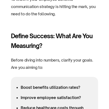
communication strategy is hitting the mark, you
need to do the following.
Define Success: What Are You
Measuring?
Before diving into numbers, clarify your goals.
Are you aiming to:
Boost benefits utilization rates?
Improve employee satisfaction?
Reduce healthcare costs through