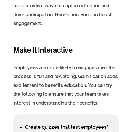
need creative ways to capture attention and
drive participation. Here’s how you can boost
engagement.
Make It Interactive
Employees are more likely to engage when the
process is fun and rewarding. Gamification adds
excitement to benefits education. You can try
the following to ensure that your team takes
interest in understanding their benefits:
Create quizzes that test employees’