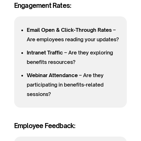
Engagement Rates:
Email Open & Click-Through Rates
–
Are employees reading your updates?
Intranet Traffic
– Are they exploring
benefits resources?
Webinar Attendance
– Are they
participating in benefits-related
sessions?
Employee Feedback: