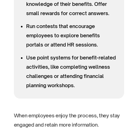
knowledge of their benefits. Offer
small rewards for correct answers.
Run contests that encourage
employees to explore benefits
portals or attend HR sessions.
Use point systems for benefit-related
activities, like completing wellness
challenges or attending financial
planning workshops.
When employees enjoy the process, they stay
engaged and retain more information.