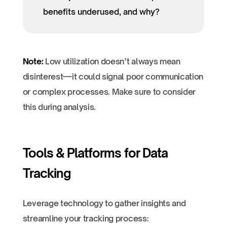
benefits underused, and why?
Note:
Low utilization doesn’t always mean
disinterest—it could signal poor communication
or complex processes. Make sure to consider
this during analysis.
Tools & Platforms for Data
Tracking
Leverage technology to gather insights and
streamline your tracking process: