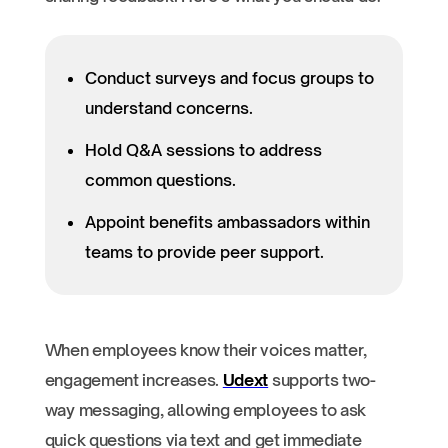
Conduct surveys and focus groups to
understand concerns.
Hold Q&A sessions to address
common questions.
Appoint benefits ambassadors within
teams to provide peer support.
When employees know their voices matter,
engagement increases.
Udext
supports two-
way messaging, allowing employees to ask
quick questions via text and get immediate