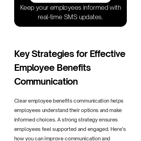
Keep your employees informed with
real-time SMS updates.
Key Strategies for Effective
Employee Benefits
Communication
Clear employee benefits communication helps
employees understand their options and make
informed choices. A strong strategy ensures
employees feel supported and engaged. Here’s
how you can improve communication and