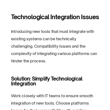
Technological Integration Issues
Introducing new tools that must integrate with
existing systems can be technically
challenging. Compatibility issues and the
complexity of integrating various platforms can
hinder the process.
Solution: Simplify Technological
Integration
Work closely with IT teams to ensure smooth
integration of new tools. Choose platforms