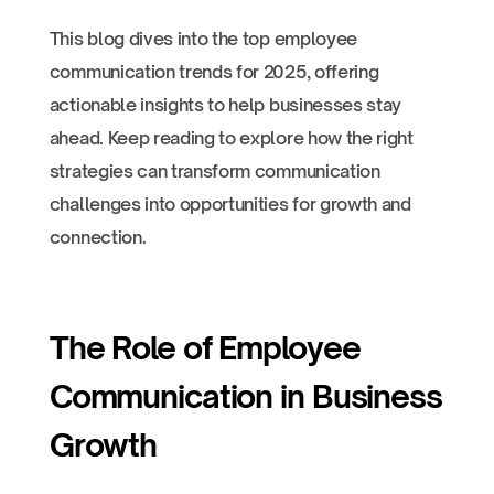
This blog dives into the top employee
communication trends for 2025, offering
actionable insights to help businesses stay
ahead. Keep reading to explore how the right
strategies can transform communication
challenges into opportunities for growth and
connection.
The Role of Employee
Communication in Business
Growth