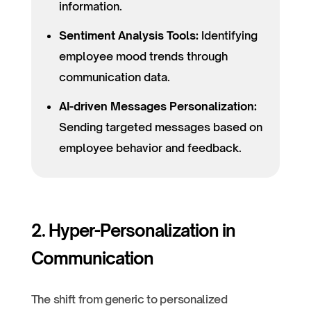
information.
Sentiment Analysis Tools:
Identifying
employee mood trends through
communication data.
AI-driven Messages Personalization:
Sending targeted messages based on
employee behavior and feedback.
2. Hyper-Personalization in
Communication
The shift from generic to personalized