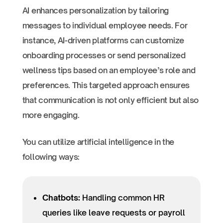
AI enhances personalization by tailoring
messages to individual employee needs. For
instance, AI-driven platforms can customize
onboarding processes or send personalized
wellness tips based on an employee’s role and
preferences. This targeted approach ensures
that communication is not only efficient but also
more engaging.
You can utilize artificial intelligence in the
following ways:
Chatbots:
Handling common HR
queries like leave requests or payroll