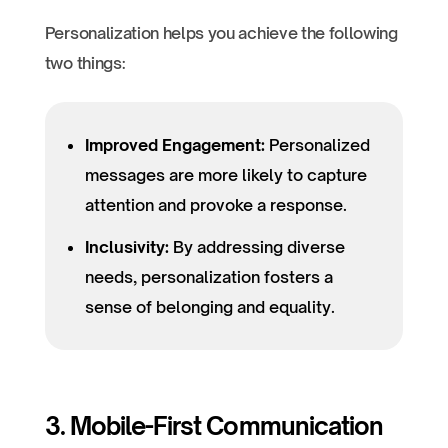
Personalization helps you achieve the following
two things:
Improved Engagement:
Personalized
messages are more likely to capture
attention and provoke a response.
Inclusivity:
By addressing diverse
needs, personalization fosters a
sense of belonging and equality.
3. Mobile-First Communication