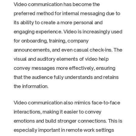
Video communication has become the
preferred method for internal messaging due to
its ability to create a more personal and
engaging experience. Video is increasingly used
for onboarding, training, company
announcements, and even casual check-ins. The
visual and auditory elements of video help
convey messages more effectively, ensuring
that the audience fully understands and retains
the information.
Video communication also mimics face-to-face
interactions, making it easier to convey
emotions and build stronger connections. This is
especially important in remote work settings