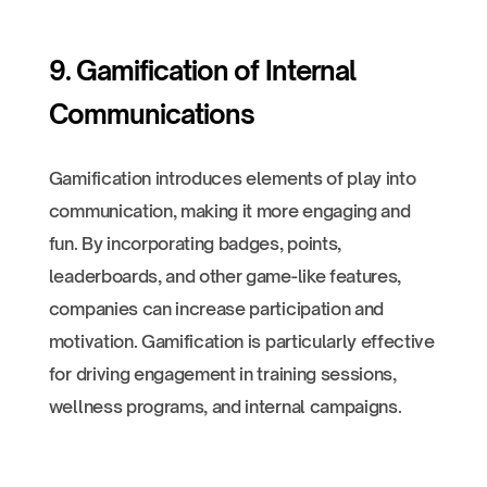
9. Gamification of Internal
Communications
Gamification introduces elements of play into
communication, making it more engaging and
fun. By incorporating badges, points,
leaderboards, and other game-like features,
companies can increase participation and
motivation. Gamification is particularly effective
for driving engagement in training sessions,
wellness programs, and internal campaigns.