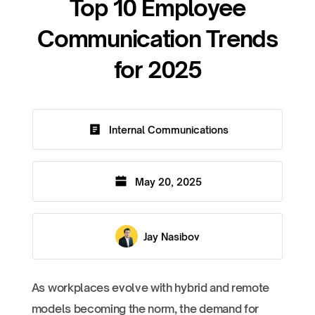
Top 10 Employee
Communication Trends
for 2025
Internal Communications
May 20, 2025
Jay Nasibov
As workplaces evolve with hybrid and remote
models becoming the norm, the demand for