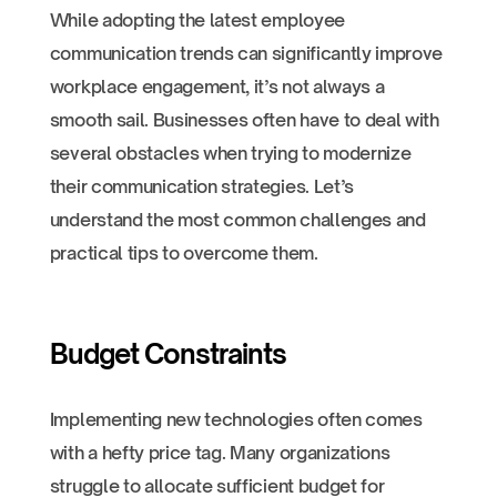
While adopting the latest employee
communication trends can significantly improve
workplace engagement, it’s not always a
smooth sail. Businesses often have to deal with
several obstacles when trying to modernize
their communication strategies. Let’s
understand the most common challenges and
practical tips to overcome them.
Budget Constraints
Implementing new technologies often comes
with a hefty price tag. Many organizations
struggle to allocate sufficient budget for