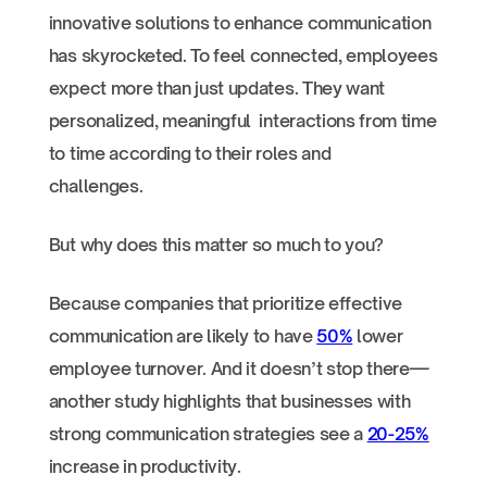
innovative solutions to enhance communication
has skyrocketed. To feel connected, employees
expect more than just updates. They want
personalized, meaningful interactions from time
to time according to their roles and
challenges.
But why does this matter so much to you?
Because companies that prioritize effective
communication are likely to have
50%
lower
employee turnover. And it doesn’t stop there—
another study highlights that businesses with
strong communication strategies see a
20-25%
increase in productivity.