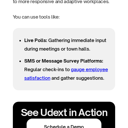
to more responsive and adaptive workplaces.
You can use tools like:
Live Polls:
Gathering immediate input
during meetings or town halls.
SMS or Message Survey Platforms:
Regular check-ins to
gauge employee
satisfaction
and gather suggestions.
See Udext in Action
Schedule a Demo