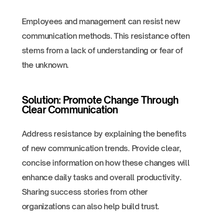
Employees and management can resist new
communication methods. This resistance often
stems from a lack of understanding or fear of
the unknown.
Solution: Promote Change Through
Clear Communication
Address resistance by explaining the benefits
of new communication trends. Provide clear,
concise information on how these changes will
enhance daily tasks and overall productivity.
Sharing success stories from other
organizations can also help build trust.