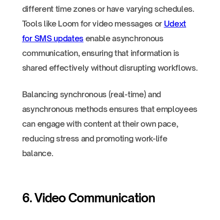
different time zones or have varying schedules.
Tools like Loom for video messages or
Udext
for SMS updates
enable asynchronous
communication, ensuring that information is
shared effectively without disrupting workflows.
Balancing synchronous (real-time) and
asynchronous methods ensures that employees
can engage with content at their own pace,
reducing stress and promoting work-life
balance.
6. Video Communication