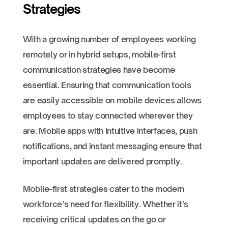
Strategies
With a growing number of employees working
remotely or in hybrid setups, mobile-first
communication strategies have become
essential. Ensuring that communication tools
are easily accessible on mobile devices allows
employees to stay connected wherever they
are. Mobile apps with intuitive interfaces, push
notifications, and instant messaging ensure that
important updates are delivered promptly.
Mobile-first strategies cater to the modern
workforce’s need for flexibility. Whether it’s
receiving critical updates on the go or