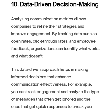
10. Data-Driven Decision-Making
Analyzing communication metrics allows
companies to refine their strategies and
improve engagement. By tracking data such as
open rates, click-through rates, and employee
feedback, organizations can identify what works
and what doesn’t.
This data-driven approach helps in making
informed decisions that enhance
communication effectiveness. For example,
you can track engagement and analyze the type
of messages that often get ignored and the
ones that get quick responses to tweak your