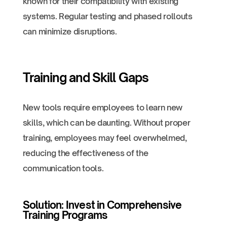
known for their compatibility with existing
systems. Regular testing and phased rollouts
can minimize disruptions.
Training and Skill Gaps
New tools require employees to learn new
skills, which can be daunting. Without proper
training, employees may feel overwhelmed,
reducing the effectiveness of the
communication tools.
Solution: Invest in Comprehensive
Training Programs