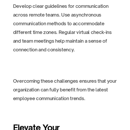
Develop clear guidelines for communication
across remote teams. Use asynchronous
communication methods to accommodate
different time zones. Regular virtual check-ins
and team meetings help maintain a sense of
connection and consistency.
Overcoming these challenges ensures that your
organization can fully benefit from the latest
employee communication trends.
Elevate Your