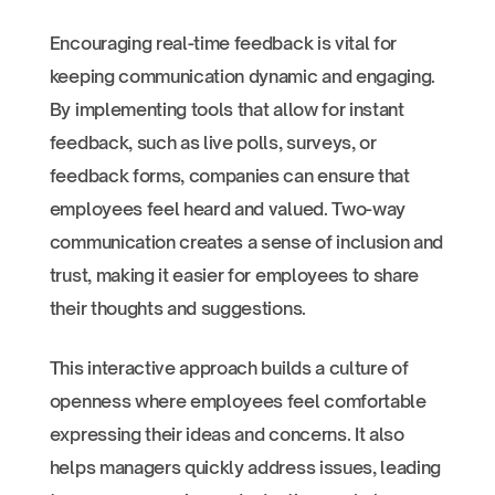
Encouraging real-time feedback is vital for
keeping communication dynamic and engaging.
By implementing tools that allow for instant
feedback, such as live polls, surveys, or
feedback forms, companies can ensure that
employees feel heard and valued. Two-way
communication creates a sense of inclusion and
trust, making it easier for employees to share
their thoughts and suggestions.
This interactive approach builds a culture of
openness where employees feel comfortable
expressing their ideas and concerns. It also
helps managers quickly address issues, leading