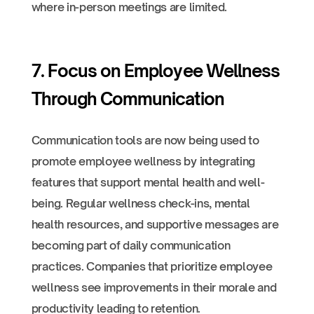
where in-person meetings are limited.
7. Focus on Employee Wellness
Through Communication
Communication tools are now being used to
promote employee wellness by integrating
features that support mental health and well-
being. Regular wellness check-ins, mental
health resources, and supportive messages are
becoming part of daily communication
practices. Companies that prioritize employee
wellness see improvements in their morale and
productivity leading to retention.