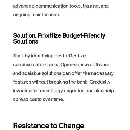
advanced communication tools, training, and
ongoing maintenance.
Solution: Prioritize Budget-Friendly
Solutions
Start by identifying cost-effective
communication tools. Open-source software
and scalable solutions can offer the necessary
features without breaking the bank. Gradually
investing in technology upgrades can also help
spread costs over time.
Resistance to Change