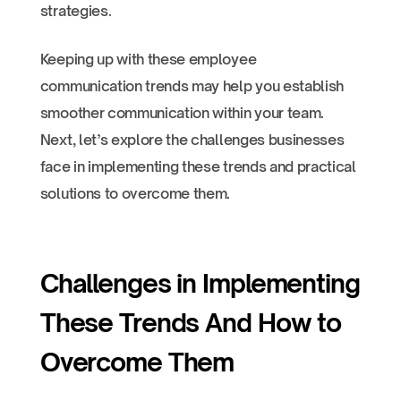
strategies.
Keeping up with these employee
communication trends may help you establish
smoother communication within your team.
Next, let’s explore the challenges businesses
face in implementing these trends and practical
solutions to overcome them.
Challenges in Implementing
These Trends And How to
Overcome Them