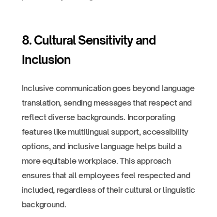
8. Cultural Sensitivity and
Inclusion
Inclusive communication goes beyond language
translation, sending messages that respect and
reflect diverse backgrounds. Incorporating
features like multilingual support, accessibility
options, and inclusive language helps build a
more equitable workplace. This approach
ensures that all employees feel respected and
included, regardless of their cultural or linguistic
background.