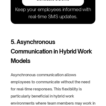
Keep your employees informed with
real-time SMS updates.
5. Asynchronous
Communication in Hybrid Work
Models
Asynchronous communication allows
employees to communicate without the need
for real-time responses. This flexibility is
particularly beneficial in hybrid work
environments where team members may work in