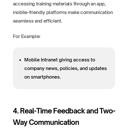
accessing training materials through an app,
mobile-friendly platforms make communication
seamless and efficient.
For Example:
Mobile Intranet giving access to
company news, policies, and updates
on smartphones.
4. Real-Time Feedback and Two-
Way Communication