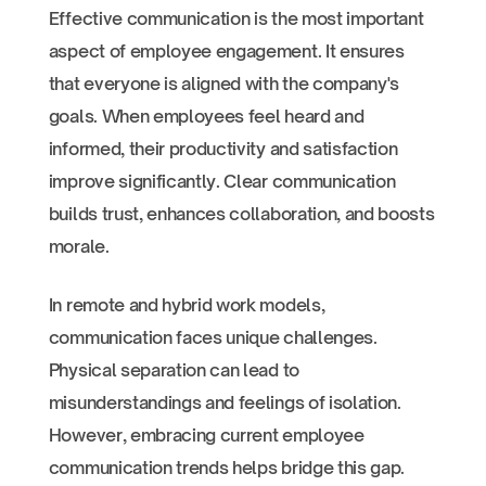
Effective communication is the most important
aspect of employee engagement. It ensures
that everyone is aligned with the company's
goals. When employees feel heard and
informed, their productivity and satisfaction
improve significantly. Clear communication
builds trust, enhances collaboration, and boosts
morale.
In remote and hybrid work models,
communication faces unique challenges.
Physical separation can lead to
misunderstandings and feelings of isolation.
However, embracing current employee
communication trends helps bridge this gap.