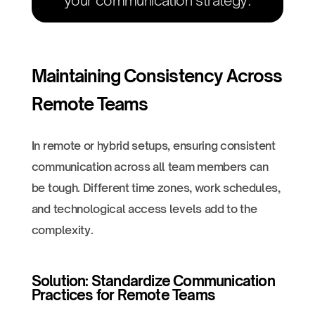
your communication strategy.
Maintaining Consistency Across
Remote Teams
In remote or hybrid setups, ensuring consistent
communication across all team members can
be tough. Different time zones, work schedules,
and technological access levels add to the
complexity.
Solution: Standardize Communication
Practices for Remote Teams