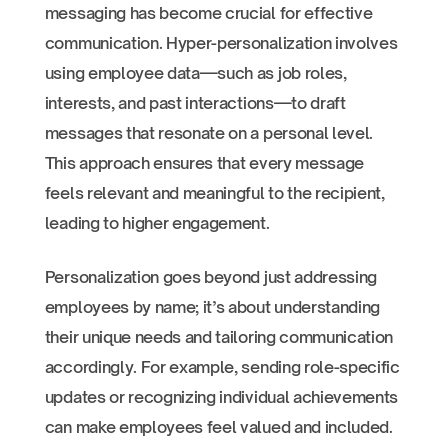
messaging has become crucial for effective
communication. Hyper-personalization involves
using employee data—such as job roles,
interests, and past interactions—to draft
messages that resonate on a personal level.
This approach ensures that every message
feels relevant and meaningful to the recipient,
leading to higher engagement.
Personalization goes beyond just addressing
employees by name; it’s about understanding
their unique needs and tailoring communication
accordingly. For example, sending role-specific
updates or recognizing individual achievements
can make employees feel valued and included.