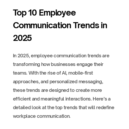
Top 10 Employee
Communication Trends in
2025
In 2025, employee communication trends are
transforming how businesses engage their
teams. With the rise of AI, mobile-first
approaches, and personalized messaging,
these trends are designed to create more
efficient and meaningful interactions. Here’s a
detailed look at the top trends that will redefine
workplace communication.