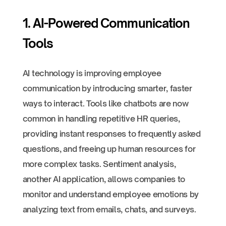
1. AI-Powered Communication
Tools
AI technology is improving employee
communication by introducing smarter, faster
ways to interact. Tools like chatbots are now
common in handling repetitive HR queries,
providing instant responses to frequently asked
questions, and freeing up human resources for
more complex tasks. Sentiment analysis,
another AI application, allows companies to
monitor and understand employee emotions by
analyzing text from emails, chats, and surveys.