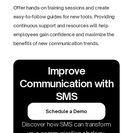
Offer hands-on training sessions and create
easy-to-follow guides for new tools. Providing
continuous support and resources will help
employees gain confidence and maximize the
benefits of new communication trends.
Improve
Communication with
SMS
Schedule a Demo
Discover how SMS can transform