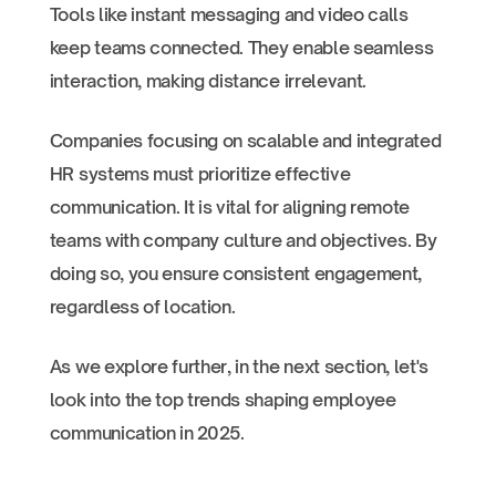
Tools like instant messaging and video calls
keep teams connected. They enable seamless
interaction, making distance irrelevant.
Companies focusing on scalable and integrated
HR systems must prioritize effective
communication. It is vital for aligning remote
teams with company culture and objectives. By
doing so, you ensure consistent engagement,
regardless of location.
As we explore further, in the next section, let's
look into the top trends shaping employee
communication in 2025.