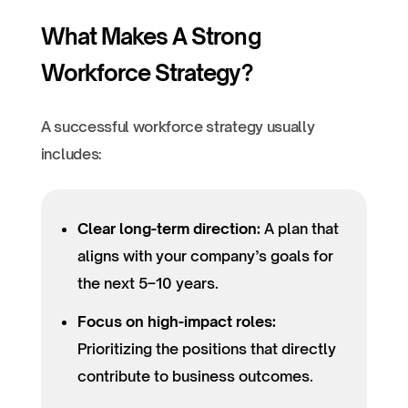
What Makes A Strong
Workforce Strategy?
A successful workforce strategy usually
includes:
Clear long-term direction:
A plan that
aligns with your company’s goals for
the next 5–10 years.
Focus on high-impact roles:
Prioritizing the positions that directly
contribute to business outcomes.