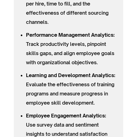
per hire, time to fill, and the
effectiveness of different sourcing
channels.
Performance Management Analytics:
Track productivity levels, pinpoint
skills gaps, and align employee goals
with organizational objectives.
Learning and Development Analytics:
Evaluate the effectiveness of training
programs and measure progress in
employee skill development.
Employee Engagement Analytics:
Use survey data and sentiment
insights to understand satisfaction