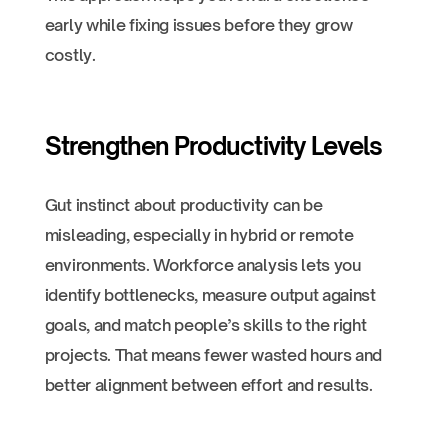
early while fixing issues before they grow
costly.
Strengthen Productivity Levels
Gut instinct about productivity can be
misleading, especially in hybrid or remote
environments. Workforce analysis lets you
identify bottlenecks, measure output against
goals, and match people’s skills to the right
projects. That means fewer wasted hours and
better alignment between effort and results.