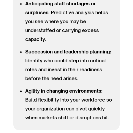
Anticipating staff shortages or
surpluses:
Predictive analysis helps
you see where you may be
understaffed or carrying excess
capacity.
Succession and leadership planning:
Identify who could step into critical
roles and invest in their readiness
before the need arises.
Agility in changing environments:
Build flexibility into your workforce so
your organization can pivot quickly
when markets shift or disruptions hit.