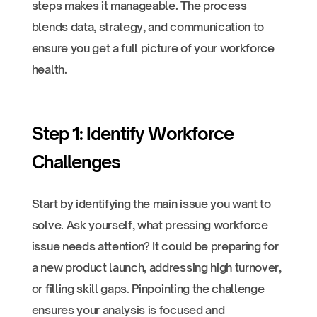
steps makes it manageable. The process
blends data, strategy, and communication to
ensure you get a full picture of your workforce
health.
Step 1: Identify Workforce
Challenges
Start by identifying the main issue you want to
solve. Ask yourself, what pressing workforce
issue needs attention? It could be preparing for
a new product launch, addressing high turnover,
or filling skill gaps. Pinpointing the challenge
ensures your analysis is focused and