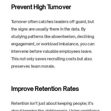
Prevent High Turnover
Turnover often catches leaders off guard, but
the signs are usually there in the data. By
studying patterns like absenteeism, declining
engagement, or workload imbalance, you can
intervene before valuable employees leave.
This not only saves recruiting costs but also
preserves team morale.
Improve Retention Rates
Retention isn’t just about keeping people; it’s
about keeping the
right
people. Using workforce