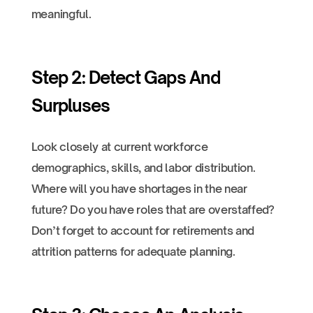
meaningful.
Step 2: Detect Gaps And
Surpluses
Look closely at current workforce
demographics, skills, and labor distribution.
Where will you have shortages in the near
future? Do you have roles that are overstaffed?
Don’t forget to account for retirements and
attrition patterns for adequate planning.