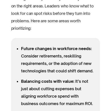
on the right areas. Leaders who know what to
look for can spot risks before they turn into
problems. Here are some areas worth
prioritizing:
Future changes in workforce needs:
Consider retirements, reskilling
requirements, or the adoption of new
technologies that could shift demand.
Balancing costs with value:
It’s not
just about cutting expenses but
aligning workforce spend with
business outcomes for maximum ROI.