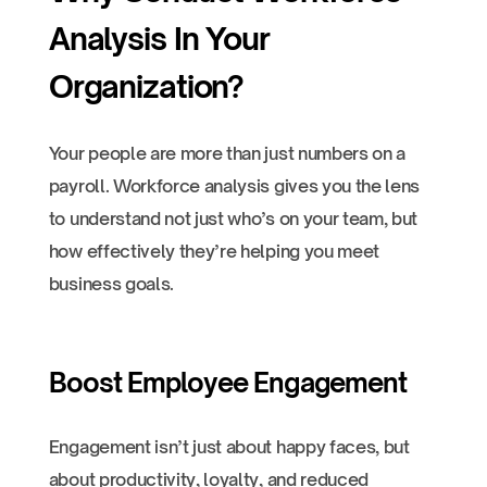
Analysis In Your
Organization?
Your people are more than just numbers on a
payroll. Workforce analysis gives you the lens
to understand not just who’s on your team, but
how effectively they’re helping you meet
business goals.
Boost Employee Engagement
Engagement isn’t just about happy faces, but
about productivity, loyalty, and reduced