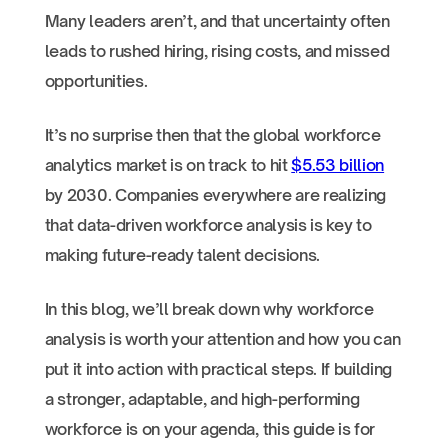
Many leaders aren’t, and that uncertainty often
leads to rushed hiring, rising costs, and missed
opportunities.
It’s no surprise then that the global workforce
analytics market is on track to hit
$5.53 billion
by 2030. Companies everywhere are realizing
that data-driven workforce analysis is key to
making future-ready talent decisions.
In this blog, we’ll break down why workforce
analysis is worth your attention and how you can
put it into action with practical steps. If building
a stronger, adaptable, and high-performing
workforce is on your agenda, this guide is for