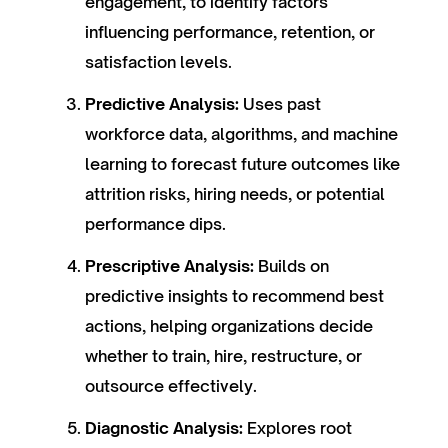
engagement, to identify factors
influencing performance, retention, or
satisfaction levels.
Predictive Analysis:
Uses past
workforce data, algorithms, and machine
learning to forecast future outcomes like
attrition risks, hiring needs, or potential
performance dips.
Prescriptive Analysis:
Builds on
predictive insights to recommend best
actions, helping organizations decide
whether to train, hire, restructure, or
outsource effectively.
Diagnostic Analysis:
Explores root