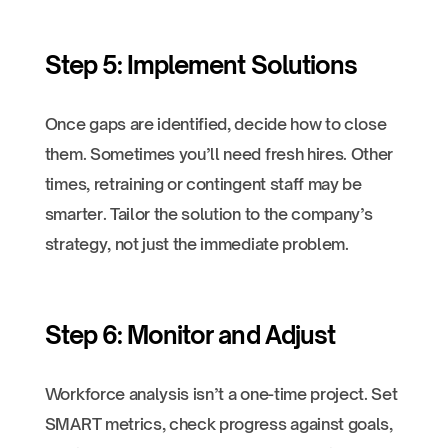
Step 5: Implement Solutions
Once gaps are identified, decide how to close
them. Sometimes you’ll need fresh hires. Other
times, retraining or contingent staff may be
smarter. Tailor the solution to the company’s
strategy, not just the immediate problem.
Step 6: Monitor and Adjust
Workforce analysis isn’t a one-time project. Set
SMART metrics, check progress against goals,