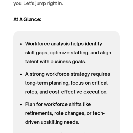
you. Let’s jump right in.
At A Glance:
Workforce analysis helps identify
skill gaps, optimize staffing, and align
talent with business goals.
A strong workforce strategy requires
long-term planning, focus on critical
roles, and cost-effective execution.
Plan for workforce shifts like
retirements, role changes, or tech-
driven upskilling needs.