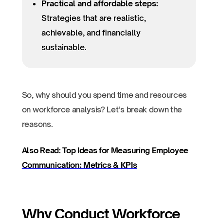
Practical and affordable steps:
Strategies that are realistic,
achievable, and financially
sustainable.
So, why should you spend time and resources
on workforce analysis? Let’s break down the
reasons.
Also Read:
Top Ideas for Measuring Employee
Communication: Metrics & KPIs
Why Conduct Workforce