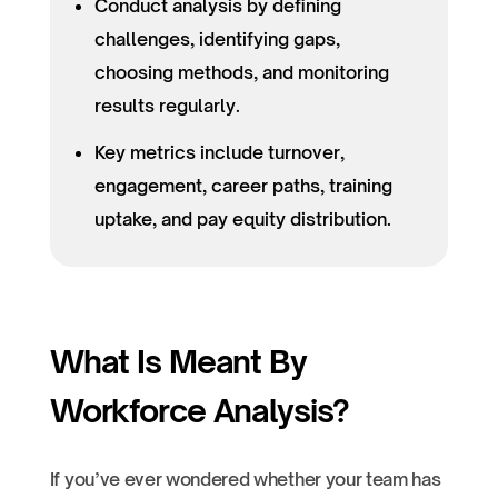
Conduct analysis by defining
challenges, identifying gaps,
choosing methods, and monitoring
results regularly.
Key metrics include turnover,
engagement, career paths, training
uptake, and pay equity distribution.
What Is Meant By
Workforce Analysis?
If you’ve ever wondered whether your team has