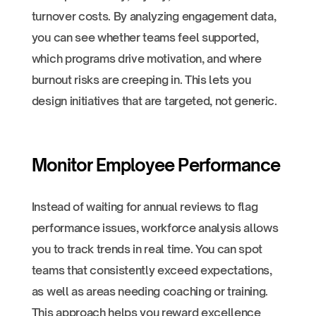
turnover costs. By analyzing engagement data,
you can see whether teams feel supported,
which programs drive motivation, and where
burnout risks are creeping in. This lets you
design initiatives that are targeted, not generic.
Monitor Employee Performance
Instead of waiting for annual reviews to flag
performance issues, workforce analysis allows
you to track trends in real time. You can spot
teams that consistently exceed expectations,
as well as areas needing coaching or training.
This approach helps you reward excellence