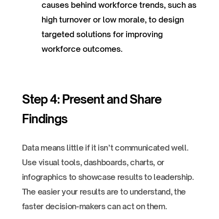
causes behind workforce trends, such as
high turnover or low morale, to design
targeted solutions for improving
workforce outcomes.
Step 4: Present and Share
Findings
Data means little if it isn’t communicated well.
Use visual tools, dashboards, charts, or
infographics to showcase results to leadership.
The easier your results are to understand, the
faster decision-makers can act on them.