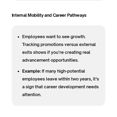
Internal Mobility and Career Pathways
Employees want to see growth.
Tracking promotions versus external
exits shows if you’re creating real
advancement opportunities.
Example:
If many high-potential
employees leave within two years, it’s
a sign that career development needs
attention.