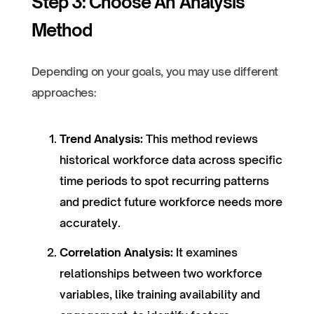
Step 3: Choose An Analysis
Method
Depending on your goals, you may use different
approaches:
Trend Analysis:
This method reviews
historical workforce data across specific
time periods to spot recurring patterns
and predict future workforce needs more
accurately.
Correlation Analysis:
It examines
relationships between two workforce
variables, like training availability and