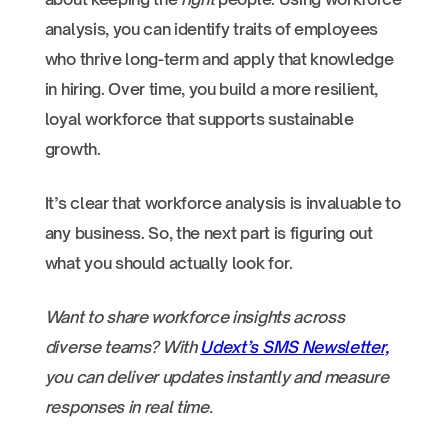
analysis, you can identify traits of employees
who thrive long-term and apply that knowledge
in hiring. Over time, you build a more resilient,
loyal workforce that supports sustainable
growth.
It’s clear that workforce analysis is invaluable to
any business. So, the next part is figuring out
what you should actually look for.
Want to share workforce insights across
diverse teams? With
Udext’s SMS Newsletter,
you can deliver updates instantly and measure
responses in real time.