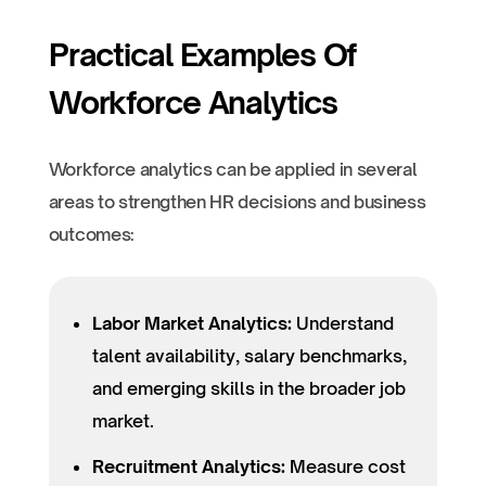
Practical Examples Of
Workforce Analytics
Workforce analytics can be applied in several
areas to strengthen HR decisions and business
outcomes:
Labor Market Analytics:
Understand
talent availability, salary benchmarks,
and emerging skills in the broader job
market.
Recruitment Analytics:
Measure cost