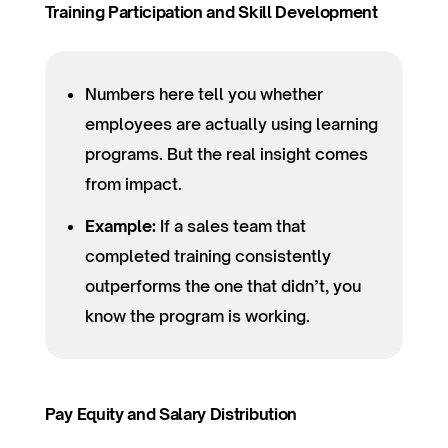
Training Participation and Skill Development
Numbers here tell you whether
employees are actually using learning
programs. But the real insight comes
from impact.
Example:
If a sales team that
completed training consistently
outperforms the one that didn’t, you
know the program is working.
Pay Equity and Salary Distribution