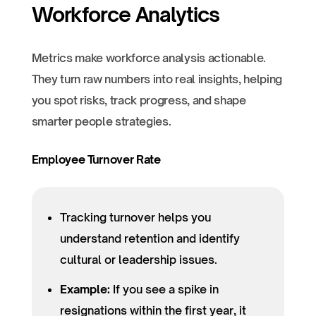
Workforce Analytics
Metrics make workforce analysis actionable.
They turn raw numbers into real insights, helping
you spot risks, track progress, and shape
smarter people strategies.
Employee Turnover Rate
Tracking turnover helps you
understand retention and identify
cultural or leadership issues.
Example:
If you see a spike in
resignations within the first year, it