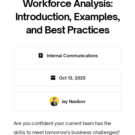
Workforce Analysis:
Introduction, Examples,
and Best Practices
Internal Communications
Oct 13, 2025
Jay Nasibov
Are you confident your current team has the
skills to meet tomorrow’s business challenges?