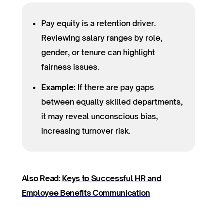
Pay equity is a retention driver.
Reviewing salary ranges by role,
gender, or tenure can highlight
fairness issues.
Example:
If there are pay gaps
between equally skilled departments,
it may reveal unconscious bias,
increasing turnover risk.
Also Read:
Keys to Successful HR and
Employee Benefits Communication