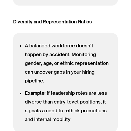
Diversity and Representation Ratios
A balanced workforce doesn’t
happen by accident. Monitoring
gender, age, or ethnic representation
can uncover gaps in your hiring
pipeline.
Example:
if leadership roles are less
diverse than entry-level positions, it
signals a need to rethink promotions
and internal mobility.