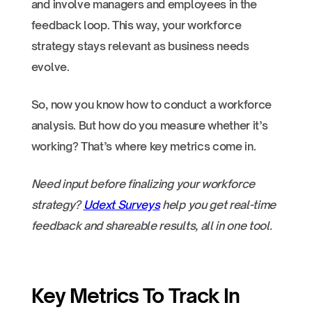
and involve managers and employees in the
feedback loop. This way, your workforce
strategy stays relevant as business needs
evolve.
So, now you know how to conduct a workforce
analysis. But how do you measure whether it’s
working? That’s where key metrics come in.
Need input before finalizing your workforce
strategy?
Udext Surveys
help you get real-time
feedback and shareable results, all in one tool.
Key Metrics To Track In