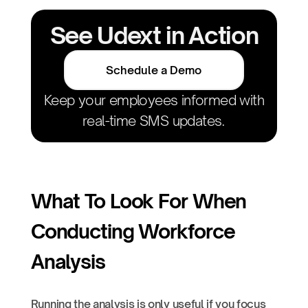
See Udext in Action
Schedule a Demo
Keep your employees informed with
real-time SMS updates.
What To Look For When
Conducting Workforce
Analysis
Running the analysis is only useful if you focus