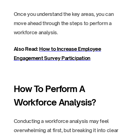
Once you understand the key areas, you can
move ahead through the steps to perform a
workforce analysis.
Also Read:
How to Increase Employee
Engagement Survey Participation
How To Perform A
Workforce Analysis?
Conducting a workforce analysis may feel
overwhelming at first, but breaking it into clear