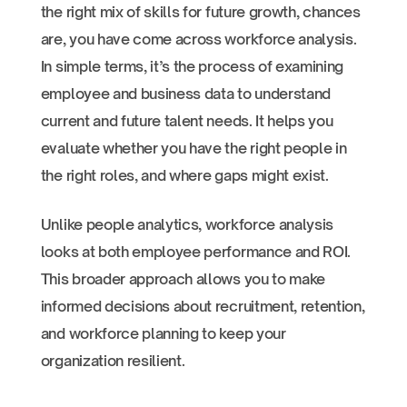
the right mix of skills for future growth, chances
are, you have come across workforce analysis.
In simple terms, it’s the process of examining
employee and business data to understand
current and future talent needs. It helps you
evaluate whether you have the right people in
the right roles, and where gaps might exist.
Unlike people analytics, workforce analysis
looks at both employee performance and ROI.
This broader approach allows you to make
informed decisions about recruitment, retention,
and workforce planning to keep your
organization resilient.