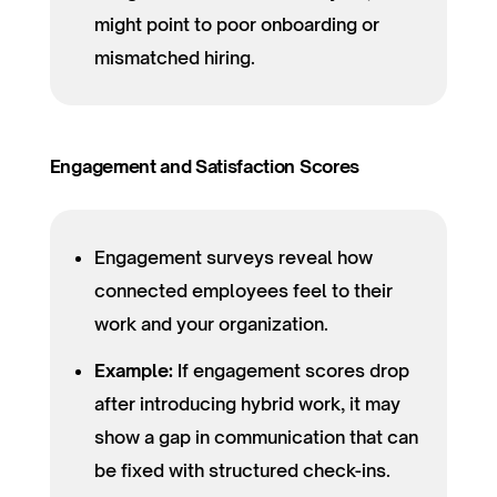
might point to poor onboarding or
mismatched hiring.
Engagement and Satisfaction Scores
Engagement surveys reveal how
connected employees feel to their
work and your organization.
Example:
If engagement scores drop
after introducing hybrid work, it may
show a gap in communication that can
be fixed with structured check-ins.