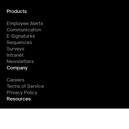
Products
Employee Alerts
Communication
E-Signatures
Sequences
Surveys
Intranet
Newsletters
Company
Careers
Terms of Service
Privacy Policy
Resources
Watch a Demo
Integrations
Blog