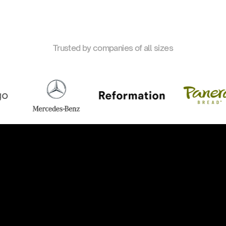
Trusted by companies of all sizes