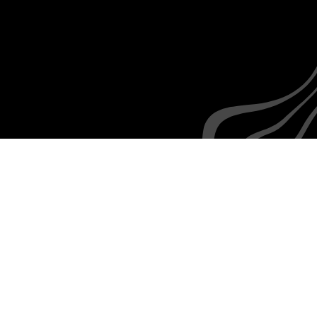
No learning curve
Everyone is familiar with the rudiments of texting,
as are your employees
How we
integrate with