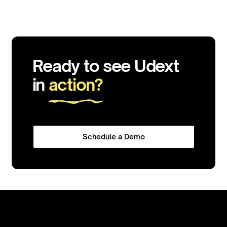
Ready to see Udext
in
action?
Schedule a Demo