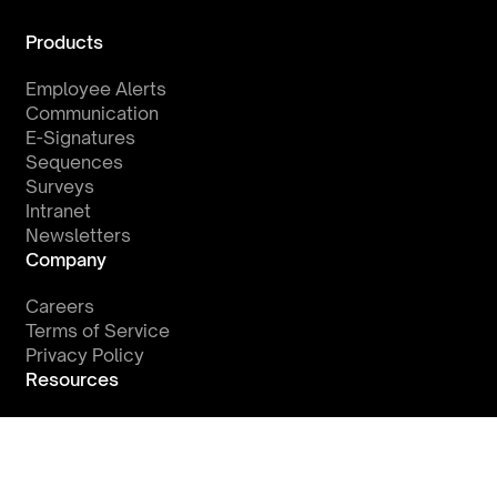
Products
Employee Alerts
Communication
E-Signatures
Sequences
Surveys
Intranet
Newsletters
Company
Careers
Terms of Service
Privacy Policy
Resources
Watch a Demo
Integrations
Blog