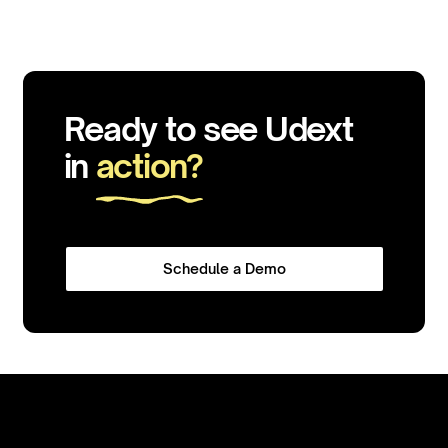
Ready to see Udext
in
action?
Schedule a Demo