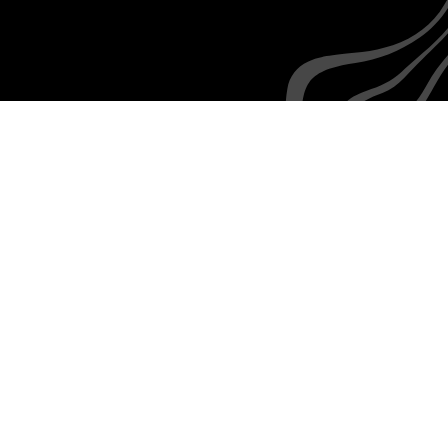
Everyone is familiar with the rudiments of texting,
as are your employees
How we
integrate with
Paylocity