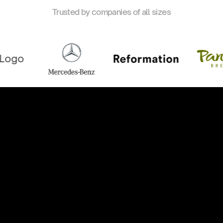
Trusted by companies of all sizes