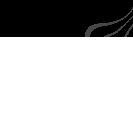
Everyone is familiar with the rudiments of texting,
as are your employees
How we
integrate with
SuccessFactors