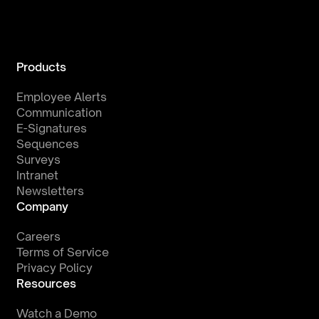
Products
Employee Alerts
Communication
E-Signatures
Sequences
Surveys
Intranet
Newsletters
Company
Careers
Terms of Service
Privacy Policy
Resources
Watch a Demo