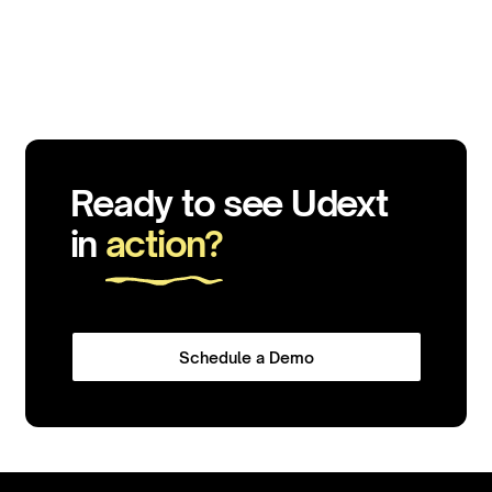
Ready to see Udext
in
action?
Schedule a Demo