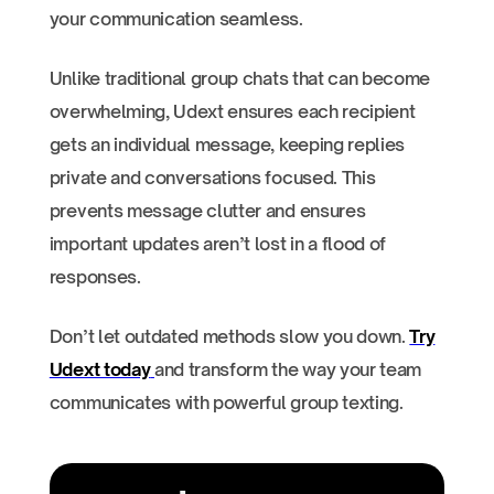
your communication seamless.
Unlike traditional group chats that can become
overwhelming, Udext ensures each recipient
gets an individual message, keeping replies
private and conversations focused. This
prevents message clutter and ensures
important updates aren’t lost in a flood of
responses.
Don’t let outdated methods slow you down.
Try
Udext today
and transform the way your team
communicates with powerful group texting.