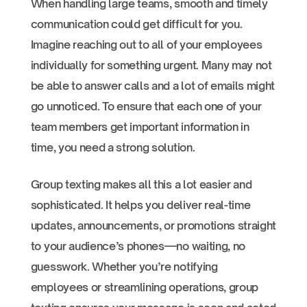
When handling large teams, smooth and timely
communication could get difficult for you.
Imagine reaching out to all of your employees
individually for something urgent. Many may not
be able to answer calls and a lot of emails might
go unnoticed. To ensure that each one of your
team members get important information in
time, you need a strong solution.
Group texting makes all this a lot easier and
sophisticated. It helps you deliver real-time
updates, announcements, or promotions straight
to your audience’s phones—no waiting, no
guesswork. Whether you’re notifying
employees or streamlining operations, group