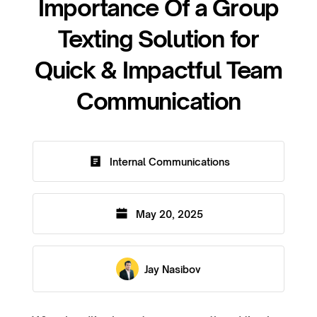
Importance Of a Group
Texting Solution for
Quick & Impactful Team
Communication
Internal Communications
May 20, 2025
Jay Nasibov