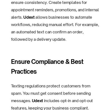
ensure consistency. Create templates for
appointment reminders, promotions, and internal
alerts.
Udext
allows businesses to automate
workflows, reducing manual effort. For example,
an automated text can confirm an order,
followed by a delivery update.
Ensure Compliance & Best
Practices
Texting regulations protect customers from
spam. You must get consent before sending
messages.
Udext
includes opt-in and opt-out
features, keeping your business compliant.