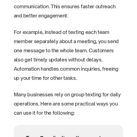
communication. This ensures faster outreach
and better engagement.
For example, instead of texting each team
member separately about a meeting, you send
one message to the whole team. Customers
also get timely updates without delays.
Automation handles common inquiries, freeing
up your time for other tasks.
Many businesses rely on group texting for daily
operations. Here are some practical ways you
can use it for the following: