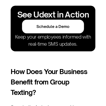
See Udext in Action
Schedule a Demo
Keep your employees informed with
real-time SMS updates.
How Does Your Business
Benefit from Group
Texting?