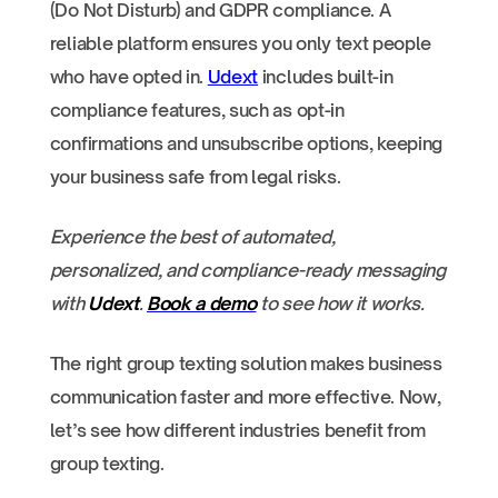
(Do Not Disturb) and GDPR compliance. A
reliable platform ensures you only text people
who have opted in.
Udext
includes built-in
compliance features, such as opt-in
confirmations and unsubscribe options, keeping
your business safe from legal risks.
Experience the best of automated,
personalized, and compliance-ready messaging
with
Udext
.
Book a demo
to see how it works.
The right group texting solution makes business
communication faster and more effective. Now,
let’s see how different industries benefit from
group texting.