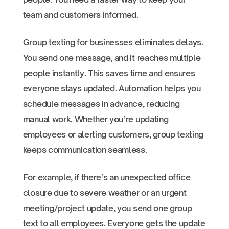
team and customers informed.
Group texting for businesses eliminates delays.
You send one message, and it reaches multiple
people instantly. This saves time and ensures
everyone stays updated. Automation helps you
schedule messages in advance, reducing
manual work. Whether you’re updating
employees or alerting customers, group texting
keeps communication seamless.
For example, if there’s an unexpected office
closure due to severe weather or an urgent
meeting/project update, you send one group
text to all employees. Everyone gets the update