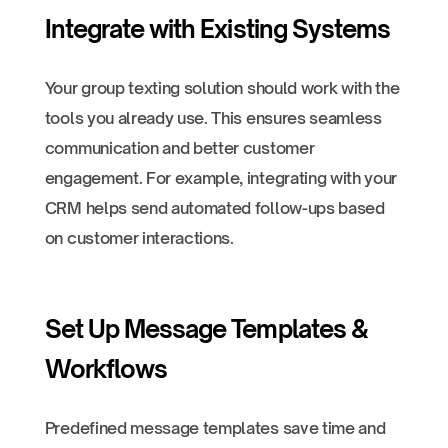
Integrate with Existing Systems
Your group texting solution should work with the
tools you already use. This ensures seamless
communication and better customer
engagement. For example, integrating with your
CRM helps send automated follow-ups based
on customer interactions.
Set Up Message Templates &
Workflows
Predefined message templates save time and