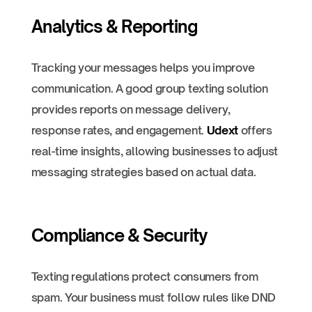
Analytics & Reporting
Tracking your messages helps you improve
communication. A good group texting solution
provides reports on message delivery,
response rates, and engagement.
Udext
offers
real-time insights, allowing businesses to adjust
messaging strategies based on actual data.
Compliance & Security
Texting regulations protect consumers from
spam. Your business must follow rules like DND