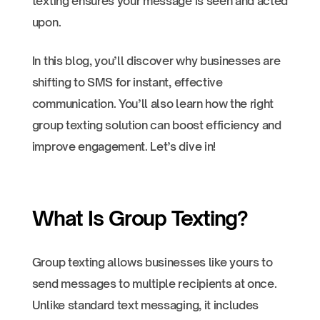
texting ensures your message is seen and acted
upon.
In this blog, you’ll discover why businesses are
shifting to SMS for instant, effective
communication. You’ll also learn how the right
group texting solution can boost efficiency and
improve engagement. Let’s dive in!
What Is Group Texting?
Group texting allows businesses like yours to
send messages to multiple recipients at once.
Unlike standard text messaging, it includes