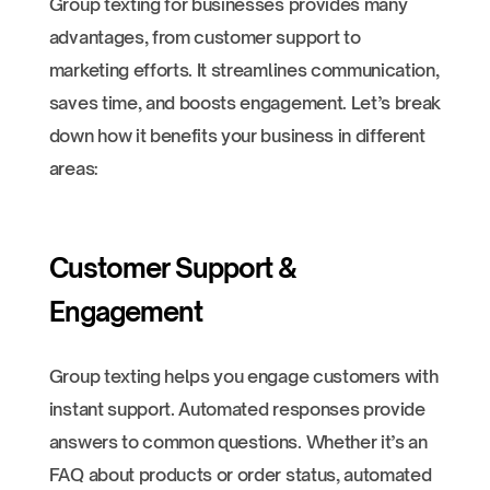
Group texting for businesses provides many
advantages, from customer support to
marketing efforts. It streamlines communication,
saves time, and boosts engagement. Let’s break
down how it benefits your business in different
areas:
Customer Support &
Engagement
Group texting helps you engage customers with
instant support. Automated responses provide
answers to common questions. Whether it’s an
FAQ about products or order status, automated