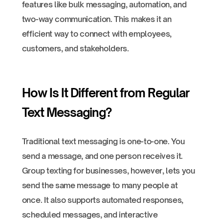
features like bulk messaging, automation, and
two-way communication. This makes it an
efficient way to connect with employees,
customers, and stakeholders.
How Is It Different from Regular
Text Messaging?
Traditional text messaging is one-to-one. You
send a message, and one person receives it.
Group texting for businesses, however, lets you
send the same message to many people at
once. It also supports automated responses,
scheduled messages, and interactive