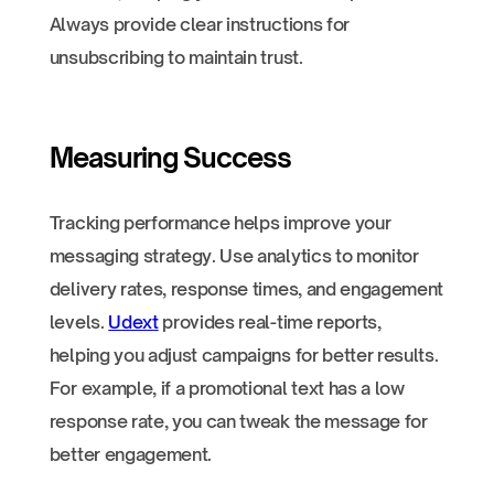
Always provide clear instructions for
unsubscribing to maintain trust.
Measuring Success
Tracking performance helps improve your
messaging strategy. Use analytics to monitor
delivery rates, response times, and engagement
levels.
Udext
provides real-time reports,
helping you adjust campaigns for better results.
For example, if a promotional text has a low
response rate, you can tweak the message for
better engagement.