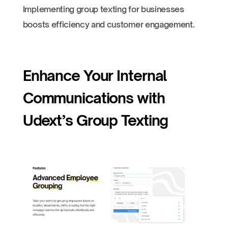
Implementing group texting for businesses
boosts efficiency and customer engagement.
Enhance Your Internal
Communications with
Udext’s Group Texting