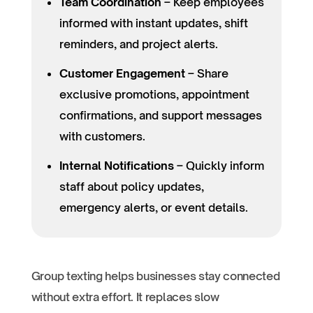
Team Coordination
– Keep employees
informed with instant updates, shift
reminders, and project alerts.
Customer Engagement
– Share
exclusive promotions, appointment
confirmations, and support messages
with customers.
Internal Notifications
– Quickly inform
staff about policy updates,
emergency alerts, or event details.
Group texting helps businesses stay connected
without extra effort. It replaces slow