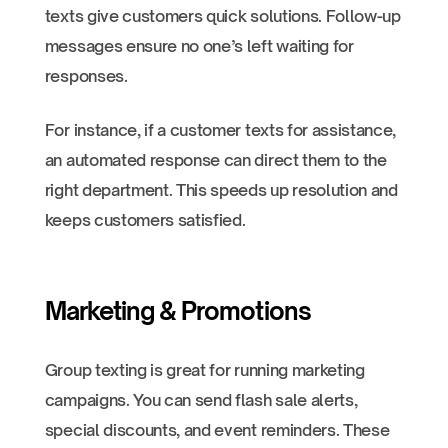
texts give customers quick solutions. Follow-up
messages ensure no one’s left waiting for
responses.
For instance, if a customer texts for assistance,
an automated response can direct them to the
right department. This speeds up resolution and
keeps customers satisfied.
Marketing & Promotions
Group texting is great for running marketing
campaigns. You can send flash sale alerts,
special discounts, and event reminders. These