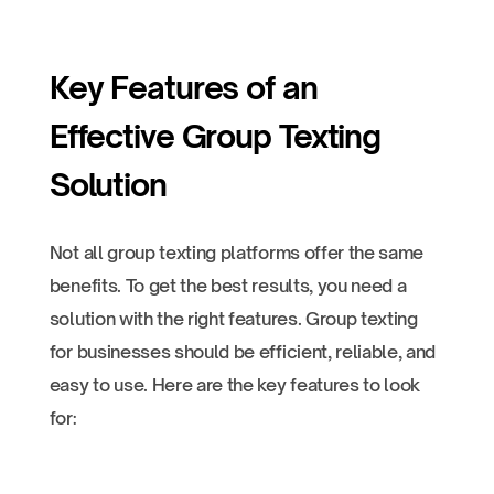
Key Features of an
Effective Group Texting
Solution
Not all group texting platforms offer the same
benefits. To get the best results, you need a
solution with the right features. Group texting
for businesses should be efficient, reliable, and
easy to use. Here are the key features to look
for: