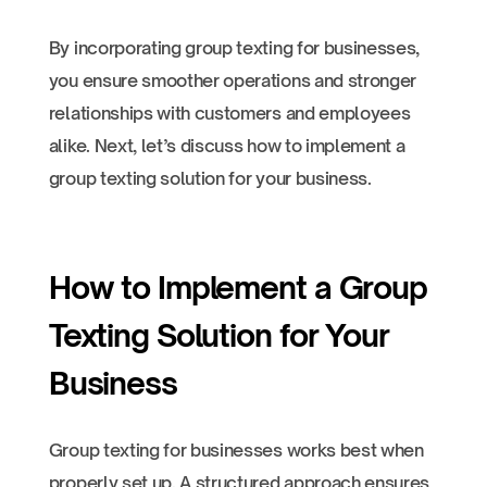
By incorporating group texting for businesses,
you ensure smoother operations and stronger
relationships with customers and employees
alike. Next, let’s discuss how to implement a
group texting solution for your business.
How to Implement a Group
Texting Solution for Your
Business
Group texting for businesses works best when
properly set up. A structured approach ensures