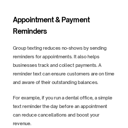
Appointment & Payment
Reminders
Group texting reduces no-shows by sending
reminders for appointments. It also helps
businesses track and collect payments. A
reminder text can ensure customers are on time
and aware of their outstanding balances.
For example, if you run a dental office, a simple
text reminder the day before an appointment
can reduce cancellations and boost your
revenue.