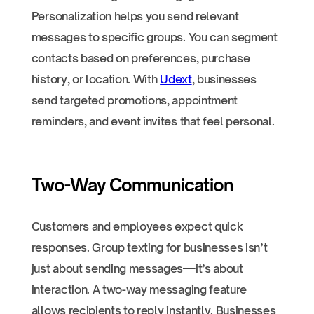
Personalization helps you send relevant
messages to specific groups. You can segment
contacts based on preferences, purchase
history, or location. With
Udext
, businesses
send targeted promotions, appointment
reminders, and event invites that feel personal.
Two-Way Communication
Customers and employees expect quick
responses. Group texting for businesses isn’t
just about sending messages—it’s about
interaction. A two-way messaging feature
allows recipients to reply instantly. Businesses