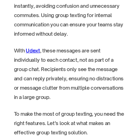
instantly, avoiding confusion and unnecessary
commutes. Using group texting for internal
communication you can ensure your teams stay
informed without delay.
With
Udext
, these messages are sent
individually to each contact, not as part of a
group chat. Recipients only see the message
and can reply privately, ensuring no distractions
or message clutter from multiple conversations
in a large group.
To make the most of group texting, you need the
right features. Let’s look at what makes an
effective group texting solution.