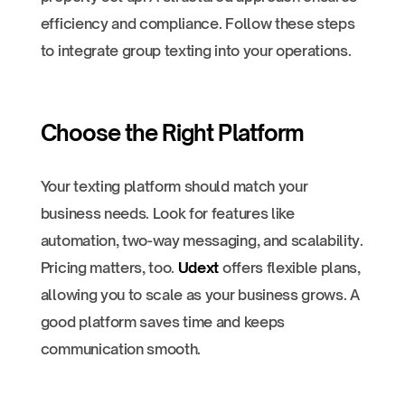
efficiency and compliance. Follow these steps
to integrate group texting into your operations.
Choose the Right Platform
Your texting platform should match your
business needs. Look for features like
automation, two-way messaging, and scalability.
Pricing matters, too.
Udext
offers flexible plans,
allowing you to scale as your business grows. A
good platform saves time and keeps
communication smooth.