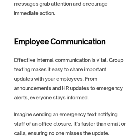
messages grab attention and encourage
immediate action.
Employee Communication
Effective internal communication is vital. Group
texting makes it easy to share important
updates with your employees. From
announcements and HR updates to emergency
alerts, everyone stays informed.
Imagine sending an emergency text notifying
staff of an office closure. It’s faster than email or
calls, ensuring no one misses the update.