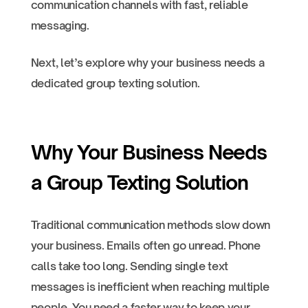
communication channels with fast, reliable
messaging.
Next, let’s explore why your business needs a
dedicated group texting solution.
Why Your Business Needs
a Group Texting Solution
Traditional communication methods slow down
your business. Emails often go unread. Phone
calls take too long. Sending single text
messages is inefficient when reaching multiple
people. You need a faster way to keep your