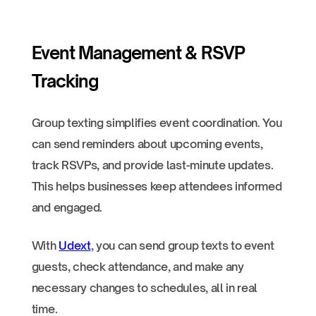
Event Management & RSVP
Tracking
Group texting simplifies event coordination. You
can send reminders about upcoming events,
track RSVPs, and provide last-minute updates.
This helps businesses keep attendees informed
and engaged.
With
Udext
, you can send group texts to event
guests, check attendance, and make any
necessary changes to schedules, all in real
time.