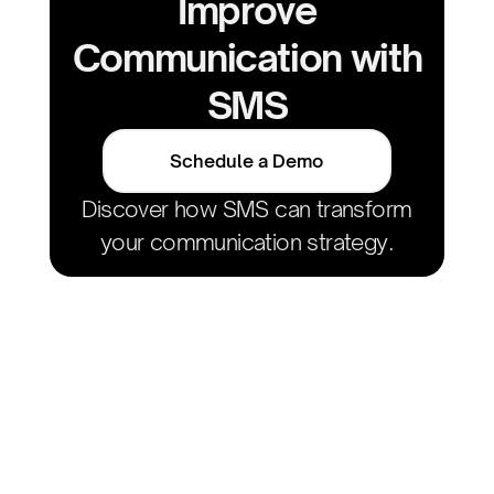
Improve
Communication with
SMS
Schedule a Demo
Discover how SMS can transform
your communication strategy.