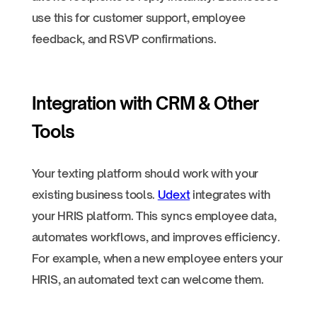
use this for customer support, employee
feedback, and RSVP confirmations.
Integration with CRM & Other
Tools
Your texting platform should work with your
existing business tools.
Udext
integrates with
your HRIS platform. This syncs employee data,
automates workflows, and improves efficiency.
For example, when a new employee enters your
HRIS, an automated text can welcome them.