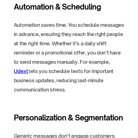
Automation & Scheduling
Automation saves time. You schedule messages
in advance, ensuring they reach the right people
at the right time. Whether it’s a daily shift
reminder or a promotional offer, you don’t have
to send messages manually. For example,
Udext
lets you schedule texts for important
business updates, reducing last-minute
communication stress.
Personalization & Segmentation
Generic messages don’t engage customers.