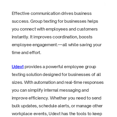
Effective communication drives business
success. Group texting for businesses helps
you connect with employees and customers
instantly. It improves coordination, boosts
employee engagement.—all while saving your
time and effort.
Udext
provides a powerful employee group
texting solution designed for businesses of all
sizes. With automation and real-time responses
you can simplify internal messaging and
improve efficiency. Whether you need to send
bulk updates, schedule alerts, or manage other
workplace events, Udext has the tools to keep