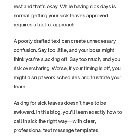
rest and that’s okay. While having sick days is
normal, getting your sick leaves approved
requires a tactful approach.
A poorly drafted text can create unnecessary
confusion. Say too little, and your boss might
think you’re slacking off. Say too much, and you
risk oversharing. Worse, if your timing is off, you
might disrupt work schedules and frustrate your
team.
Asking for sick leaves doesn’t have to be
awkward. In this blog, you’ll learn exactly how to
call in sick the right way—with clear,
professional text message templates,