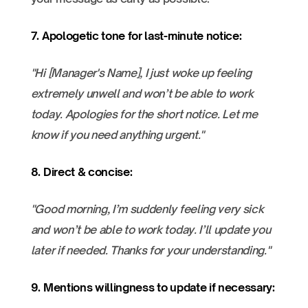
7. Apologetic tone for last-minute notice:
"Hi [Manager's Name], I just woke up feeling
extremely unwell and won’t be able to work
today. Apologies for the short notice. Let me
know if you need anything urgent."
8. Direct & concise:
"Good morning, I’m suddenly feeling very sick
and won’t be able to work today. I’ll update you
later if needed. Thanks for your understanding."
9. Mentions willingness to update if necessary: