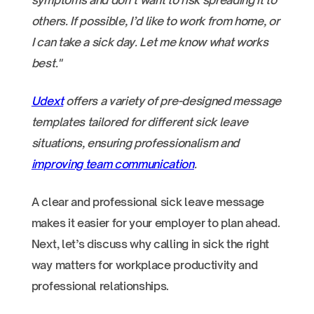
symptoms and don’t want to risk spreading it to
others. If possible, I’d like to work from home, or
I can take a sick day. Let me know what works
best."
Udext
offers a variety of pre-designed message
templates tailored for different sick leave
situations, ensuring professionalism and
improving team communication
.
A clear and professional sick leave message
makes it easier for your employer to plan ahead.
Next, let’s discuss why calling in sick the right
way matters for workplace productivity and
professional relationships.