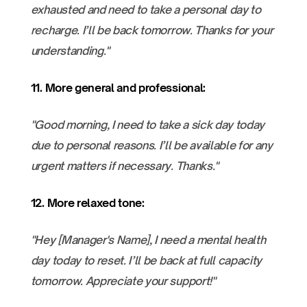
exhausted and need to take a personal day to
recharge. I’ll be back tomorrow. Thanks for your
understanding."
11. More general and professional:
"Good morning, I need to take a sick day today
due to personal reasons. I’ll be available for any
urgent matters if necessary. Thanks."
12. More relaxed tone:
"Hey [Manager's Name], I need a mental health
day today to reset. I’ll be back at full capacity
tomorrow. Appreciate your support!"