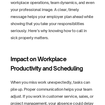
workplace operations, team dynamics, and even
your professional image. A clear, timely
message helps your employer plan ahead while
showing that you take your responsibilities
seriously. Here’s why knowing how to call in
sick properly matters.
Impact on Workplace
Productivity and Scheduling
When you miss work unexpectedly, tasks can
pile up. Proper communication helps your team
adjust. If you work in customer service, sales, or
project management, your absence could delay