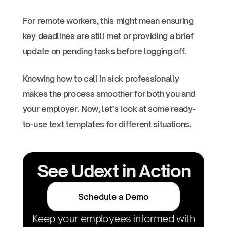
For remote workers, this might mean ensuring
key deadlines are still met or providing a brief
update on pending tasks before logging off.
Knowing how to call in sick professionally
makes the process smoother for both you and
your employer. Now, let’s look at some ready-
to-use text templates for different situations.
See Udext in Action
Schedule a Demo
Keep your employees informed with