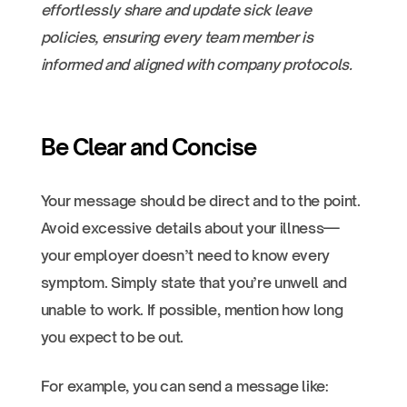
effortlessly share and update sick leave
policies, ensuring every team member is
informed and aligned with company protocols.
Be Clear and Concise
Your message should be direct and to the point.
Avoid excessive details about your illness—
your employer doesn’t need to know every
symptom. Simply state that you’re unwell and
unable to work. If possible, mention how long
you expect to be out.
For example, you can send a message like: