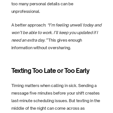
too many personal details can be
unprofessional.
A better approach:
“I’m feeling unwell today and
won’t be able to work. I’ll keep you updated if I
need an extra day.”
This gives enough
information without oversharing.
Texting Too Late or Too Early
Timing matters when calling in sick. Sending a
message five minutes before your shift creates
last-minute scheduling issues. But texting in the
middle of the night can come across as