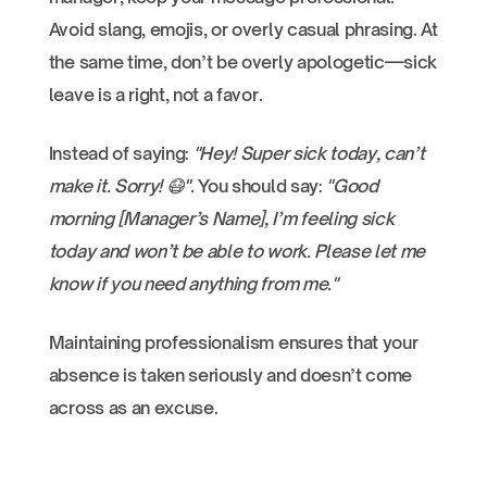
Avoid slang, emojis, or overly casual phrasing. At
the same time, don’t be overly apologetic—sick
leave is a right, not a favor.
Instead of saying:
"Hey! Super sick today, can’t
make it. Sorry! 😷"
. You should say:
"Good
morning [Manager’s Name], I’m feeling sick
today and won’t be able to work. Please let me
know if you need anything from me."
Maintaining professionalism ensures that your
absence is taken seriously and doesn’t come
across as an excuse.