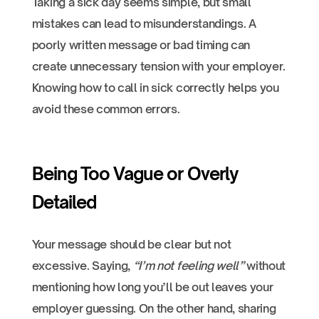
Taking a sick day seems simple, but small
mistakes can lead to misunderstandings. A
poorly written message or bad timing can
create unnecessary tension with your employer.
Knowing how to call in sick correctly helps you
avoid these common errors.
Being Too Vague or Overly
Detailed
Your message should be clear but not
excessive. Saying,
“I’m not feeling well”
without
mentioning how long you’ll be out leaves your
employer guessing. On the other hand, sharing