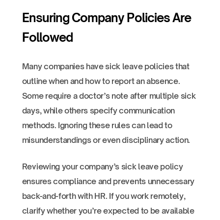
Ensuring Company Policies Are
Followed
Many companies have sick leave policies that
outline when and how to report an absence.
Some require a doctor’s note after multiple sick
days, while others specify communication
methods. Ignoring these rules can lead to
misunderstandings or even disciplinary action.
Reviewing your company’s sick leave policy
ensures compliance and prevents unnecessary
back-and-forth with HR. If you work remotely,
clarify whether you’re expected to be available