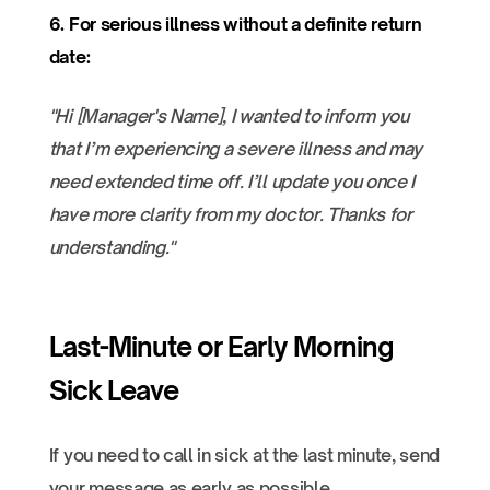
6. For serious illness without a definite return
date:
"Hi [Manager's Name], I wanted to inform you
that I’m experiencing a severe illness and may
need extended time off. I’ll update you once I
have more clarity from my doctor. Thanks for
understanding."
Last-Minute or Early Morning
Sick Leave
If you need to call in sick at the last minute, send
your message as early as possible.