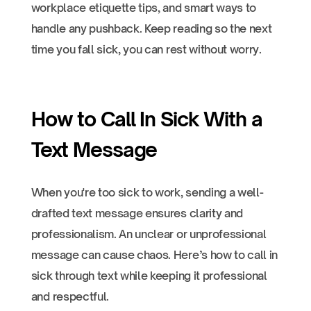
workplace etiquette tips, and smart ways to
handle any pushback. Keep reading so the next
time you fall sick, you can rest without worry.
How to Call In Sick With a
Text Message
When you're too sick to work, sending a well-
drafted text message ensures clarity and
professionalism. An unclear or unprofessional
message can cause chaos. Here’s how to call in
sick through text while keeping it professional
and respectful.