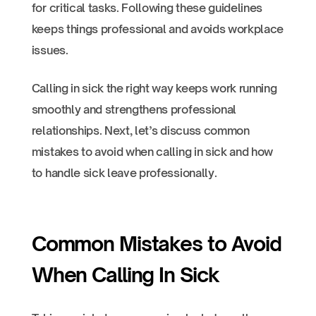
for critical tasks. Following these guidelines
keeps things professional and avoids workplace
issues.
Calling in sick the right way keeps work running
smoothly and strengthens professional
relationships. Next, let’s discuss common
mistakes to avoid when calling in sick and how
to handle sick leave professionally.
Common Mistakes to Avoid
When Calling In Sick