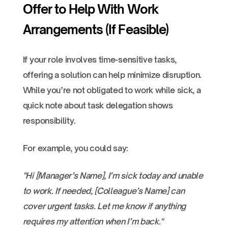
Offer to Help With Work
Arrangements (If Feasible)
If your role involves time-sensitive tasks,
offering a solution can help minimize disruption.
While you’re not obligated to work while sick, a
quick note about task delegation shows
responsibility.
For example, you could say:
"Hi [Manager’s Name], I’m sick today and unable
to work. If needed, [Colleague’s Name] can
cover urgent tasks. Let me know if anything
requires my attention when I’m back."