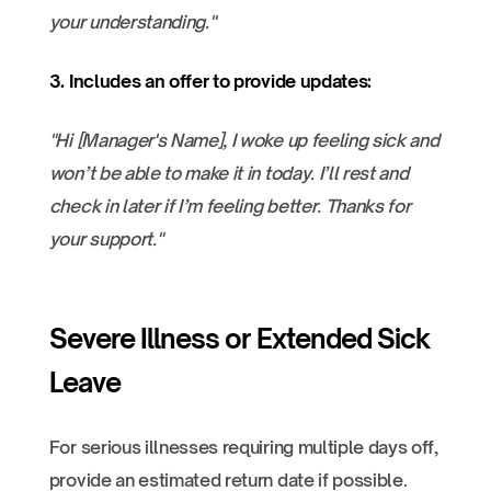
your understanding."
3. Includes an offer to provide updates:
"Hi [Manager's Name], I woke up feeling sick and
won’t be able to make it in today. I’ll rest and
check in later if I’m feeling better. Thanks for
your support."
Severe Illness or Extended Sick
Leave
For serious illnesses requiring multiple days off,
provide an estimated return date if possible.