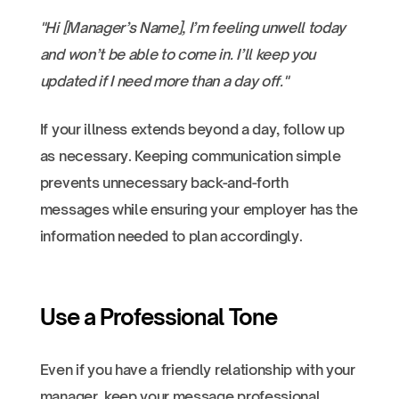
"Hi [Manager’s Name], I’m feeling unwell today
and won’t be able to come in. I’ll keep you
updated if I need more than a day off."
If your illness extends beyond a day, follow up
as necessary. Keeping communication simple
prevents unnecessary back-and-forth
messages while ensuring your employer has the
information needed to plan accordingly.
Use a Professional Tone
Even if you have a friendly relationship with your
manager, keep your message professional.