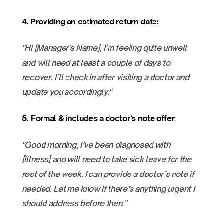
4. Providing an estimated return date:
"Hi [Manager's Name], I’m feeling quite unwell
and will need at least a couple of days to
recover. I’ll check in after visiting a doctor and
update you accordingly."
5. Formal & includes a doctor’s note offer:
"Good morning, I’ve been diagnosed with
[illness] and will need to take sick leave for the
rest of the week. I can provide a doctor’s note if
needed. Let me know if there’s anything urgent I
should address before then."