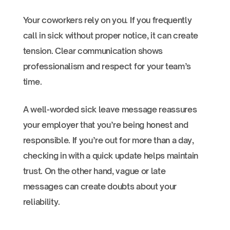
Your coworkers rely on you. If you frequently
call in sick without proper notice, it can create
tension. Clear communication shows
professionalism and respect for your team’s
time.
A well-worded sick leave message reassures
your employer that you’re being honest and
responsible. If you’re out for more than a day,
checking in with a quick update helps maintain
trust. On the other hand, vague or late
messages can create doubts about your
reliability.