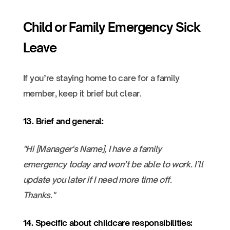
Child or Family Emergency Sick
Leave
If you’re staying home to care for a family
member, keep it brief but clear.
13. Brief and general:
"Hi [Manager's Name], I have a family
emergency today and won’t be able to work. I’ll
update you later if I need more time off.
Thanks."
14. Specific about childcare responsibilities: