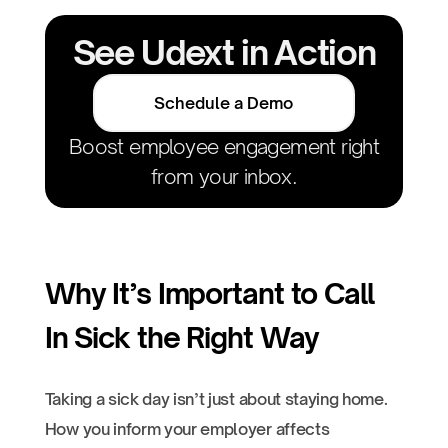
See Udext in Action
Schedule a Demo
Boost employee engagement right
from your inbox.
Why It’s Important to Call
In Sick the Right Way
Taking a sick day isn’t just about staying home.
How you inform your employer affects