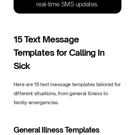
real-time SMS updates.
15 Text Message
Templates for Calling In
Sick
Here are 15 text message templates tailored for
different situations, from general illness to
family emergencies.
General Illness Templates