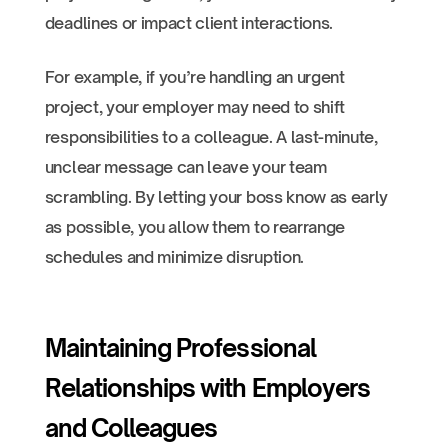
deadlines or impact client interactions.
For example, if you’re handling an urgent
project, your employer may need to shift
responsibilities to a colleague. A last-minute,
unclear message can leave your team
scrambling. By letting your boss know as early
as possible, you allow them to rearrange
schedules and minimize disruption.
Maintaining Professional
Relationships with Employers
and Colleagues