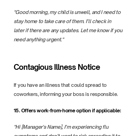
"Good morning, my child is unwell, and I need to
stay home to take care of them. I’ll check in
later if there are any updates. Let me know if you
need anything urgent."
Contagious Illness Notice
If you have an illness that could spread to
coworkers, informing your boss is responsible.
15. Offers work-from-home option if applicable:
"Hi [Manager's Name], I’m experiencing flu