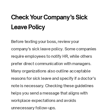
Check Your Company’s Sick
Leave Policy
Before texting your boss, review your
company’s sick leave policy. Some companies
require employees to notify HR, while others
prefer direct communication with managers.
Many organizations also outline acceptable
reasons for sick leave and specify if a doctor’s
note is necessary. Checking these guidelines
helps you send a message that aligns with
workplace expectations and avoids
unnecessary follow-ups.