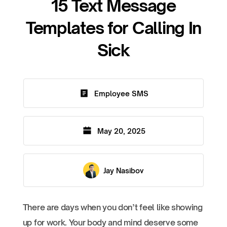
15 Text Message
Templates for Calling In
Sick
Employee SMS
May 20, 2025
Jay Nasibov
There are days when you don’t feel like showing
up for work. Your body and mind deserve some