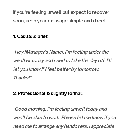
If you’re feeling unwell but expect to recover
soon, keep your message simple and direct.
1. Casual & brief:
"Hey [Manager's Name], I’m feeling under the
weather today and need to take the day off. I’ll
let you know if I feel better by tomorrow.
Thanks!"
2. Professional & slightly formal:
"Good morning, I’m feeling unwell today and
won’t be able to work. Please let me know if you
need me to arrange any handovers. I appreciate