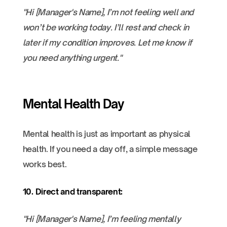
"Hi [Manager's Name], I’m not feeling well and
won’t be working today. I’ll rest and check in
later if my condition improves. Let me know if
you need anything urgent."
Mental Health Day
Mental health is just as important as physical
health. If you need a day off, a simple message
works best.
10. Direct and transparent:
"Hi [Manager's Name], I’m feeling mentally