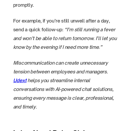
promptly.
For example, if you’re still unwell after a day,
send a quick follow-up:
“I’m still running a fever
and won’t be able to return tomorrow. I’ll let you
know by the evening if I need more time.”
Miscommunication can create unnecessary
tension between employees and managers.
Udext
helps you streamline internal
conversations with AI-powered chat solutions,
ensuring every message is clear, professional,
and timely.