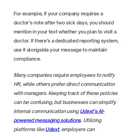
For example, if your company requires a
doctor’s note after two sick days, you should
mention in your text whether you plan to visit a
doctor. If there’s a dedicated reporting system,
use it alongside your message to maintain
compliance.
Many companies require employees to notify
HR, while others prefer direct communication
with managers. Keeping track of these policies
can be confusing, but businesses can simplify
internal communication using
Udext’s AI-
powered messaging solutions
. Utilizing
platforms like
Udext
, employers can