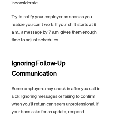
inconsiderate.
Try to notify your employer as soon as you
realize you can’t work. If your shift starts at 9
a.m., a message by 7 a.m. gives them enough
time to adjust schedules.
Ignoring Follow-Up
Communication
Some employers may check in after you call in
sick. Ignoring messages or failing to confirm
when you’ll return can seem unprofessional. If
your boss asks for an update, respond