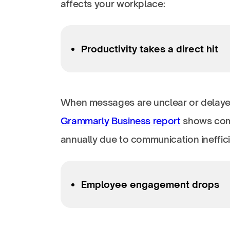
affects your workplace:
Productivity takes a direct hit
When messages are unclear or delaye
Grammarly Business report
shows comp
annually due to communication ineffic
Employee engagement drops