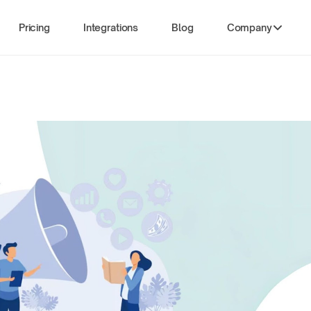
Pricing
Integrations
Blog
Company