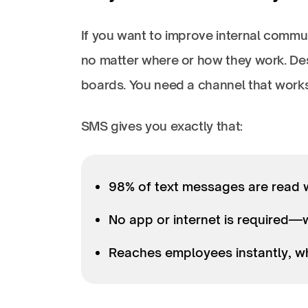
If you want to improve internal com
no matter where or how they work. Desk
boards. You need a channel that wor
SMS gives you exactly that:
98% of text messages are read 
No app or internet is required
Reaches employees instantly, whe