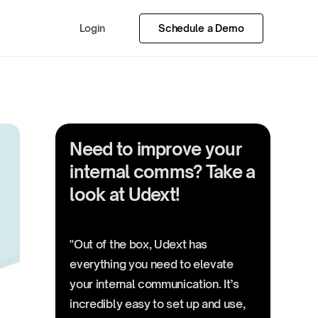
Login
Schedule a Demo
Need to improve your
internal comms? Take a
look at Udext!
"Out of the box, Udext has
everything you need to elevate
your internal communication. It’s
incredibly easy to set up and use,