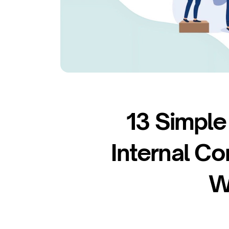
13 Simple
Internal Co
W