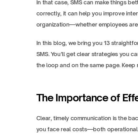
In that case, SMS can make things bette
correctly, it can help you improve int
organization—whether employees are 
In this blog, we bring you 13 straight
SMS. You’ll get clear strategies you c
the loop and on the same page. Keep 
The Importance of Eff
Clear, timely communication is the ba
you face real costs—both operational