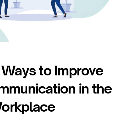
 Ways to Improve
mmunication in the
orkplace