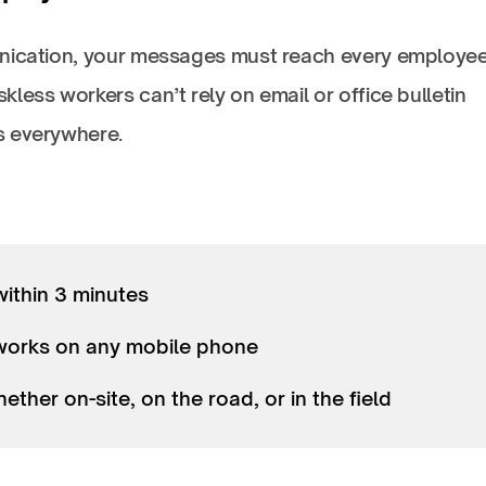
munication, your messages must reach every employ
less workers can’t rely on email or office bulletin
ks everywhere.
within 3 minutes
—works on any mobile phone
ther on-site, on the road, or in the field