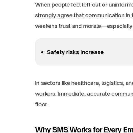
When people feel left out or uninform
strongly agree that communication in t
weakens trust and morale—especially f
Safety risks increase
In sectors like healthcare, logistics, 
workers. Immediate, accurate communi
floor.
Why SMS Works for Every E