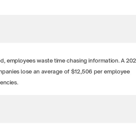
d, employees waste time chasing information. A 20
anies lose an average of $12,506 per employee
iencies.