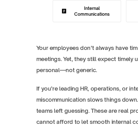
Internal
Communications
Your employees don’t always have time 
meetings. Yet, they still expect timely 
personal—not generic.
If you’re leading HR, operations, or i
miscommunication slows things down. M
teams left guessing. These are real pr
cannot afford to let smooth internal 