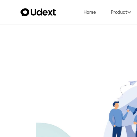
Home
Product