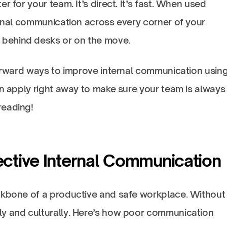
r for your team. It’s direct. It’s fast. When used
ernal communication across every corner of your
behind desks or on the move.
forward ways to improve internal communication usin
an apply right away to make sure your team is always 
reading!
ective Internal Communication
ckbone of a productive and safe workplace. Without i
ly and culturally. Here’s how poor communication