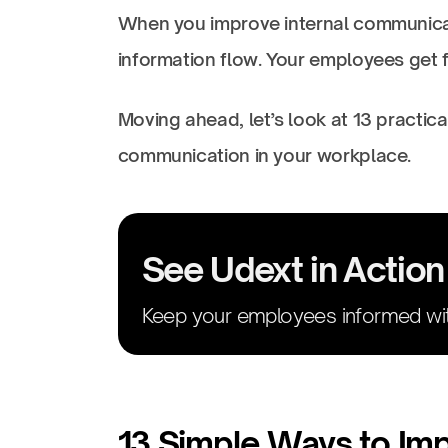
When you improve internal communicat
information flow. Your employees get f
Moving ahead, let’s look at 13 practic
communication in your workplace.
See Udext in Action
Keep your employees informed wit
13 Simple Ways to Im