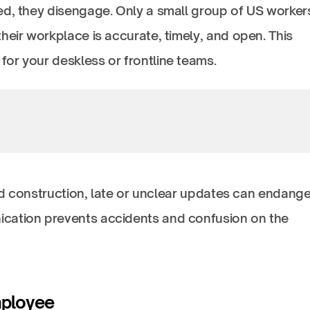
ed, they disengage. Only a small group of US worker
heir workplace is accurate, timely, and open. This
or your deskless or frontline teams.
and construction, late or unclear updates can endange
cation prevents accidents and confusion on the
mployee