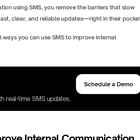
ion using SMS, you remove the barriers that slow
ast, clear, and reliable updates—right in their pocke
al ways you can use SMS to improve internal
Schedule a Demo
h real-time SMS updates.
prove Internal Communication