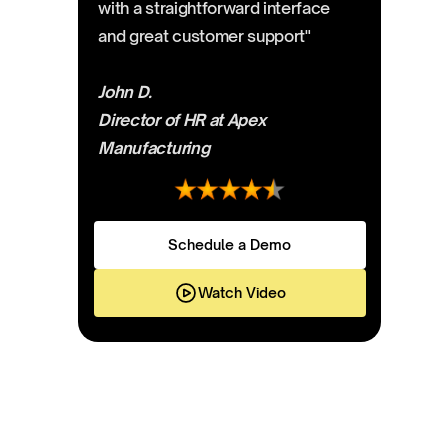
with a straightforward interface
and great customer support"
John D.
Director of HR at Apex
Manufacturing
Schedule a Demo
Watch Video