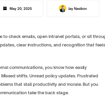
May 20, 2025
Jay Nasibov
to check emails, open intranet portals, or sit throu
updates, clear instructions, and recognition that feel
nternal communications, you know how easily
issed shifts. Unread policy updates. Frustrated
oblems that stall productivity and morale. But you
communication take the back stage.