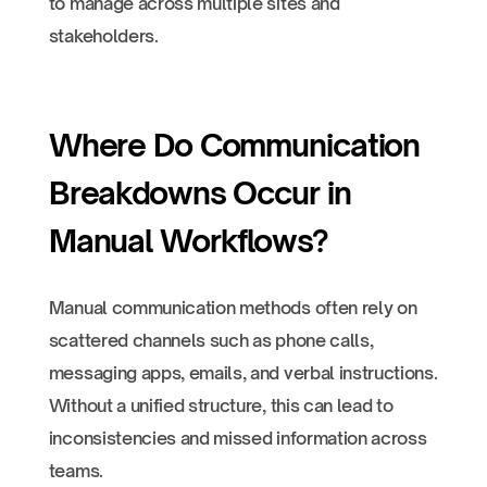
to manage across multiple sites and
stakeholders.
Where Do Communication
Breakdowns Occur in
Manual Workflows?
Manual communication methods often rely on
scattered channels such as phone calls,
messaging apps, emails, and verbal instructions.
Without a unified structure, this can lead to
inconsistencies and missed information across
teams.