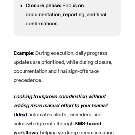
Closure phase:
Focus on
documentation, reporting, and final
confirmations
Example:
During execution, daily progress
updates are prioritized, while during closure,
documentation and final sign-offs take
precedence.
Looking to improve coordination without
adding more manual effort to your teams?
Udext
automates alerts, reminders, and
acknowledgments through
SMS-based
workflows
, helping you keep communication