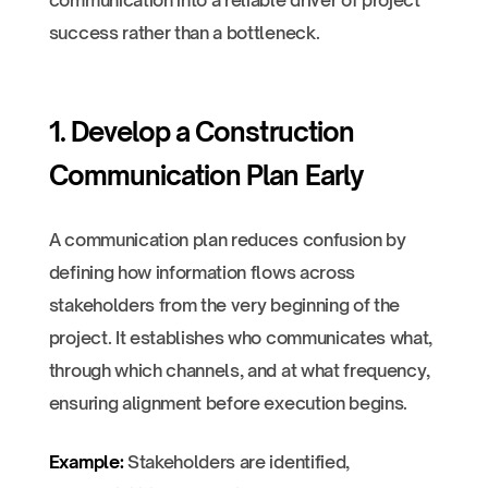
communication into a reliable driver of project
success rather than a bottleneck.
1. Develop a Construction
Communication Plan Early
A communication plan reduces confusion by
defining how information flows across
stakeholders from the very beginning of the
project. It establishes who communicates what,
through which channels, and at what frequency,
ensuring alignment before execution begins.
Example:
Stakeholders are identified,