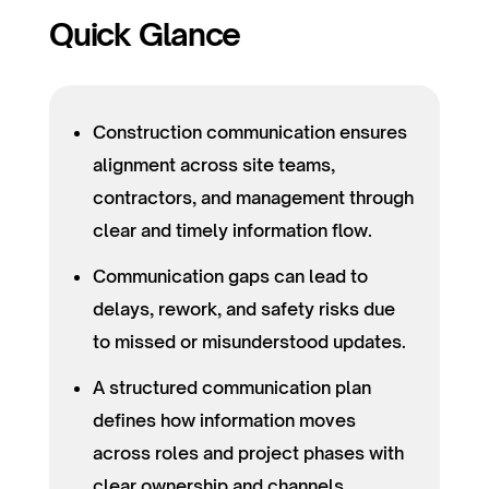
Quick Glance
Construction communication ensures
alignment across site teams,
contractors, and management through
clear and timely information flow.
Communication gaps can lead to
delays, rework, and safety risks due
to missed or misunderstood updates.
A structured communication plan
defines how information moves
across roles and project phases with
clear ownership and channels.