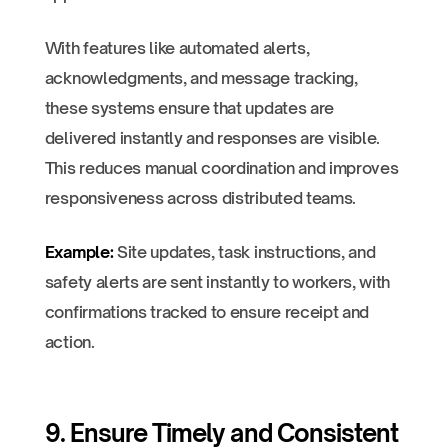
With features like automated alerts,
acknowledgments, and message tracking,
these systems ensure that updates are
delivered instantly and responses are visible.
This reduces manual coordination and improves
responsiveness across distributed teams.
Example:
Site updates, task instructions, and
safety alerts are sent instantly to workers, with
confirmations tracked to ensure receipt and
action.
9. Ensure Timely and Consistent