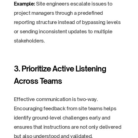
Example:
Site engineers escalate issues to
project managers through a predefined
reporting structure instead of bypassing levels
or sending inconsistent updates to multiple
stakeholders.
3. Prioritize Active Listening
Across Teams
Effective communication is two-way.
Encouraging feedback from site teams helps
identify ground-level challenges early and
ensures that instructions are not only delivered
but also understood and validated.