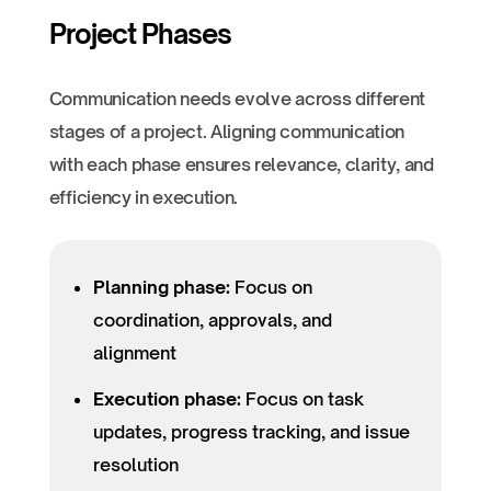
Project Phases
Communication needs evolve across different
stages of a project. Aligning communication
with each phase ensures relevance, clarity, and
efficiency in execution.
Planning phase:
Focus on
coordination, approvals, and
alignment
Execution phase:
Focus on task
updates, progress tracking, and issue
resolution