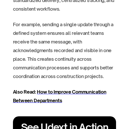
standardized delivery, centralized tracking, and
consistent workflows.
For example, sending a single update through a
defined system ensures all relevant teams
receive the same message, with
acknowledgments recorded and visible in one
place. This creates continuity across
communication processes and supports better
coordination across construction projects.
Also Read:
How to Improve Communication
Between Departments
See Udext in Action