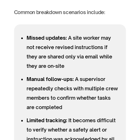
Common breakdown scenarios include:
Missed updates:
A site worker may
not receive revised instructions if
they are shared only via email while
they are on-site
Manual follow-ups:
A supervisor
repeatedly checks with multiple crew
members to confirm whether tasks
are completed
Limited tracking:
It becomes difficult
to verify whether a safety alert or
instruction was acknowledged by all