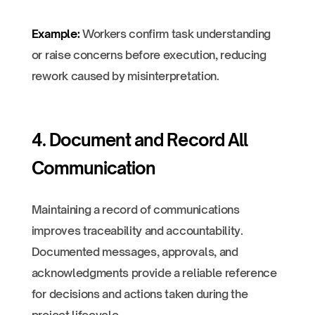
Example:
Workers confirm task understanding
or raise concerns before execution, reducing
rework caused by misinterpretation.
4. Document and Record All
Communication
Maintaining a record of communications
improves traceability and accountability.
Documented messages, approvals, and
acknowledgments provide a reliable reference
for decisions and actions taken during the