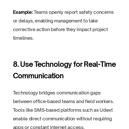
Example:
Teams openly report safety concerns
or delays, enabling management to take
corrective action before they impact project
timelines.
8. Use Technology for Real-Time
Communication
Technology bridges communication gaps
between office-based teams and field workers.
Tools like SMS-based platforms such as Udext
enable direct communication without requiring
apps or constant internet access.