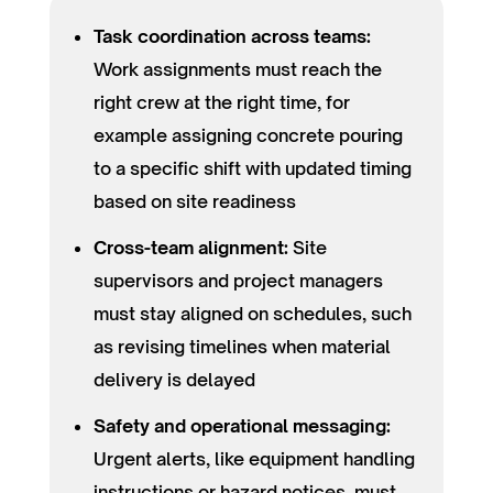
Task coordination across teams:
Work assignments must reach the
right crew at the right time, for
example assigning concrete pouring
to a specific shift with updated timing
based on site readiness
Cross-team alignment:
Site
supervisors and project managers
must stay aligned on schedules, such
as revising timelines when material
delivery is delayed
Safety and operational messaging:
Urgent alerts, like equipment handling
instructions or hazard notices, must