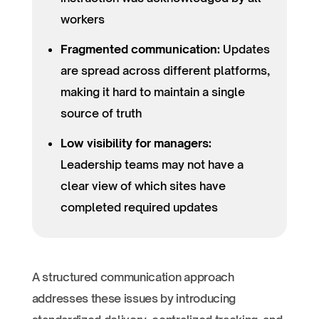
workers
Fragmented communication:
Updates
are spread across different platforms,
making it hard to maintain a single
source of truth
Low visibility for managers:
Leadership teams may not have a
clear view of which sites have
completed required updates
A structured communication approach
addresses these issues by introducing