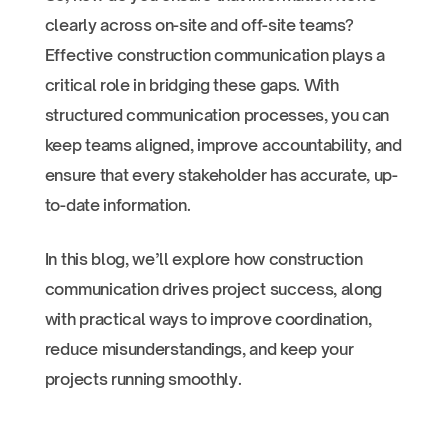
clearly across on-site and off-site teams?
Effective construction communication plays a
critical role in bridging these gaps. With
structured communication processes, you can
keep teams aligned, improve accountability, and
ensure that every stakeholder has accurate, up-
to-date information.
In this blog, we’ll explore how construction
communication drives project success, along
with practical ways to improve coordination,
reduce misunderstandings, and keep your
projects running smoothly.