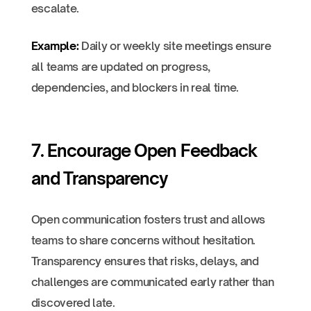
escalate.
Example:
Daily or weekly site meetings ensure
all teams are updated on progress,
dependencies, and blockers in real time.
7. Encourage Open Feedback
and Transparency
Open communication fosters trust and allows
teams to share concerns without hesitation.
Transparency ensures that risks, delays, and
challenges are communicated early rather than
discovered late.