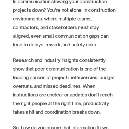
Is communication slowing your construction
projects down? You’re not alone. In construction
environments, where multiple teams,
contractors, and stakeholders must stay
aligned, even small communication gaps can
lead to delays, rework, and safety risks.
Research and industry insights consistently
show that poor communication is one of the
leading causes of project inefficiencies, budget
overruns, and missed deadlines. When
instructions are unclear or updates don’t reach
the right people at the right time, productivity
takes a hit and coordination breaks down.
So, how do you ensure that information flows