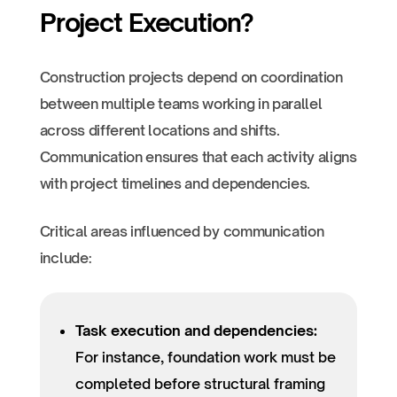
Project Execution?
Construction projects depend on coordination
between multiple teams working in parallel
across different locations and shifts.
Communication ensures that each activity aligns
with project timelines and dependencies.
Critical areas influenced by communication
include:
Task execution and dependencies:
For instance, foundation work must be
completed before structural framing