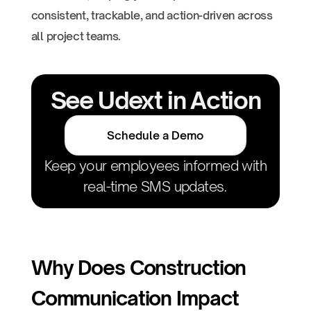
consistent, trackable, and action-driven across
all project teams.
See Udext in Action
Schedule a Demo
Keep your employees informed with
real-time SMS updates.
Why Does Construction
Communication Impact