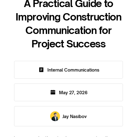
A Practical Guide to
Improving Construction
Communication for
Project Success
Internal Communications
May 27, 2026
Jay Nasibov