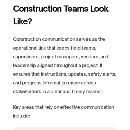
Construction Teams Look
Like?
Construction communication serves as the
operational link that keeps field teams,
supervisors, project managers, vendors, and
leadership aligned throughout a project. It
ensures that instructions, updates, safety alerts,
and progress information move across
stakeholders in a clear and timely manner.
Key areas that rely on effective communication
include: