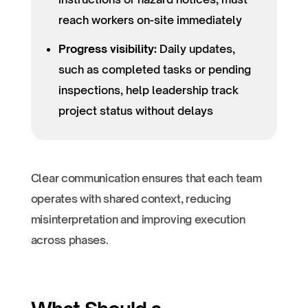
reach workers on-site immediately
Progress visibility:
Daily updates,
such as completed tasks or pending
inspections, help leadership track
project status without delays
Clear communication ensures that each team
operates with shared context, reducing
misinterpretation and improving execution
across phases.