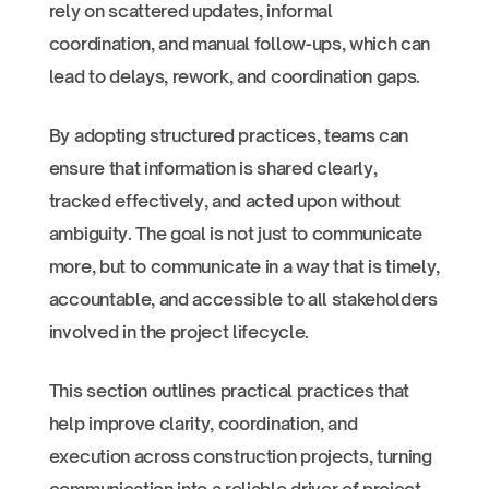
rely on scattered updates, informal
coordination, and manual follow-ups, which can
lead to delays, rework, and coordination gaps.
By adopting structured practices, teams can
ensure that information is shared clearly,
tracked effectively, and acted upon without
ambiguity. The goal is not just to communicate
more, but to communicate in a way that is timely,
accountable, and accessible to all stakeholders
involved in the project lifecycle.
This section outlines practical practices that
help improve clarity, coordination, and
execution across construction projects, turning