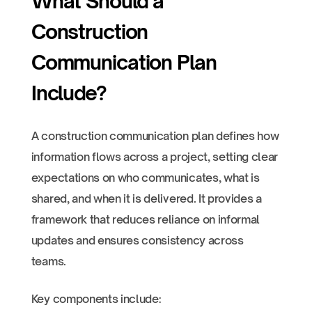
What Should a
Construction
Communication Plan
Include?
A construction communication plan defines how
information flows across a project, setting clear
expectations on who communicates, what is
shared, and when it is delivered. It provides a
framework that reduces reliance on informal
updates and ensures consistency across
teams.
Key components include: