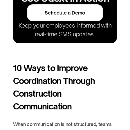
Schedule a Demo
Keep your employees informed with
real-time SMS updates.
10 Ways to Improve
Coordination Through
Construction
Communication
When communication is not structured, teams