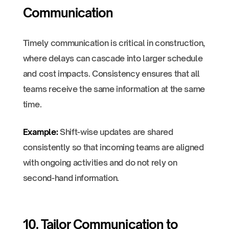
Communication
Timely communication is critical in construction,
where delays can cascade into larger schedule
and cost impacts. Consistency ensures that all
teams receive the same information at the same
time.
Example:
Shift-wise updates are shared
consistently so that incoming teams are aligned
with ongoing activities and do not rely on
second-hand information.
10. Tailor Communication to