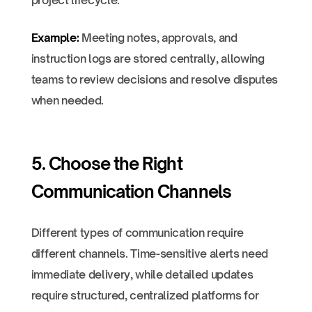
project lifecycle.
Example:
Meeting notes, approvals, and
instruction logs are stored centrally, allowing
teams to review decisions and resolve disputes
when needed.
5. Choose the Right
Communication Channels
Different types of communication require
different channels. Time-sensitive alerts need
immediate delivery, while detailed updates
require structured, centralized platforms for