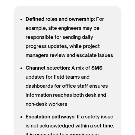
Defined roles and ownership:
For
example, site engineers may be
responsible for sending daily
progress updates, while project
managers review and escalate issues
Channel selection:
A mix of
SMS
updates for field teams and
dashboards for office staff ensures
information reaches both desk and
non-desk workers
Escalation pathways:
If a safety issue
is not acknowledged within a set time,
it is escalated to supervisors or