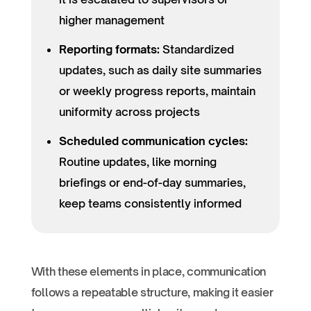
higher management
Reporting formats:
Standardized
updates, such as daily site summaries
or weekly progress reports, maintain
uniformity across projects
Scheduled communication cycles:
Routine updates, like morning
briefings or end-of-day summaries,
keep teams consistently informed
With these elements in place, communication
follows a repeatable structure, making it easier