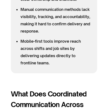
Manual communication methods lack
visibility, tracking, and accountability,
making it hard to confirm delivery and
response.
Mobile-first tools improve reach
across shifts and job sites by
delivering updates directly to
frontline teams.
What Does Coordinated
Communication Across