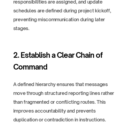
responsibilities are assigned, and update
schedules are defined during project kickoff,
preventing miscommunication during later
stages.
2. Establish a Clear Chain of
Command
A defined hierarchy ensures that messages
move through structured reporting lines rather
than fragmented or conflicting routes. This
improves accountability and prevents
duplication or contradiction in instructions.