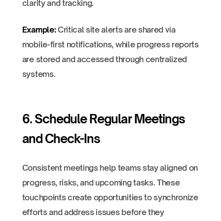
clarity and tracking.
Example:
Critical site alerts are shared via
mobile-first notifications, while progress reports
are stored and accessed through centralized
systems.
6. Schedule Regular Meetings
and Check-Ins
Consistent meetings help teams stay aligned on
progress, risks, and upcoming tasks. These
touchpoints create opportunities to synchronize
efforts and address issues before they